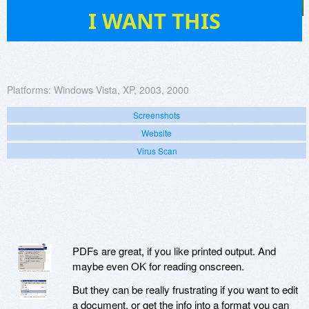
5
I WANT THIS
Platforms:
Windows Vista, XP, 2003, 2000
Screenshots
Website
Virus Scan
PDFs are great, if you like printed output. And
maybe even OK for reading onscreen.
But they can be really frustrating if you want to edit
a document, or get the info into a format you can