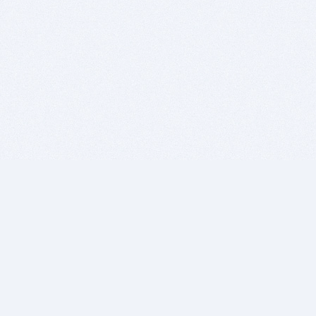
BITSDUJOUR IS FOR PEOPLE WHO
LOVE SOFTWARE