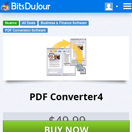
Nuance
All Deals
Business & Finance Software
PDF Conversion Software
PDF Converter4
$
49.99
BUY NOW