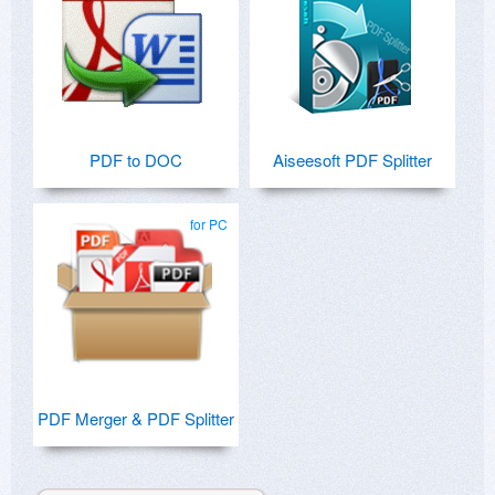
PDF to DOC
Aiseesoft PDF Splitter
for PC
PDF Merger & PDF Splitter