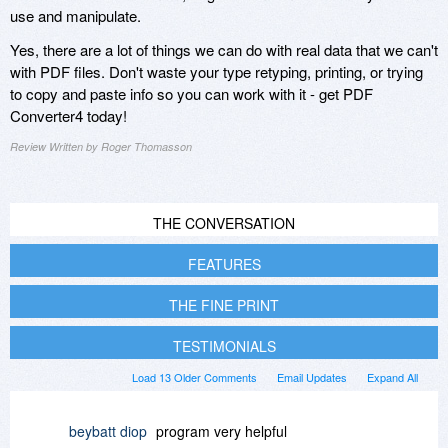
use and manipulate.
Yes, there are a lot of things we can do with real data that we can't
with PDF files. Don't waste your type retyping, printing, or trying
to copy and paste info so you can work with it - get PDF
Converter4 today!
Review Written by Roger Thomasson
THE CONVERSATION
FEATURES
THE FINE PRINT
TESTIMONIALS
Load 13 Older Comments
Email Updates
Expand All
beybatt diop
program very helpful