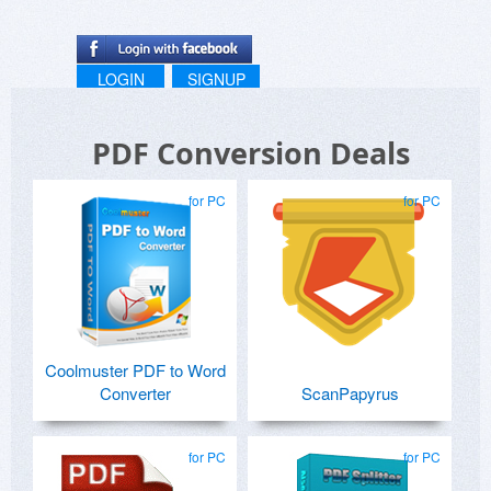
LOGIN
SIGNUP
PDF Conversion Deals
for PC
for PC
Coolmuster PDF to Word
Converter
ScanPapyrus
for PC
for PC