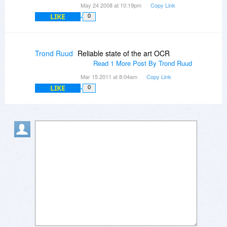
May 24 2008 at 10:19pm
Copy Link
LIKE
0
Trond Ruud
Reliable state of the art OCR
Read 1 More Post By Trond Ruud
Mar 15 2011 at 8:04am
Copy Link
LIKE
0