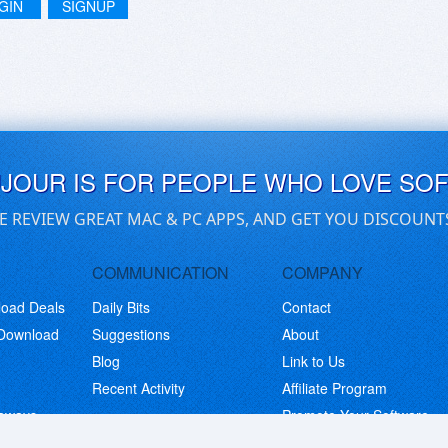
GIN
SIGNUP
UJOUR IS FOR PEOPLE WHO LOVE SO
E REVIEW GREAT MAC & PC APPS, AND GET YOU DISCOUNT
COMMUNICATION
COMPANY
load Deals
Daily Bits
Contact
 Download
Suggestions
About
Blog
Link to Us
Recent Activity
Affiliate Program
eaways
Promote Your Software