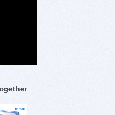
Together
for Mac