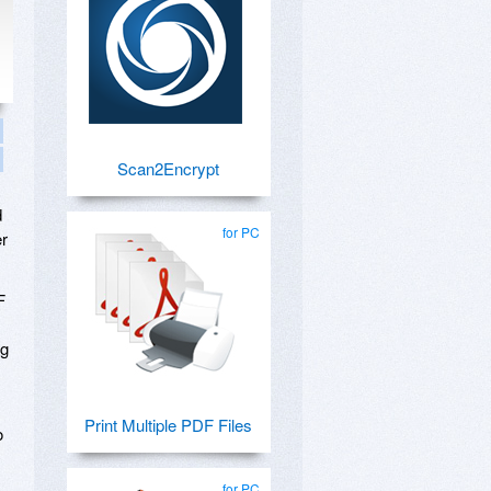
Scan2Encrypt
d
for PC
er
F
ng
Print Multiple PDF Files
o
for PC