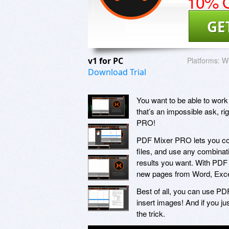
10% O
GE
v1 for PC
Platforms:
W
Download Trial
You want to be able to work
that’s an impossible ask, r
PRO!
PDF Mixer PRO lets you com
files, and use any combinati
results you want. With PDF 
new pages from Word, Excel
Best of all, you can use P
insert images! And if you ju
the trick.