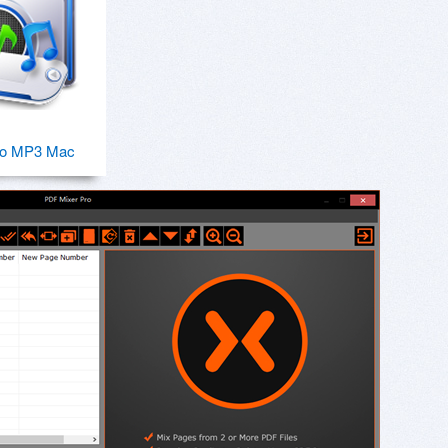
o MP3 Mac