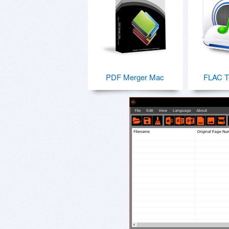
PDF Merger Mac
FLAC T