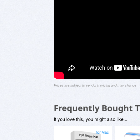
Prices are subject to vendor's pricing and may change
Frequently Bought 
If you love this, you might also like...
for Mac