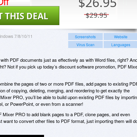
ff
$
26.95
T THIS DEAL
$29.95
indows 7/8/10/11
Screenshots
Website
Virus Scan
Languages
 with PDF documents just as effectively as with Word files, right? An
ight? Not if you pick up today’s discount software promotion, PDF Mix
bine the pages of two or more PDF files, add pages to existing PD
on of copying, deleting, merging, and reordering to get exactly the
Mixer PRO, you’ll be able to build upon existing PDF files by importi
, or PowerPoint, or even from a scanner!
DF Mixer PRO to add blank pages to a PDF, clone pages, and even
st want to convert other files to PDF format, just importing them will d