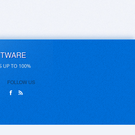
FTWARE
S UP TO 100%
FOLLOW US