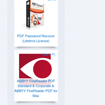
PDF Password Recover
(Lifetime License)
Mac & PC
ABBYY FineReader PDF
Standard & Corporate &
ABBYY FineReader PDF for
Mac