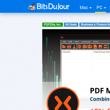
Mac
PC
PDFZilla, Inc.
All Deals
Business & Finance S
PDF 
Combine