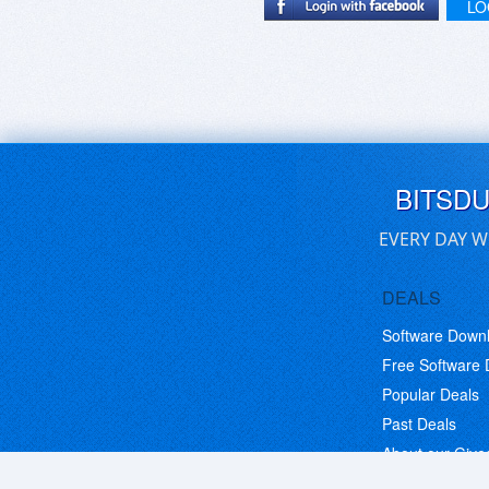
LO
BITSD
EVERY DAY W
DEALS
Software Down
Free Software
Popular Deals
Past Deals
About our Giv