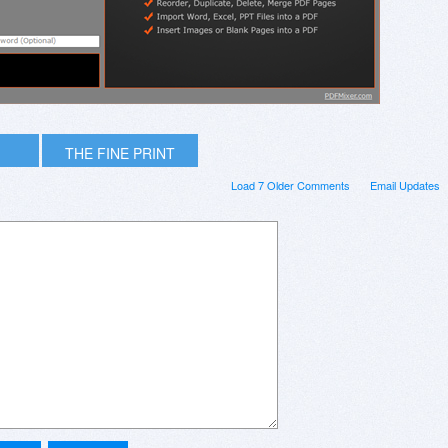
THE FINE PRINT
Load 7 Older Comments
Email Updates