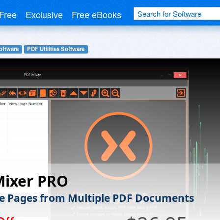
Free
Exclusive
Free eBooks
oftware
PDF Utilities Software
Mixer PRO
 Pages from Multiple PDF Documents