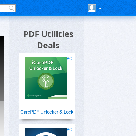
PDF Utilities
Deals
for PC
iCarePDF Unlocker & Lock
for PC