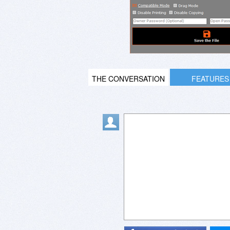
THE CONVERSATION
FEATURES