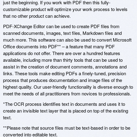
just the beginning. If you work with PDF then this fully-
customizable product will optimize your work process to levels
that no other product can achieve.
PDF-XChange Editor can be used to create PDF files from
scanned documents, images, text files, Markdown files and
much more. This software can also be used to convert Microsoft
Office documents into PDF** – a feature that many PDF
applications do not offer. There are over a hundred features
available, including more than thirty tools that can be used to
assist in the creation of document comments, annotations and
links. These tools make editing PDFs a finely-tuned, precision
process that produces documentation and image files of the
highest quality. Our user-friendly functionality is diverse enough to
meet the needs of all practitioners from novices to professionals.
*The OCR process identifies text in documents and uses it to
create an invisible text layer that is placed on top of the existing
text.
**Please note that source files must be text-based in order to be
converted into editable text.