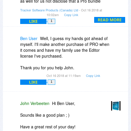
as well for us not disclose that a Pro bundle
promo was in the works as customers would
Tracker Software Products (Canada) Ltd
- Oct 16 2018 at
have found out through BDJ in the next couple
10:02am
Copy Link
weeks.
READ MORE
LIKE
1
If you log into your account on our site created
with your purchase and click the upgrade options
Ben User
Well, I guess my hands got ahead of
tab, a discounted upgrade to the PDF-XChange
myself. I'll make another purchase of PRO when
Pro is available there. Best we can do.
it comes and have my family use the Editor
license I've purchased.
Thank you for you help John.
Oct 16 2018 at 11:19am
Copy Link
LIKE
1
John Verbeeten
Hi Ben User,
Sounds like a good plan ; )
Have a great rest of your day!