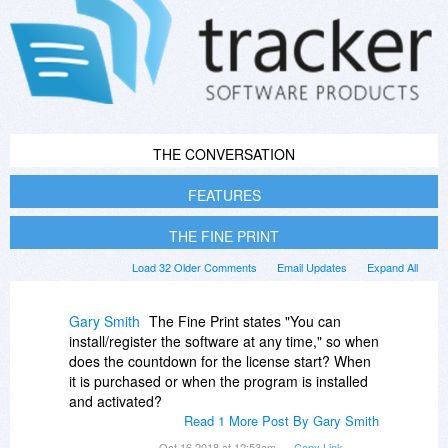
THE CONVERSATION
FEATURES
THE FINE PRINT
Load 32 Older Comments
Email Updates
Expand All
Gary Smith
The Fine Print states "You can
install/register the software at any time," so when
does the countdown for the license start? When
it is purchased or when the program is installed
and activated?
Read 1 More Post By Gary Smith
Oct 16 2018 at 12:53am
Copy Link