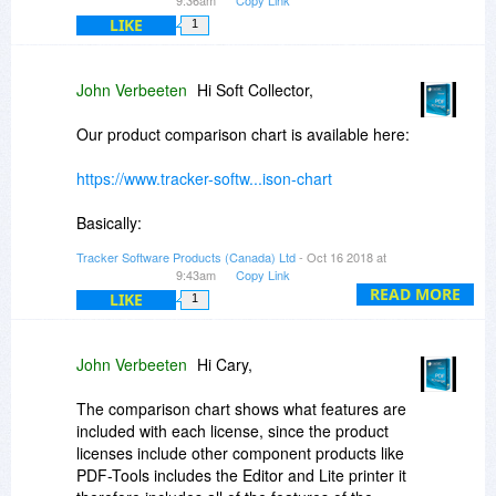
LIKE
1
John Verbeeten
Hi Soft Collector,
Our product comparison chart is available here:
https://www.tracker-softw...ison-chart
Basically:
Tracker Software Products (Canada) Ltd
- Oct 16 2018 at
The PDF-XChange Editor is the Editor and the
9:43am
Copy Link
Lite printer
READ MORE
LIKE
1
The PDF-XChange Editor Plus is the Editor Plus
and the Lite printer
The PDF-XChange Standard is the more robust
John Verbeeten
Hi Cary,
printer (printer, MSOffice integration)
The PDF-Tools is PDF-Tools (Batch processing
The comparison chart shows what features are
application), Editor and the Lite printer
included with each license, since the product
The PDF-XChange Pro (bundle) is the Editor
licenses include other component products like
Plus, Standard Printer, PDF-Tools
PDF-Tools includes the Editor and Lite printer it