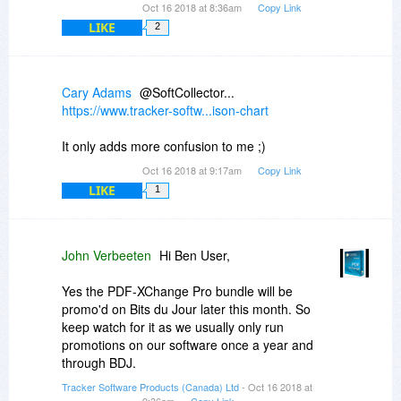
Oct 16 2018 at 8:36am
Copy Link
LIKE
2
Cary Adams
@SoftCollector...
https://www.tracker-softw...ison-chart
It only adds more confusion to me ;)
Oct 16 2018 at 9:17am
Copy Link
LIKE
1
John Verbeeten
Hi Ben User,
Yes the PDF-XChange Pro bundle will be
promo'd on Bits du Jour later this month. So
keep watch for it as we usually only run
promotions on our software once a year and
through BDJ.
Tracker Software Products (Canada) Ltd
- Oct 16 2018 at
9:36am
Copy Link