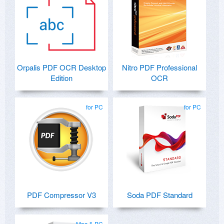
Orpalis PDF OCR Desktop
Nitro PDF Professional
Edition
OCR
for PC
for PC
PDF Compressor V3
Soda PDF Standard
Mac & PC