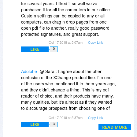
it's a marketing ploy, all I can say is they were
for several years. I liked it so well we've
editors around 100 bucks will become less
supportive of any problems and I see they do
purchased it for all the computers in our office.
evident, so this non-straight version policy
give discounts to charity and academic use. But
Custom settings can be copied to any or all
(which, btw, I've never seen with any other
of course this could all be a ruse ;)
computers, can drag n drop pages from one
software product) is possibly a marketing
open pdf file to another, really good password
instrument? (Full xchange competitor full price,
protected signatures, and great support.
full xchange just a mere perhaps 50 bucks or so
marginal cost, so all the worse with
Oct 17 2018 at 5:07am
Copy Link
feature/quality xyz some competitor offers, which
LIKE
0
I very much would like to have, but which would
now be too much for the complete product,
considering I'd then lose my investments in the
Adolphe
@ Sara : I agree about the utter
(viewed ex-post) paid xchange trials?)
confusion of the XChange product line. I'm one
of the users who mentioned it to them years ago,
and they didn't change a thing. This is my pdf
reader of choice, and their products have many,
many qualities, but it's almost as if they wanted
to discourage prospects from choosing one of
their programs.
Oct 17 2018 at 5:37am
Copy Link
LIKE
3
And no, I don't think it's a marketing ploy. It's a
READ MORE
mistake. One that probably stems from the