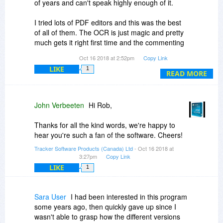
of years and can't speak highly enough of it.
I tried lots of PDF editors and this was the best
of all of them. The OCR is just magic and pretty
much gets it right first time and the commenting
and markup is very comprehensive.
Oct 16 2018 at 2:52pm
Copy Link
LIKE
1
In the PRO version there's so many features I
READ MORE
probably will never use all of them but it certainly
has every feature I could have wished for.
John Verbeeten
Hi Rob,
Thanks for all the kind words, we're happy to
hear you're such a fan of the software. Cheers!
Tracker Software Products (Canada) Ltd
- Oct 16 2018 at
3:27pm
Copy Link
LIKE
1
Sara User
I had been interested in this program
some years ago, then quickly gave up since I
wasn't able to grasp how the different versions