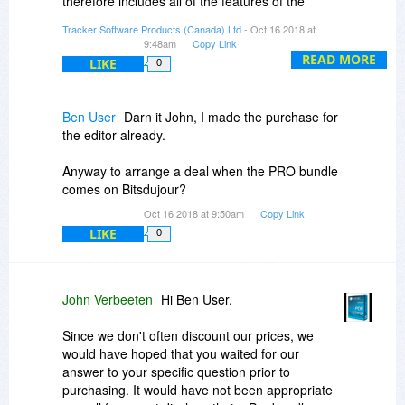
therefore includes all of the features of the
If you have any specific questions, please
primary product (license name) plus the features
contact us sales@tracker-software.com
Tracker Software Products (Canada) Ltd
- Oct 16 2018 at
of the component products included with that
9:48am
Copy Link
license.
READ MORE
LIKE
0
I hope that helps.
Ben User
Darn it John, I made the purchase for
the editor already.
Anyway to arrange a deal when the PRO bundle
comes on Bitsdujour?
Oct 16 2018 at 9:50am
Copy Link
LIKE
0
John Verbeeten
Hi Ben User,
Since we don't often discount our prices, we
would have hoped that you waited for our
answer to your specific question prior to
purchasing. It would have not been appropriate