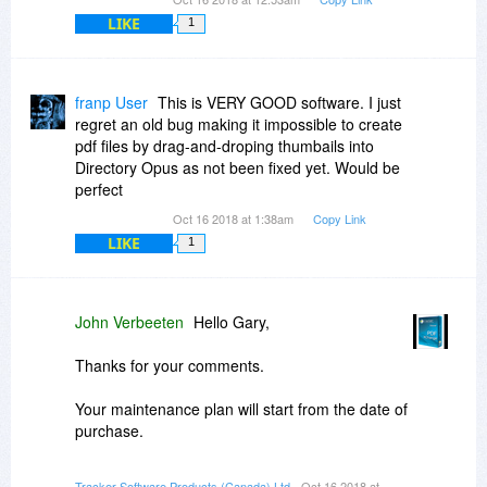
LIKE
1
franp User
This is VERY GOOD software. I just
regret an old bug making it impossible to create
pdf files by drag-and-droping thumbails into
Directory Opus as not been fixed yet. Would be
perfect
Oct 16 2018 at 1:38am
Copy Link
LIKE
1
John Verbeeten
Hello Gary,
Thanks for your comments.
Your maintenance plan will start from the date of
purchase.
The updater will hide any updates that are not
Tracker Software Products (Canada) Ltd
- Oct 16 2018 at