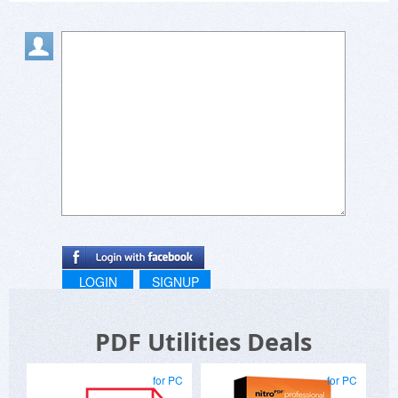
LOGIN
SIGNUP
PDF Utilities Deals
for PC
for PC