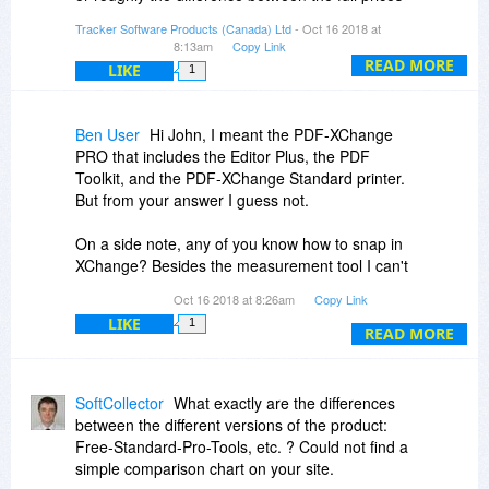
of the two products.
Tracker Software Products (Canada) Ltd
- Oct 16 2018 at
The maintenance prices are a percentage of the
8:13am
Copy Link
base price of the product. At later times one
READ MORE
LIKE
1
extra year of maintenance would cost $10.88
USD / €9.50 EUR, or two extra years would be
$16.31 USD / €14.25 EUR
Ben User
Hi John, I meant the PDF-XChange
PRO that includes the Editor Plus, the PDF
Hello Scott Youngman,
Toolkit, and the PDF-XChange Standard printer.
But from your answer I guess not.
Yes you can add the extra maintenance options
during the checkout!
On a side note, any of you know how to snap in
XChange? Besides the measurement tool I can't
Regards,
really align or snap text box or objects.
Tracker Team
Oct 16 2018 at 8:26am
Copy Link
LIKE
1
READ MORE
SoftCollector
What exactly are the differences
between the different versions of the product:
Free-Standard-Pro-Tools, etc. ? Could not find a
simple comparison chart on your site.