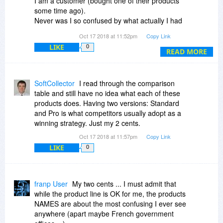
I am a customer (bought one of their products
Tracker to share these thoughts in more details
some time ago).
but I could not find any contact info beyond the
Never was I so confused by what actually I had
front-line and saw no point in opening a support
purchased ...
ticket that would go nowhere.)
Oct 17 2018 at 11:52pm
Copy Link
There are threads on BdJ, just abt which product
LIKE
0
is which & does what.
READ MORE
Most threads are filled w confusion abt the
different products, instead of comments
pertaining to the product itself !!!
SoftCollector
I read through the comparison
This should have been a clue quite some time
table and still have no idea what each of these
ago, but ... the confusion persists.
products does. Having two versions: Standard
I suppose the cie does know what is what, it's
and Pro is what competitors usually adopt as a
clear to them.
winning strategy. Just my 2 cents.
Probably not clear to them why it's so confusing
Oct 17 2018 at 11:57pm
Copy Link
for us ;)
LIKE
0
We DO like their products, we DO like to use
them, we DO like the cie, but darn they do make
it difficult for us to buy them.
franp User
My two cents ... I must admit that
while the product line is OK for me, the products
What Adolphe said above abt the renaming is
NAMES are about the most confusing I ever see
quite SMART !!!
anywhere (apart maybe French government
I actually now know which product I need to get.