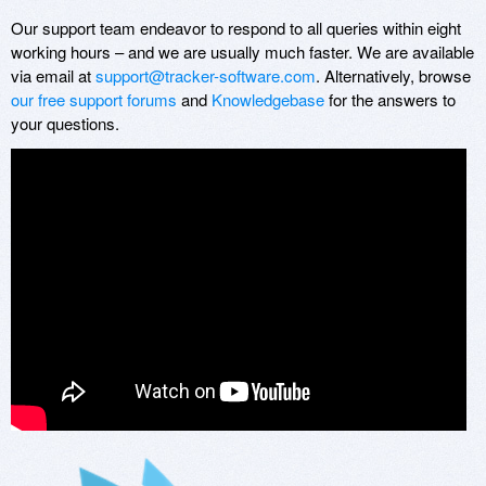
Our support team endeavor to respond to all queries within eight
working hours – and we are usually much faster. We are available
via email at
support@tracker-software.com
. Alternatively, browse
our free support forums
and
Knowledgebase
for the answers to
your questions.