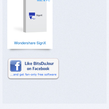
Wondershare SignX