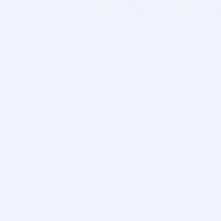
BITSDUJOUR IS FOR PEOPLE WHO
LOVE SOFTWARE
EVERY DAY WE REVIEW GREAT MAC & PC APPS, AND
GET YOU DISCOUNTS UP TO 100%
DEALS
Software Download Deals
Free Software Download
Popular Deals
Past Deals