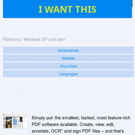
81
I WANT THIS
Platforms:
Windows XP and later
Screenshots
Website
Virus Scan
Languages
Simply put: the smallest, fastest, most feature-rich
PDF software available. Create, view, edit,
annotate, OCR* and sign PDF files – and that’s