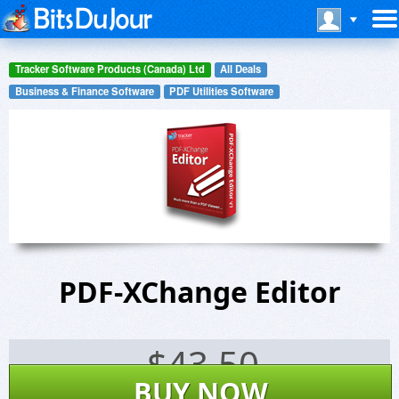
Tracker Software Products (Canada) Ltd
All Deals
Business & Finance Software
PDF Utilities Software
PDF-XChange Editor
$
43.50
BUY NOW