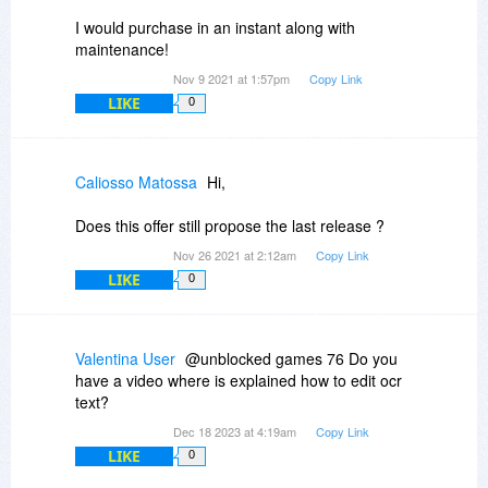
(Contains PDF-XChange Editor Plus, PDF-
I would purchase in an instant along with
XChange Printer Standard, and PDF-XChange
maintenance!
Tools)
Nov 9 2021 at 1:57pm
Copy Link
LIKE
0
Caliosso Matossa
Hi,
Does this offer still propose the last release ?
Nov 26 2021 at 2:12am
Copy Link
LIKE
0
Valentina User
@unblocked games 76 Do you
have a video where is explained how to edit ocr
text?
Dec 18 2023 at 4:19am
Copy Link
LIKE
0