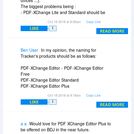
offices ...).
Been wondering since yesterday if I should buy
The biggest problems being :
this one or not. Finally! Phewww
- PDF-XChange Lite and Standard should be
renamed for waht they are, namely PDF-
Hope this helps
Oct 18 2018 at 8:30am
Copy Link
XChange Printer Lite and PDF-XChange Printer
Peace
LIKE
1
Standard;
READ MORE
- PDF-XChange pro should be rename for what it
is, namely PDF-XChange Editor Pro.
Ben User
In my opinion, the naming for
Tracker's products should be as follows:
PDF-XChange Editor - PDF-XChange Editor
Free
PDF-XChange Editor Standard
PDF-XChange Editor Plus
Oct 18 2018 at 9:19am
Copy Link
PDF-XChange Printer - PDF-XChange Printer
LIKE
1
Lite (Free for non-commercial)
READ MORE
PDF-XChange Printer Standard
PDF-Tools - PDF-XChange Tools
a a
Would love for PDF XChange Editor Plus to
be offered on BDJ in the near future.
PDF-XChange PRO - PDF-XChange Complete