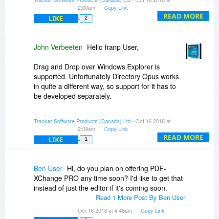
covered by your maintenance plan. You can opt
2:00am
Copy Link
in to show the hidden updates from the Updater.
READ MORE
LIKE
2
John Verbeeten
Hello franp User,
Drag and Drop over Windows Explorer is
supported. Unfortunately Directory Opus works
in quite a different way, so support for it has to
be developed separately.
Kind Regards!
Tracker Software Products (Canada) Ltd
- Oct 16 2018 at
2:09am
Copy Link
READ MORE
LIKE
1
Ben User
Hi, do you plan on offering PDF-
XChange PRO any time soon? I'd like to get that
instead of just the editor if it's coming soon.
Read 1 More Post By Ben User
Oct 16 2018 at 4:48am
Copy Link