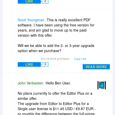
LIKE
2
Scott Youngman
This is really excellent PDF
software. I have been using the free version for
years, and am glad to move up to the paid
version with this offer.
Will we be able to add the 2- or 3-year upgrade
option when we purchase?
Oct 16 2018 at 8:02am
Copy Link
I hope you will fix a long-standing issue: After
LIKE
1
switching away to another application and back
READ MORE
to PDF-Xchange, the previously active tab is no
longer active so the user must click on it to
reestablish focus. Wish: The active tab will be
John Verbeeten
Hello Ben User,
focused after switching away and back to PDF.
Thanks.
No plans currently to offer the Editor Plus on a
similar offer.
The upgrade from Editor to Editor Plus for a
Single user license is $11.45 USD / €9.87 EUR -
or roughly the difference between the full prices