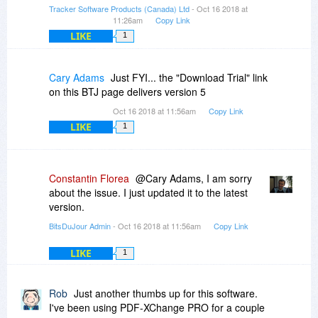
Tracker Software Products (Canada) Ltd
- Oct 16 2018 at
11:26am
Copy Link
LIKE
1
Cary Adams
Just FYI... the "Download Trial" link
on this BTJ page delivers version 5
Oct 16 2018 at 11:56am
Copy Link
LIKE
1
Constantin Florea
@Cary Adams, I am sorry
about the issue. I just updated it to the latest
version.
BitsDuJour Admin
- Oct 16 2018 at 11:56am
Copy Link
LIKE
1
Rob
Just another thumbs up for this software.
I've been using PDF-XChange PRO for a couple