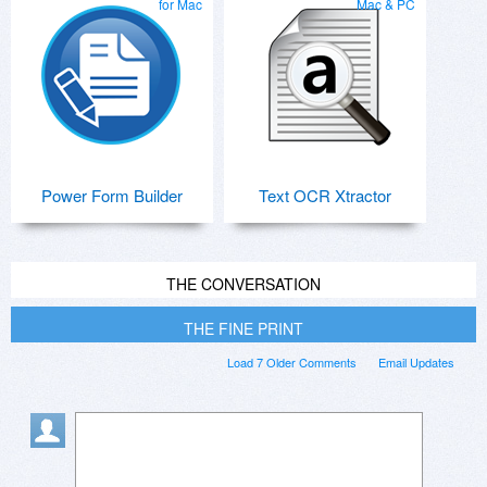
for Mac
Mac & PC
Power Form Builder
Text OCR Xtractor
THE CONVERSATION
THE FINE PRINT
Load 7 Older Comments
Email Updates