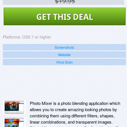
$19.95
GET THIS DEAL
Platforms:
OSX 7 or higher
Screenshots
Website
Virus Scan
Photo Mixer is a photo blending application which
allows you to create amazing looking photos by
combining them using different filters, shapes,
linear combinations, and transparent images.