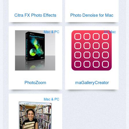
Citra FX Photo Effects
Photo Denoise for Mac
Mac & PC
for Mac
PhotoZoom
maGalleryCreator
Mac & PC