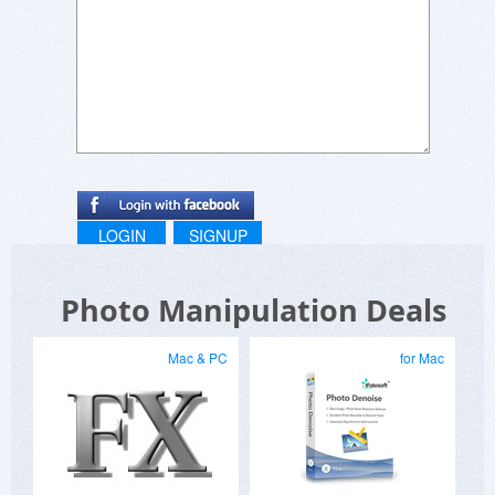
LOGIN
SIGNUP
Photo Manipulation Deals
Mac & PC
for Mac