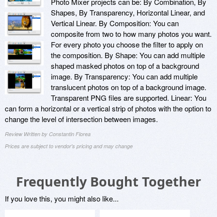
Photo Mixer projects can be: By Combination, By
Shapes, By Transparency, Horizontal Linear, and
Vertical Linear. By Composition: You can
composite from two to how many photos you want.
For every photo you choose the filter to apply on
the composition. By Shape: You can add multiple
shaped masked photos on top of a background
image. By Transparency: You can add multiple
translucent photos on top of a background image.
Transparent PNG files are supported. Linear: You
can form a horizontal or a vertical strip of photos with the option to
change the level of intersection between images.
Review Written by Constantin Florea
Prices are subject to vendor's pricing and may change
Frequently Bought Together
If you love this, you might also like...