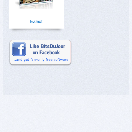
EZlect