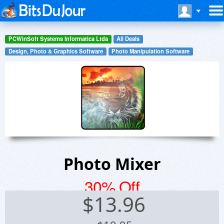
PCWinSoft Systems Informatica Ltda
All Deals
Design, Photo & Graphics Software
Photo Manipulation Software
Photo Mixer
30% Off
$
13.96