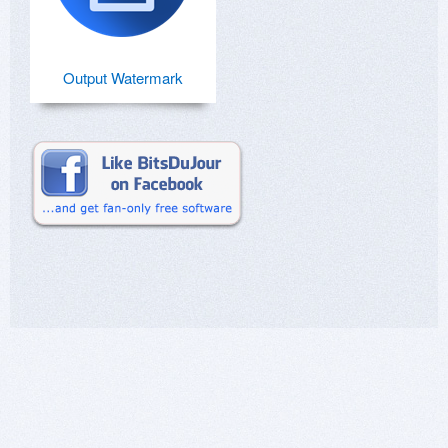
Output Watermark