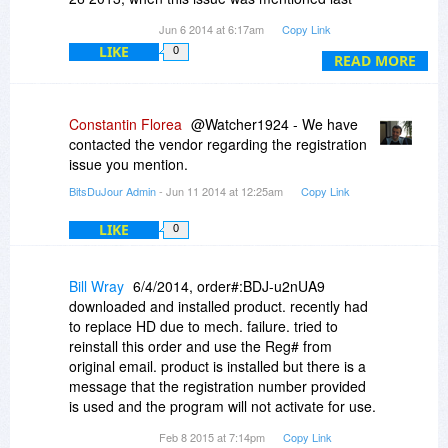
time at this page?
Jun 6 2014 at 6:17am
Copy Link
LIKE
0
READ MORE
Constantin Florea
@Watcher1924 - We have
contacted the vendor regarding the registration
issue you mention.
BitsDuJour Admin
- Jun 11 2014 at 12:25am
Copy Link
LIKE
0
Bill Wray
6/4/2014, order#:BDJ-u2nUA9
downloaded and installed product. recently had
to replace HD due to mech. failure. tried to
reinstall this order and use the Reg# from
original email. product is installed but there is a
message that the registration number provided
is used and the program will not activate for use.
How can I resolve theissue?
Feb 8 2015 at 7:14pm
Copy Link