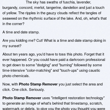
The sky has swaths of fuschia, lavender,
burgandy, concord, merlot, tangerine, dandelion and just a touch
of yellow. The ripples in the gauzy clouds reflect the tangles of
seaweed on the rhythmic surface of the lake. And, oh, what's that
in the corner?
A time and date stamp.
Are you kidding me? Cut! What is a time and date stamp doing in
my sunset?
About ten years ago, you'd have to toss this photo. Forget that it
ever happened. Or you could have paid a darkroom professional
to get down to some "dodging" and "burning" followed by some
time-intensive "color-matching" and "touch-ups" using caustic
photo chemicals.
Now, with
Photo Stamp Remover
you just select the area and
click. One click. Seriously.
Photo Stamp Remover
uses "intelligent restoration technology"
to generate an image of what's behind that timestamp, scratch,
watermark or debris, to give you the photo you thought you were