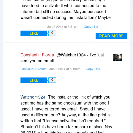
have tried to activate it while connected to the
internet but still no success. Maybe because I
wasn't connected during the installation? Maybe
because the promotion has ended (but if so,
Jun 5 2014 at 3:31pm
Copy Link
shouldn't there be some related information in
LIKE
0
the Fine Print)?
READ MORE
Constantin Florea
@Watcher1924 - I've just
sent you an email.
BitsDuJour Admin
- Jun 6 2014 at 5:19am
Copy Link
LIKE
0
Watcher1924
The installer the link of which you
sent me has the same checksum with the one I
used. I have entered my email. Should I have
used a different one? Anyway, at the fine print is
written that "License activation isn't required."
Shouldn't this have been taken care of since Nov
26 2013, when this issue was mentioned last