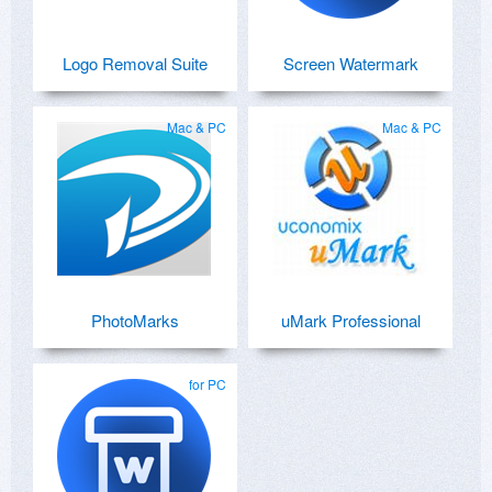
Logo Removal Suite
Screen Watermark
Mac & PC
Mac & PC
PhotoMarks
uMark Professional
for PC