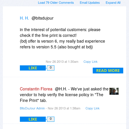
Load 79 Older Comments
Email Updates
Expand All
H. H.
@bitsdujour
in the interest of potential customers: please
check if the fine print is correct!
(bdj offer is verson 6, my really bad experience
refers to version 5.5 (also bought at bdj)
You write, that no license activation is required,
Nov 26 2013 at 1:30am
Copy Link
but I doubt that thiis is correct. SoftOrbits has
LIKE
0
some software, which does not require online
READ MORE
activation, but at least Photo Stamp Remover
version 5 and Sketch Drawer do!!
And they have the worst activation limitation one
Constantin Florea
@H.H. - We've just asked the
can imagine: 1 Installation per hardware footprint
vendor to help verify the license policy in "The
- and even worse already a bios update or
Fine Print" tab.
change of an external harddrive (esata) makes
BitsDuJour Admin
- Nov 26 2013 at 1:38am
Copy Link
the software unusable because of deactivation. I
never would have bought the products if I had
LIKE
0
known that before -, software that becomes
deactivated although no internal hardware has