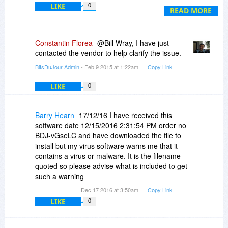
LIKE
0
READ MORE
Constantin Florea
@Bill Wray, I have just
contacted the vendor to help clarify the issue.
BitsDuJour Admin
- Feb 9 2015 at 1:22am
Copy Link
LIKE
0
Barry Hearn
17/12/16 I have received this
software date 12/15/2016 2:31:54 PM order no
BDJ-vGseLC and have downloaded the file to
install but my virus software warns me that it
contains a virus or malware. It is the filename
quoted so please advise what is included to get
such a warning
Dec 17 2016 at 3:50am
Copy Link
LIKE
0