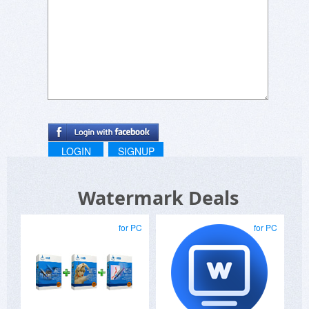
LOGIN
SIGNUP
Watermark Deals
for PC
for PC