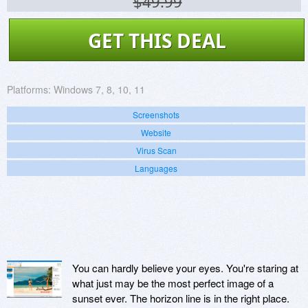
$49.99
GET THIS DEAL
Platforms:
Windows 7, 8, 10, 11
Screenshots
Website
Virus Scan
Languages
You can hardly believe your eyes. You're staring at
what just may be the most perfect image of a
sunset ever. The horizon line is in the right place.