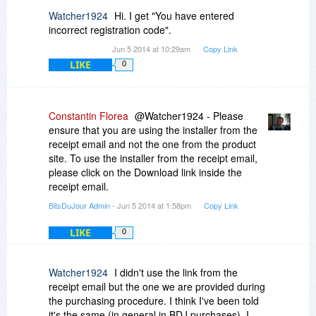
changed at all!
Watcher1924
Hi. I get "You have entered
I only can recommend buying when one likes to
incorrect registration code".
play roulette and has plenty of time for
Jun 5 2014 at 10:29am
Copy Link
contacting support,deinstalling, reinstalling,
LIKE
trying to reactivate as told by the support - again
0
waiting and still not getting the programt to work.
- but not when one will have a working piece of
software
Constantin Florea
@Watcher1924 - Please
H.H.
ensure that you are using the installer from the
receipt email and not the one from the product
site. To use the installer from the receipt email,
please click on the Download link inside the
receipt email.
BitsDuJour Admin
- Jun 5 2014 at 1:58pm
Copy Link
LIKE
0
Watcher1924
I didn't use the link from the
receipt email but the one we are provided during
the purchasing procedure. I think I've been told
it's the same (in general in BDJ purchases). I