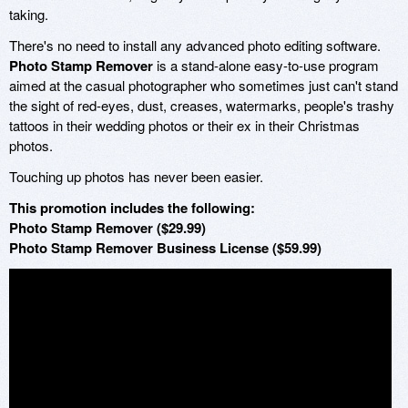
taking.
There's no need to install any advanced photo editing software.
Photo Stamp Remover
is a stand-alone easy-to-use program
aimed at the casual photographer who sometimes just can't stand
the sight of red-eyes, dust, creases, watermarks, people's trashy
tattoos in their wedding photos or their ex in their Christmas
photos.
Touching up photos has never been easier.
This promotion includes the following:
Photo Stamp Remover ($29.99)
Photo Stamp Remover Business License ($59.99)