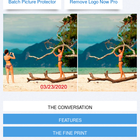
Batch Picture Protector
Remove Logo Now Pro
THE CONVERSATION
FEATURES
THE FINE PRINT