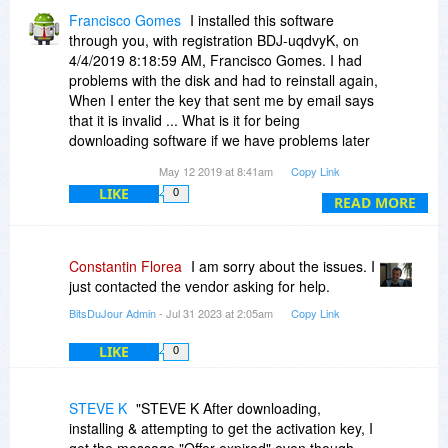
Francisco Gomes
I installed this software
through you, with registration BDJ-uqdvyK, on
4/4/2019 8:18:59 AM, Francisco Gomes. I had
problems with the disk and had to reinstall again,
When I enter the key that sent me by email says
that it is invalid ... What is it for being
downloading software if we have problems later
to reinstall?
May 12 2019 at 8:41am
Copy Link
LIKE
0
READ MORE
Constantin Florea
I am sorry about the issues. I
just contacted the vendor asking for help.
BitsDuJour Admin
- Jul 31 2023 at 2:05am
Copy Link
LIKE
0
STEVE K
"STEVE K After downloading,
installing & attempting to get the activation key, I
get the message "Offer expired" even though