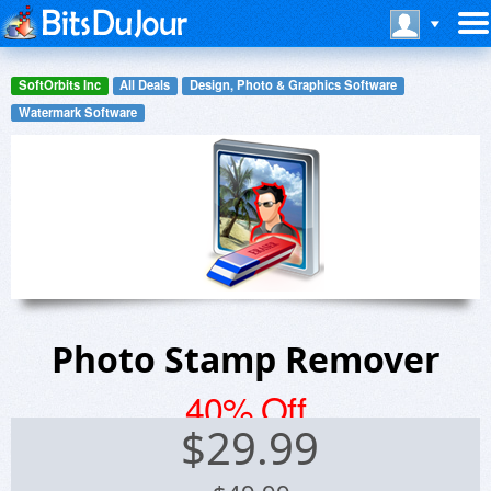
SoftOrbits Inc
All Deals
Design, Photo & Graphics Software
Watermark Software
Photo Stamp Remover
40% Off
$
29.99