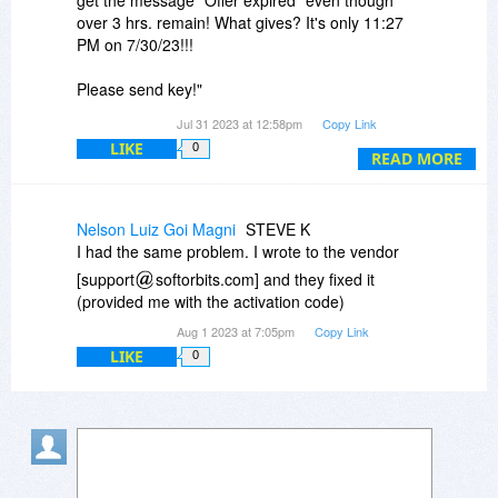
over 3 hrs. remain! What gives? It's only 11:27
PM on 7/30/23!!!
Please send key!"
Jul 31 2023 at 12:58pm
Copy Link
I have been waiting since last night for an
LIKE
0
answer to the above-copied message I left here.
READ MORE
Please assist & please advise.
Nelson Luiz Goi Magni
STEVE K
I had the same problem. I wrote to the vendor
[support
softorbits.com] and they fixed it
(provided me with the activation code)
Aug 1 2023 at 7:05pm
Copy Link
LIKE
0