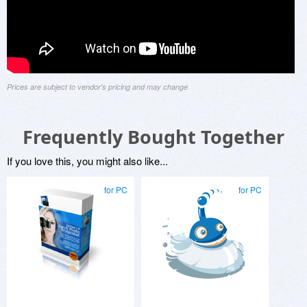
Prices are subject to vendor's pricing and may change
Frequently Bought Together
If you love this, you might also like...
for PC
for PC