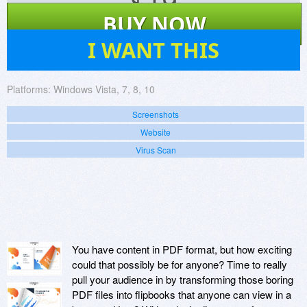
$
19
BUY NOW
2
I WANT THIS
Platforms:
Windows Vista, 7, 8, 10
Screenshots
Website
Virus Scan
You have content in PDF format, but how exciting
could that possibly be for anyone? Time to really
pull your audience in by transforming those boring
PDF files into flipbooks that anyone can view in a