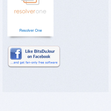
Resolver One