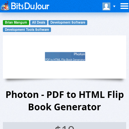
Brian Mangum
All Deals
Development Software
Development Tools Software
Photon - PDF to HTML Flip
Book Generator