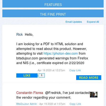
FEATURES
THE FINE PRINT
Email Updates
Expand All
Rick
Hello,
I am looking for a PDF to HTML solution and
attempted to read about this product. However,
attempting to visit
https://photon-dev.com
from
bitsdujour.com generated warnings from Firefox
and NIS (i.e., certificate expired on 2/22/2020
and no SSL) and a third from MBAM (i.e.,
Apr 19 2020 at 12:27pm
Copy Link
“Malwarebytes Browser Guard blocked this
LIKE
1
website because it may contain malware
READ MORE
activity”}.
I do not know if the latter MBAM assessment is
Constantin Florea
@Fredrick, I've just contacted
accurate but I quickly jumped to a sandboxed
the vendor regarding your comment.
browser session. The site contained a basic
BitsDuJour Admin
- Apr 19 2020 at 1:07pm
Copy Link
description of the product, and three examples