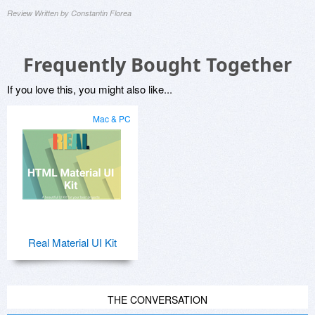
Review Written by Constantin Florea
Frequently Bought Together
If you love this, you might also like...
Mac & PC
Real Material UI Kit
THE CONVERSATION