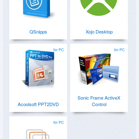
QSnipps
Xojo Desktop
for PC
for PC
Sonic Frame ActiveX
Acoolsoft PPT2DVD
Control
for PC