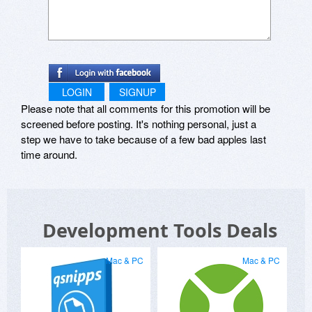
LOGIN
SIGNUP
Please note that all comments for this promotion will be
screened before posting. It's nothing personal, just a
step we have to take because of a few bad apples last
time around.
Development Tools Deals
Mac & PC
Mac & PC