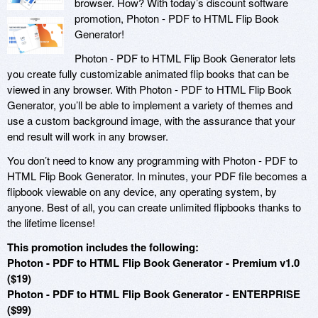
browser. How? With today’s discount software
promotion, Photon - PDF to HTML Flip Book
Generator!
Photon - PDF to HTML Flip Book Generator lets
you create fully customizable animated flip books that can be
viewed in any browser. With Photon - PDF to HTML Flip Book
Generator, you’ll be able to implement a variety of themes and
use a custom background image, with the assurance that your
end result will work in any browser.
You don’t need to know any programming with Photon - PDF to
HTML Flip Book Generator. In minutes, your PDF file becomes a
flipbook viewable on any device, any operating system, by
anyone. Best of all, you can create unlimited flipbooks thanks to
the lifetime license!
This promotion includes the following:
Photon - PDF to HTML Flip Book Generator - Premium v1.0
($19)
Photon - PDF to HTML Flip Book Generator - ENTERPRISE
($99)