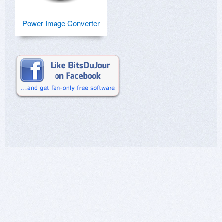
Power Image Converter