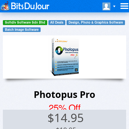
Softdiv Software Sdn Bhd
All Deals
Design, Photo & Graphics Software
Batch Image Software
Photopus Pro
25% Off
$
14.95