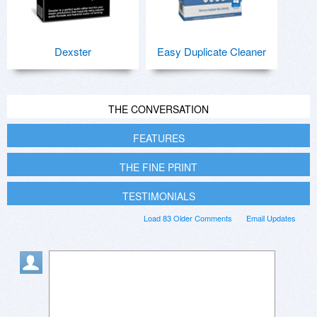
Dexster
Easy Duplicate Cleaner
THE CONVERSATION
FEATURES
THE FINE PRINT
TESTIMONIALS
Load 83 Older Comments
Email Updates