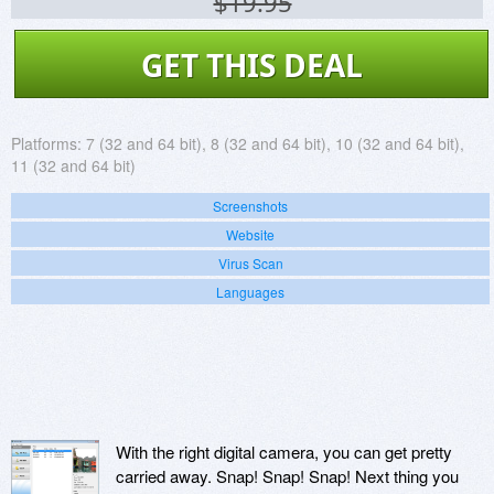
$19.95
GET THIS DEAL
Platforms:
7 (32 and 64 bit), 8 (32 and 64 bit), 10 (32 and 64 bit),
11 (32 and 64 bit)
Screenshots
Website
Virus Scan
Languages
With the right digital camera, you can get pretty
carried away. Snap! Snap! Snap! Next thing you