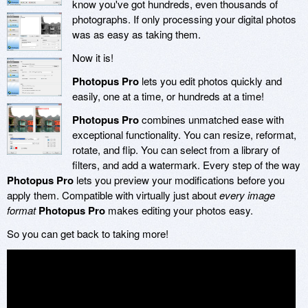
know you've got hundreds, even thousands of
photographs. If only processing your digital photos
was as easy as taking them.
Now it is!
Photopus Pro
lets you edit photos quickly and
easily, one at a time, or hundreds at a time!
Photopus Pro
combines unmatched ease with
exceptional functionality. You can resize, reformat,
rotate, and flip. You can select from a library of
filters, and add a watermark. Every step of the way
Photopus Pro
lets you preview your modifications before you
apply them. Compatible with virtually just about
every image
format
Photopus Pro
makes editing your photos easy.
So you can get back to taking more!