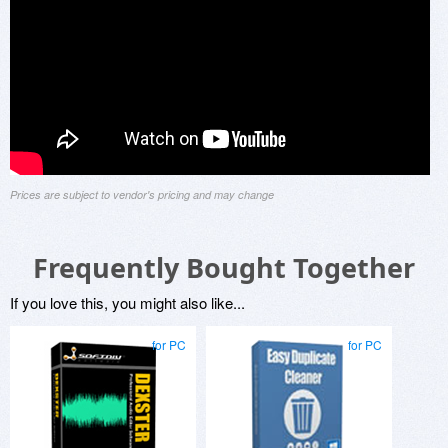
Prices are subject to vendor's pricing and may change
Frequently Bought Together
If you love this, you might also like...
for PC
for PC