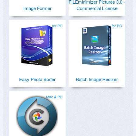
FILEminimizer Pictures 3.0 -
Image Former
Commercial License
for PC
for PC
Easy Photo Sorter
Batch Image Resizer
Mac & PC