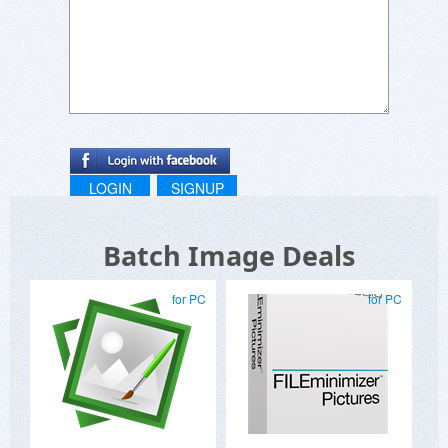
LOGIN
SIGNUP
Batch Image Deals
for PC
for PC