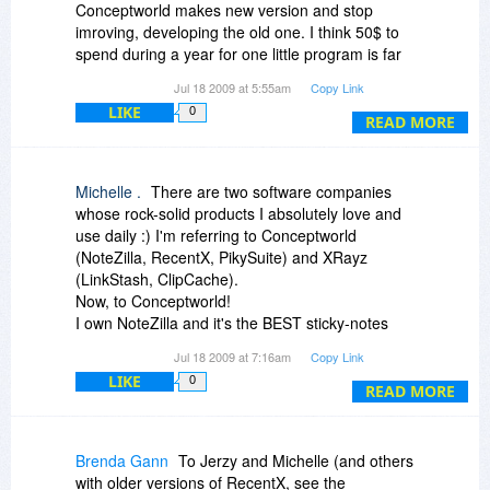
Conceptworld makes new version and stop
imroving, developing the old one. I think 50$ to
spend during a year for one little program is far
too much.
Jul 18 2009 at 5:55am
Copy Link
LIKE
0
READ MORE
Michelle .
There are two software companies
whose rock-solid products I absolutely love and
use daily :) I'm referring to Conceptworld
(NoteZilla, RecentX, PikySuite) and XRayz
(LinkStash, ClipCache).
Now, to Conceptworld!
I own NoteZilla and it's the BEST sticky-notes
software I know (and I tried many).
Jul 18 2009 at 7:16am
Copy Link
Also, I own an older version of RecentX. I tried
LIKE
0
the new version; loved it (the new tagging
READ MORE
system, the improved filters); RecentX is open
constantly on my Dell.
PikySuite: I installed it a couple days ago and
Brenda Gann
To Jerzy and Michelle (and others
was happy to see it integrated smoothly with
with older versions of RecentX, see the