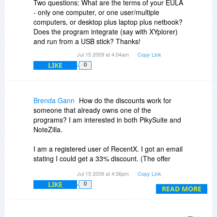
Two questions: What are the terms of your EULA
- only one computer, or one user/multiple
computers, or desktop plus laptop plus netbook?
Does the program integrate (say with XYplorer)
and run from a USB stick? Thanks!
Jul 15 2009 at 4:04am
Copy Link
LIKE
0
Brenda Gann
How do the discounts work for
someone that already owns one of the
programs? I am interested in both PikySuite and
NoteZilla.
I am a registered user of RecentX. I got an email
stating I could get a 33% discount. (The offer
here is for 30%.)
Jul 15 2009 at 4:36pm
Copy Link
LIKE
0
READ MORE