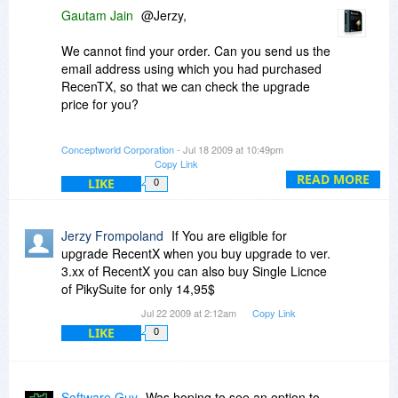
Gautam Jain
@Jerzy,
We cannot find your order. Can you send us the
email address using which you had purchased
RecenTX, so that we can check the upgrade
price for you?
We improved version 2 and brought to you
Conceptworld Corporation
- Jul 18 2009 at 10:49pm
version 3. Now it is not right to keep improving
Copy Link
version 2 after launching version 3.
READ MORE
LIKE
0
@Michelle,
Jerzy Frompoland
If You are eligible for
Thanks for your kind words and appreciation.
upgrade RecentX when you buy upgrade to ver.
3.xx of RecentX you can also buy Single Licnce
Its nice to see so many fans out there.
of PikySuite for only 14,95$
Jul 22 2009 at 2:12am
Copy Link
Please do join as fans on our Facebook pages:
LIKE
0
NoteZilla:
http://www.facebook.com/p...5240801648
RecentX:
Software Guy
Was hoping to see an option to