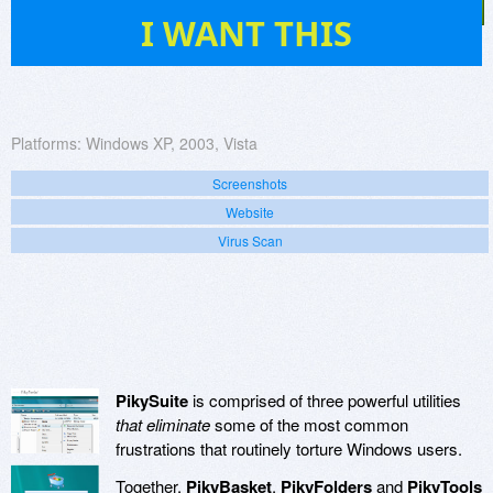
22
I WANT THIS
Platforms:
Windows XP, 2003, Vista
Screenshots
Website
Virus Scan
PikySuite
is comprised of three powerful utilities
that eliminate
some of the most common
frustrations that routinely torture Windows users.
Together,
PikyBasket
,
PikyFolders
and
PikyTools