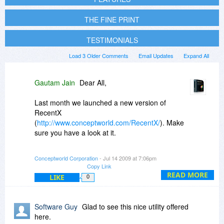
THE FINE PRINT
TESTIMONIALS
Load 3 Older Comments
Email Updates
Expand All
Gautam Jain
Dear All,
Last month we launched a new version of
RecentX
(
http://www.conceptworld.com/RecentX/
). Make
sure you have a look at it.
When you go to PikySuite's order form from
Conceptworld Corporation
- Jul 14 2009 at 7:06pm
here, you can also add NoteZilla and the new
Copy Link
RecentX version at 30% off.
READ MORE
LIKE
0
Thanks for all your support and encouragement.
Software Guy
Glad to see this nice utility offered
Regards,
here.
Gautam Jain