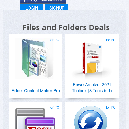
LOGIN
SIGNUP
Files and Folders Deals
for PC
for PC
PowerArchiver 2021
Folder Content Maker Pro
Toolbox (8 Tools in 1)
for PC
for PC