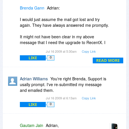
Brenda Gann
Adrian:
Let us know how else we can serve you.
I would just assume the mail got lost and try
Regards,
again. They have always answered me promptly.
Gautam Jain
It might not have been clear in my above
message that I need the upgrade to RecentX. I
don't know if there is a discount when buying all
Jul 16 2009 at 5:30am
Copy Link
3 programs at the same time.
LIKE
0
READ MORE
Adrian Williams
You're right Brenda, Support is
usally prompt. I've re-submitted my message
and emailed them.
Jul 16 2009 at 6:13am
Copy Link
LIKE
0
Gautam Jain
Adrian,