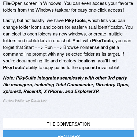
File/Open screen in Windows. You can even access your favorite
folders from the Windows taskbar for easy one-click access!
Lastly, but not leastly, we have
PikyTools
, which lets you can
change folder icons and colors for easier visual identification. You
can elect to open folders as new windows, or create multiple
folders and subfolders in one shot. And, with
PikyTools
, you can
forget that Start ==> Run ==> Browse nonsense and get a
command line prompt with any selected folder as its target. If
you're documenting file and directory locations, you'll find
PikyTools
' ability to copy paths to the clipboard invaluable!
Note: PikySuite integrates seamlessly with other 3rd party
file managers, including Total Commander, Directory Opus,
xplorer2, RecentX, XYPlorer, and ExplorerXP.
Review Written by Derek Lee
THE CONVERSATION
FEATURES