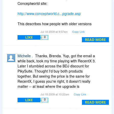
Total Commander and Windows Explorer,
Conceptworld site:
enhancing file/folder handling.
Verdict: I intend to buy both the new RecentX
http://www.conceptworld.c...pgrade.asp
and PikySuite this Wednesday. I don't buy a lot
of software, but what I do purchase over the
This describes how people with older versions
years, I stick to; as far as my personal
are able to get a free or reduced cost upgrade.
Jul 18 2009 at 9:37am
Copy Link
experience goes, Conceptworld products are the
(Jerzy, note that even v1.1 users can get a
kind that stay with your PC for years. Have I
LIKE
0
reduced price on v3.)
READ MORE
mentioned that support is prompt, and the
developer is very responsive?
Michelle, it appears you don't have to wait to get
RecentX as there is no further discount on
Michelle .
Thanks, Brenda. Yup, got the email a
Wednesday for it. You should have gotten an
while back, took my time playing with RecentX 3.
email message about upgrading for $19.95. See
Later I stumbled across the BDJ discount for
my previous messages above and
PikySuite. Thought I'd buy both products
Conceptworld's responses.
together. But seeing the price is the same for
RecentX, I guess you're right, it doesn't really
Thanks for the XRayz tip.
matter -- at least where the upgrade is
concerned.
Jul 18 2009 at 10:22am
Copy Link
LIKE
0
READ MORE