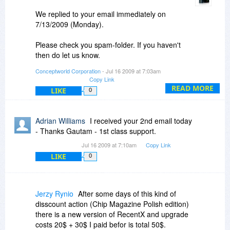
We replied to your email immediately on
7/13/2009 (Monday).
Please check you spam-folder. If you haven't
then do let us know.
Conceptworld Corporation
- Jul 16 2009 at 7:03am
By the way, there is no discount on upgrade
Copy Link
license of RecentX.
READ MORE
LIKE
0
Thanks.
Adrian Williams
I received your 2nd email today
Regards,
- Thanks Gautam - 1st class support.
Gautam Jain
Jul 16 2009 at 7:10am
Copy Link
LIKE
0
Jerzy Rynio
After some days of this kind of
disscount action (Chip Magazine Polish edition)
there is a new version of RecentX and upgrade
costs 20$ + 30$ I paid befor is total 50$.