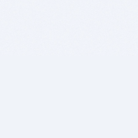
BITSDUJOUR IS FOR PEOPLE WHO
LOVE SOFTWARE
EVERY DAY WE REVIEW GREAT MAC & PC APPS, AND
GET YOU DISCOUNTS UP TO 100%