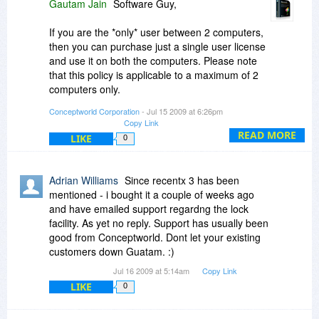
Gautam Jain
Software Guy,
If you are the *only* user between 2 computers,
then you can purchase just a single user license
and use it on both the computers. Please note
that this policy is applicable to a maximum of 2
computers only.
Conceptworld Corporation
- Jul 15 2009 at 6:26pm
Yes the program integrates with XYplorer. It
Copy Link
cannot be run from USB stick because it is a
READ MORE
LIKE
0
plugin to Windows Explorer shell.
Brenda G,
Adrian Williams
Since recentx 3 has been
mentioned - i bought it a couple of weeks ago
The deal here is better. You can get PikySuite
and have emailed support regardng the lock
and NoteZilla for $17.95+$19.95 = $37.95.
facility. As yet no reply. Support has usually been
Where as to existing customers we give
good from Conceptworld. Dont let your existing
discounts lesser than this BDJ deal.
customers down Guatam. :)
Jul 16 2009 at 5:14am
Copy Link
Although it might say 30%, it is actually 33%. The
LIKE
value is same - $19.95 (instead of $29.95.
0
Thanks.