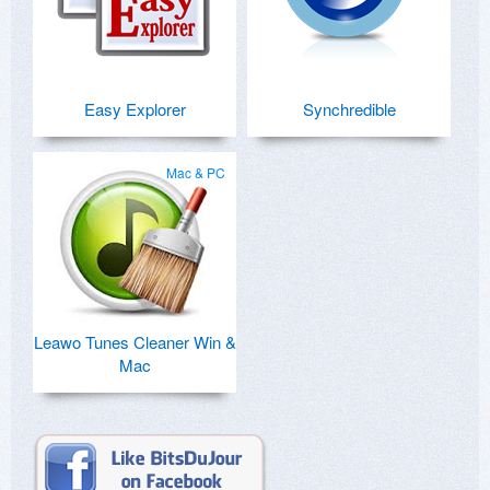
Easy Explorer
Synchredible
Mac & PC
Leawo Tunes Cleaner Win &
Mac