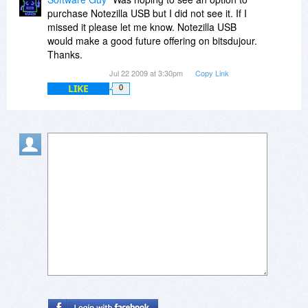
http://www.facebook.com/p...4964718303
purchase Notezilla USB but I did not see it. If I
missed it please let me know. Notezilla USB
Thanks.
would make a good future offering on bitsdujour.
Thanks.
Regards,
Jul 22 2009 at 3:30pm
Copy Link
Gautam Jain
LIKE
0