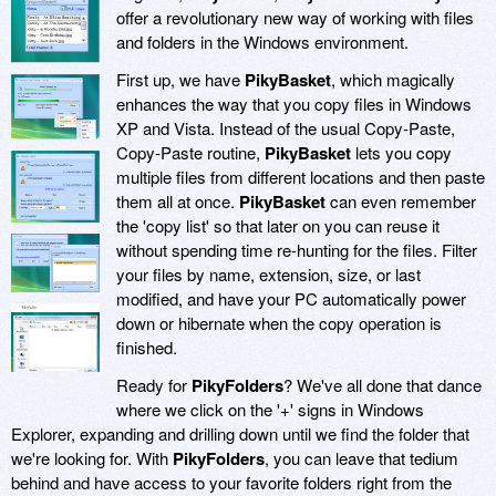
offer a revolutionary new way of working with files
and folders in the Windows environment.
First up, we have
PikyBasket
, which magically
enhances the way that you copy files in Windows
XP and Vista. Instead of the usual Copy-Paste,
Copy-Paste routine,
PikyBasket
lets you copy
multiple files from different locations and then paste
them all at once.
PikyBasket
can even remember
the 'copy list' so that later on you can reuse it
without spending time re-hunting for the files. Filter
your files by name, extension, size, or last
modified, and have your PC automatically power
down or hibernate when the copy operation is
finished.
Ready for
PikyFolders
? We've all done that dance
where we click on the '+' signs in Windows
Explorer, expanding and drilling down until we find the folder that
we're looking for. With
PikyFolders
, you can leave that tedium
behind and have access to your favorite folders right from the