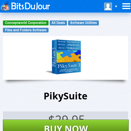
Conceptworld Corporation
All Deals
Software Utilities
Files and Folders Software
PikySuite
$
29.95
BUY NOW