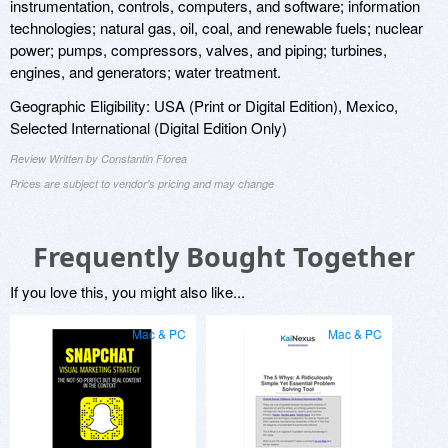
instrumentation, controls, computers, and software; information
technologies; natural gas, oil, coal, and renewable fuels; nuclear
power; pumps, compressors, valves, and piping; turbines,
engines, and generators; water treatment.
Geographic Eligibility: USA (Print or Digital Edition), Mexico,
Selected International (Digital Edition Only)
Review Written by Constantin Florea
Prices are subject to vendor's pricing and may change
Frequently Bought Together
If you love this, you might also like...
Mac & PC
Mac & PC