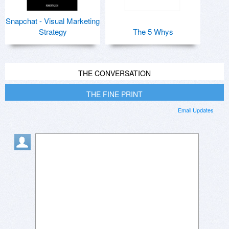
Snapchat - Visual Marketing
Strategy
The 5 Whys
THE CONVERSATION
THE FINE PRINT
Email Updates