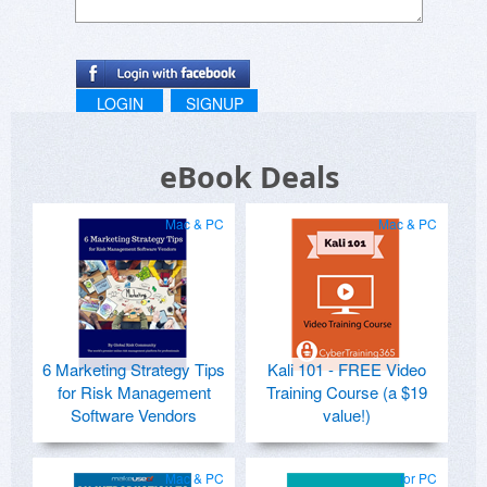
LOGIN
SIGNUP
eBook Deals
Mac & PC
Mac & PC
6 Marketing Strategy Tips
Kali 101 - FREE Video
for Risk Management
Training Course (a $19
Software Vendors
value!)
Mac & PC
for PC