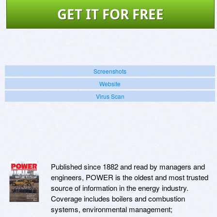
GET IT FOR FREE
Screenshots
Website
Virus Scan
Published since 1882 and read by managers and
engineers, POWER is the oldest and most trusted
source of information in the energy industry.
Coverage includes boilers and combustion
systems, environmental management;