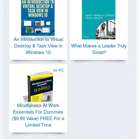
An Introduction to Virtual
Desktop & Task View in
What Makes a Leader Truly
Windows 10
Great?
for PC
Mindfulness At Work
Essentials For Dummies
($9.99 Value) FREE For a
Limited Time