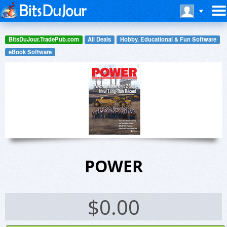
BitsDuJour.TradePub.com
All Deals
Hobby, Educational & Fun Software
eBook Software
POWER
$
0.00