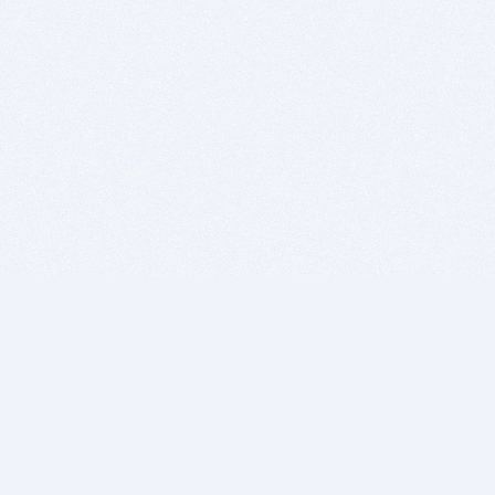
BITSDUJOUR IS FOR PEOPLE WHO
LOVE SOFTWARE