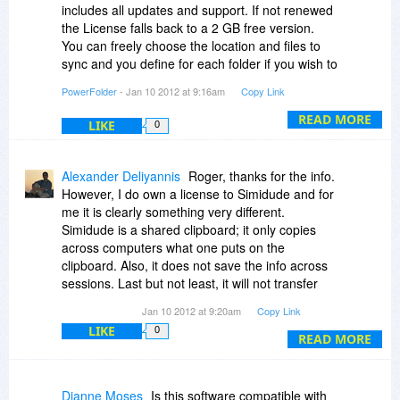
includes all updates and support. If not renewed
R. McK.
the License falls back to a 2 GB free version.
You can freely choose the location and files to
sync and you define for each folder if you wish to
back it up to the online storage.
PowerFolder
- Jan 10 2012 at 9:16am
Copy Link
Dear Roger even so i like some of the features
READ MORE
LIKE
0
of you offer (shared clipboard for example) it is
very far from any kind of automatic process and i
dont think that it can find other computers
Alexander Deliyannis
Roger, thanks for the info.
automatically, i think it really might make sense,
However, I do own a license to Simidude and for
but it is something pretty much different(at least
me it is clearly something very different.
in my eyes ) .
Simidude is a shared clipboard; it only copies
across computers what one puts on the
clipboard. Also, it does not save the info across
sessions. Last but not least, it will not transfer
files across PCs unless you specifically
Jan 10 2012 at 9:20am
Copy Link
'download' them.
LIKE
0
READ MORE
If I understand PowerFolder's operation
correctly, it is much more similar to Dropbox.
However, unlike Dropbox, it does not copy
Dianne Moses
Is this software compatible with