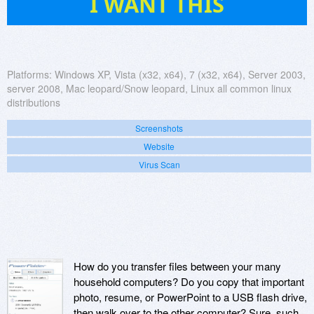
I WANT THIS
Platforms:
Windows XP, Vista (x32, x64), 7 (x32, x64), Server 2003,
server 2008, Mac leopard/Snow leopard, Linux all common linux
distributions
Screenshots
Website
Virus Scan
How do you transfer files between your many
household computers? Do you copy that important
photo, resume, or PowerPoint to a USB flash drive,
then walk over to the other computer? Sure, such