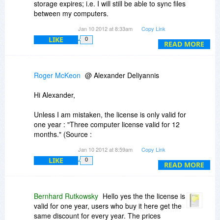
storage expires; i.e. I will still be able to sync files
between my computers.
Jan 10 2012 at 8:33am
Copy Link
(b) The cloud storage is complementary, i.e. I
LIKE
0
don't need to use it if I don't want to. If I do use
READ MORE
it, I can select which files it will be used for.
(c) There is no limitation in the number and size
Roger McKeon
@ Alexander Deliyannis
of files to be kept in sync among the PCs (other
than my hard drives' capacity)
Hi Alexander,
Thanks!
Unless I am mistaken, the license is only valid for
one year : "Three computer license valid for 12
months." (Source :
https://www.powerfolder.c...ilver.html
)
Jan 10 2012 at 8:59am
Copy Link
LIKE
0
You might want to check out Simidude
READ MORE
(
http://www.agynamix.de/pr.../simidude/
), which
serves the same purpose. $25 for a permanent
license.
Bernhard Rutkowsky
Hello yes the the license is
valid for one year, users who buy it here get the
Cheers,
same discount for every year. The prices