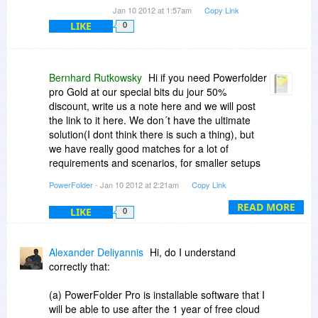
Jan 10 2012 at 1:57am
Copy Link
LIKE
0
Bernhard Rutkowsky
Hi if you need Powerfolder
pro Gold at our special bits du jour 50%
discount, write us a note here and we will post
the link to it here. We don´t have the ultimate
solution(I dont think there is such a thing), but
we have really good matches for a lot of
requirements and scenarios, for smaller setups
with PowerFolder Pro and for larger scenarios
PowerFolder
- Jan 10 2012 at 2:21am
Copy Link
with our Server products, which give you your
own inhouse cloud.
READ MORE
LIKE
0
Alexander Deliyannis
Hi, do I understand
correctly that:
(a) PowerFolder Pro is installable software that I
will be able to use after the 1 year of free cloud