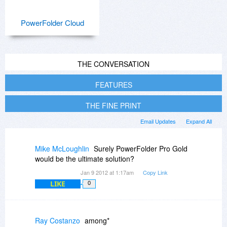
PowerFolder Cloud
THE CONVERSATION
FEATURES
THE FINE PRINT
Email Updates
Expand All
Mike McLoughlin
Surely PowerFolder Pro Gold
would be the ultimate solution?
Jan 9 2012 at 1:17am
Copy Link
LIKE
0
Ray Costanzo
among*