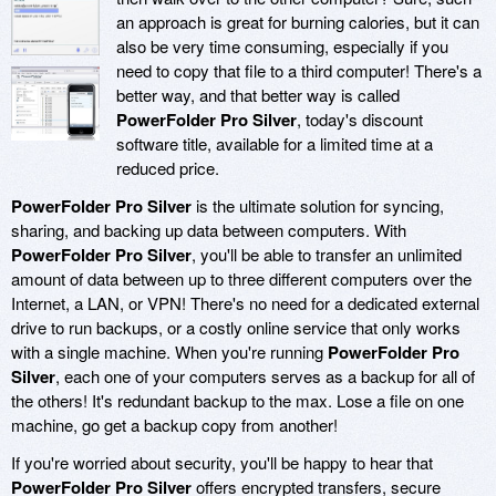
an approach is great for burning calories, but it can
also be very time consuming, especially if you
need to copy that file to a third computer! There's a
better way, and that better way is called
PowerFolder Pro Silver
, today's discount
software title, available for a limited time at a
reduced price.
PowerFolder Pro Silver
is the ultimate solution for syncing,
sharing, and backing up data between computers. With
PowerFolder Pro Silver
, you'll be able to transfer an unlimited
amount of data between up to three different computers over the
Internet, a LAN, or VPN! There's no need for a dedicated external
drive to run backups, or a costly online service that only works
with a single machine. When you're running
PowerFolder Pro
Silver
, each one of your computers serves as a backup for all of
the others! It's redundant backup to the max. Lose a file on one
machine, go get a backup copy from another!
If you're worried about security, you'll be happy to hear that
PowerFolder Pro Silver
offers encrypted transfers, secure