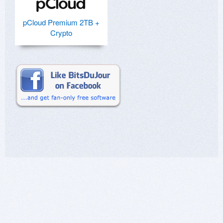
pCloud Premium 2TB +
Crypto