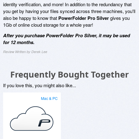
identity verification, and more! In addition to the redundancy that
you get by having your files synced across three machines, you'll
also be happy to know that
PowerFolder Pro Silver
gives you
1Gb of online cloud storage for a whole year!
After you purchase PowerFolder Pro Silver, it may be used
for 12 months.
Review Written by Derek Lee
Frequently Bought Together
If you love this, you might also like...
Mac & PC