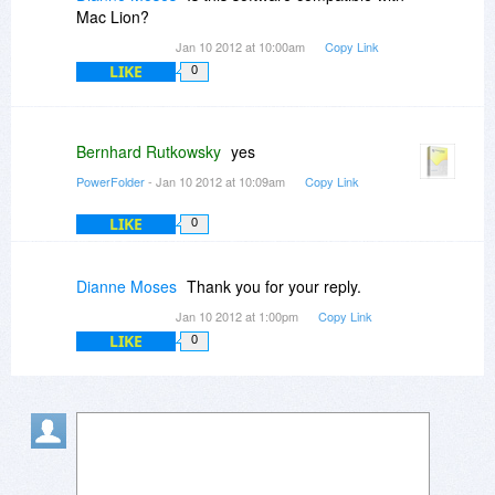
everything to the cloud --a good thing if one
Mac Lion?
wants to maintain responsibility for their
Jan 10 2012 at 10:00am
Copy Link
information dissemination.
LIKE
0
Bernhard Rutkowsky
yes
PowerFolder
- Jan 10 2012 at 10:09am
Copy Link
LIKE
0
Dianne Moses
Thank you for your reply.
Jan 10 2012 at 1:00pm
Copy Link
LIKE
0