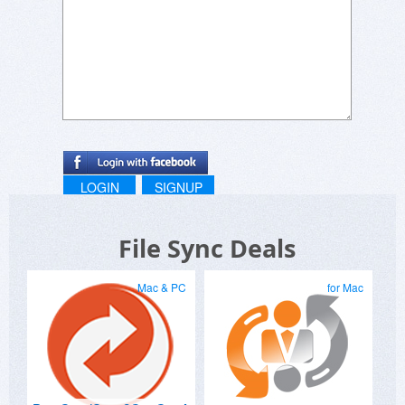
LOGIN
SIGNUP
File Sync Deals
Mac & PC
for Mac