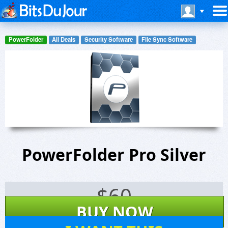
PowerFolder
All Deals
Security Software
File Sync Software
PowerFolder Pro Silver
$
60
BUY NOW
7