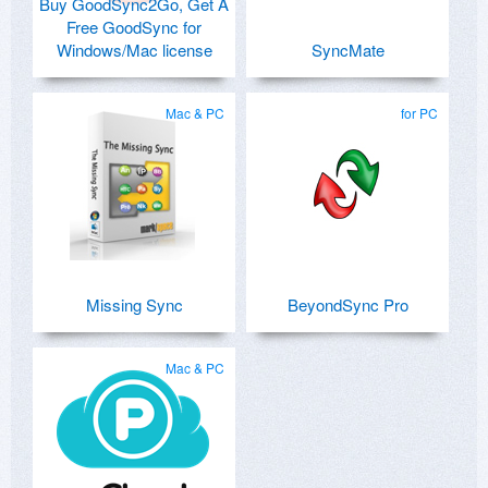
Buy GoodSync2Go, Get A
Free GoodSync for
Windows/Mac license
SyncMate
Mac & PC
for PC
Missing Sync
BeyondSync Pro
Mac & PC