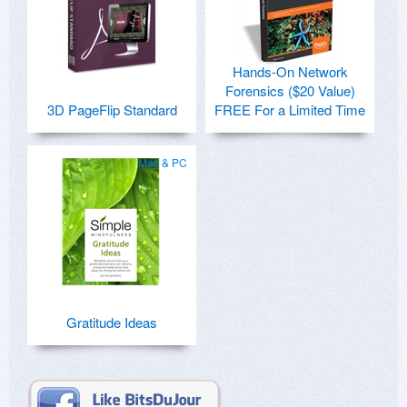
Hands-On Network
Forensics ($20 Value)
3D PageFlip Standard
FREE For a Limited Time
Mac & PC
Gratitude Ideas