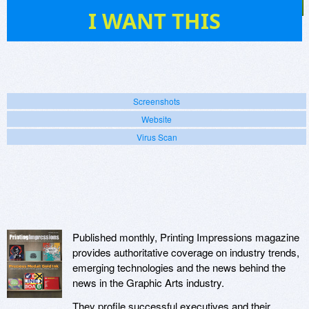
1
I WANT THIS
Screenshots
Website
Virus Scan
Published monthly, Printing Impressions magazine
provides authoritative coverage on industry trends,
emerging technologies and the news behind the
news in the Graphic Arts industry.
They profile successful executives and their