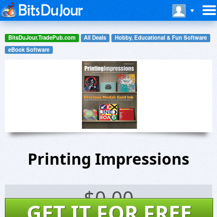
BitsDuJour.TradePub.com
All Deals
Hobby, Educational & Fun Software
eBook Software
Printing Impressions
$
0.00
GET IT FOR FREE