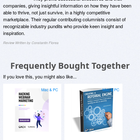
companies, giving insightful information on how they have been
able to thrive, not just survive, in a highly competitive
marketplace. Their regular contributing columnists consist of
recognizable industry pundits who provide keen insight and
inspiration.
Review Written by Constantin Florea
Frequently Bought Together
If you love this, you might also like...
Mac & PC
Mac & PC