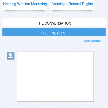
Hacking Webinar Marketing
Creating a Referral Engine
THE CONVERSATION
THE FINE PRINT
Email Updates