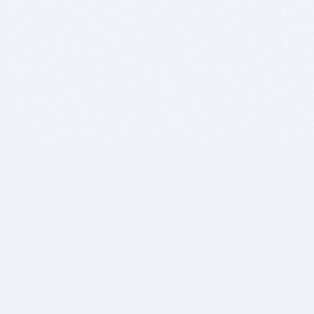
BITSDUJOUR IS FOR PEOPLE WHO
LOVE SOFTWARE
EVERY DAY WE REVIEW GREAT MAC & PC APPS, AND