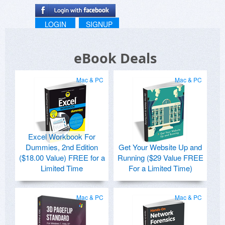
LOGIN
SIGNUP
eBook Deals
Mac & PC
Mac & PC
Excel Workbook For
Dummies, 2nd Edition
Get Your Website Up and
($18.00 Value) FREE for a
Running ($29 Value FREE
Limited Time
For a Limited Time)
Mac & PC
Mac & PC