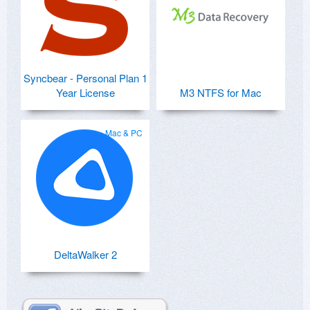
Syncbear - Personal Plan 1
Year License
M3 NTFS for Mac
Mac & PC
DeltaWalker 2