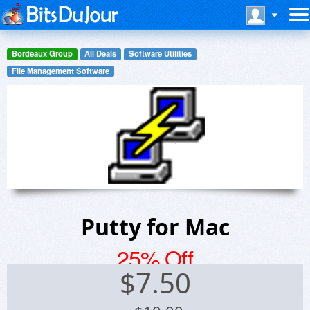
Bordeaux Group
All Deals
Software Utilities
File Management Software
Putty for Mac
25% Off
$
7.50