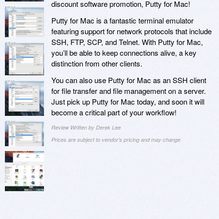
discount software promotion, Putty for Mac!
Putty for Mac is a fantastic terminal emulator
featuring support for network protocols that include
SSH, FTP, SCP, and Telnet. With Putty for Mac,
you’ll be able to keep connections alive, a key
distinction from other clients.
You can also use Putty for Mac as an SSH client
for file transfer and file management on a server.
Just pick up Putty for Mac today, and soon it will
become a critical part of your workflow!
Review Written by Derek Lee
Prices are subject to vendor's pricing and may change