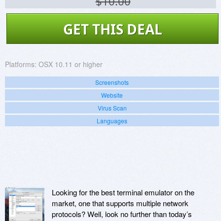
$10.00
GET THIS DEAL
Platforms:
OSX 10.11 or higher
Screenshots
Website
Virus Scan
Languages
Looking for the best terminal emulator on the
market, one that supports multiple network
protocols? Well, look no further than today’s