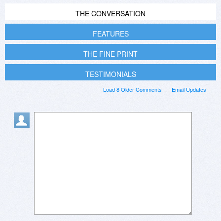
THE CONVERSATION
FEATURES
THE FINE PRINT
TESTIMONIALS
Load 8 Older Comments
Email Updates