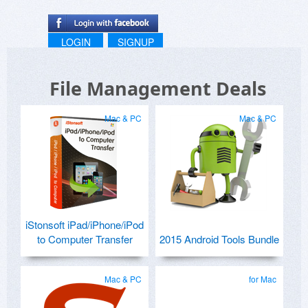
LOGIN
SIGNUP
File Management Deals
Mac & PC
Mac & PC
iStonsoft iPad/iPhone/iPod
to Computer Transfer
2015 Android Tools Bundle
Mac & PC
for Mac