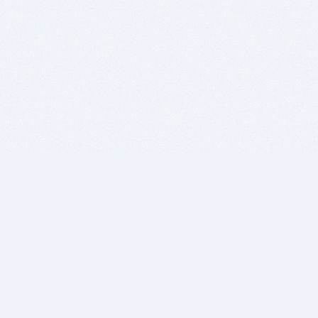
BITSDUJOUR IS FOR PEOPLE WHO
LOVE SOFTWARE
EVERY DAY WE REVIEW GREAT MAC & PC APPS, AND