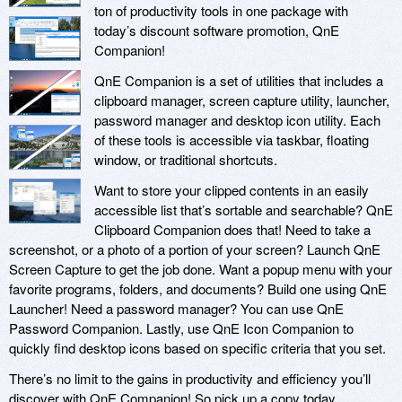
ton of productivity tools in one package with
today’s discount software promotion, QnE
Companion!
QnE Companion is a set of utilities that includes a
clipboard manager, screen capture utility, launcher,
password manager and desktop icon utility. Each
of these tools is accessible via taskbar, floating
window, or traditional shortcuts.
Want to store your clipped contents in an easily
accessible list that’s sortable and searchable? QnE
Clipboard Companion does that! Need to take a
screenshot, or a photo of a portion of your screen? Launch QnE
Screen Capture to get the job done. Want a popup menu with your
favorite programs, folders, and documents? Build one using QnE
Launcher! Need a password manager? You can use QnE
Password Companion. Lastly, use QnE Icon Companion to
quickly find desktop icons based on specific criteria that you set.
There’s no limit to the gains in productivity and efficiency you’ll
discover with QnE Companion! So pick up a copy today.