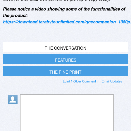
Please notice a video showing some of the functionalities of
the product:
https://download.terabyteunlimited.com/qnecompanion_1080
THE CONVERSATION
FEATURES
THE FINE PRINT
Load 1 Older Comment
Email Updates