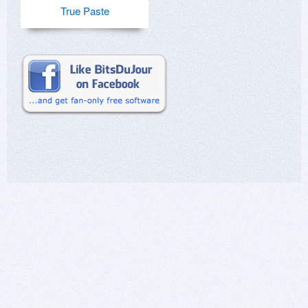
True Paste