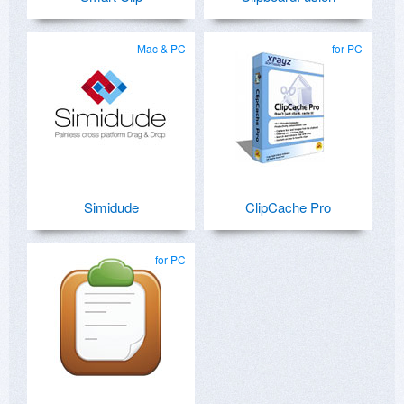
Mac & PC
for PC
Simidude
ClipCache Pro
for PC