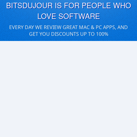
BITSDUJOUR IS FOR PEOPLE WHO
LOVE SOFTWARE
EVERY DAY WE REVIEW GREAT MAC & PC APPS, AND
GET YOU DISCOUNTS UP TO 100%
DEALS
Software Download Deals
Free Software Download
Popular Deals
Past Deals
About our Giveaways
COMMUNICATION
Daily Bits
Suggestions
Blog