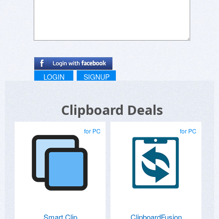
LOGIN
SIGNUP
Clipboard Deals
for PC
for PC
Smart Clip
ClipboardFusion