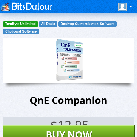
TeraByte Unlimited
All Deals
Desktop Customization Software
Clipboard Software
QnE Companion
$
12.95
BUY NOW