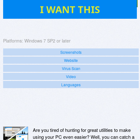
9
I WANT THIS
Platforms:
Windows 7 SP2 or later
Screenshots
Website
Virus Scan
Video
Languages
Are you tired of hunting for great utilities to make
using your PC even easier? Well, you can catch a