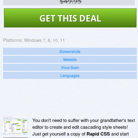
$49.95
GET THIS DEAL
Platforms:
Windows 7, 8, 10, 11
Screenshots
Website
Virus Scan
Languages
You don't need to suffer with your grandfather's text
editor to create and edit cascading style sheets!
Just get yourself a copy of
Rapid CSS
and start