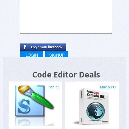
LOGIN
SIGNUP
Code Editor Deals
for PC
Mac & PC