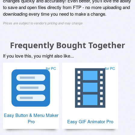
changes quickly and accurately! Even better, you'll love the ability
to save and open files directly from FTP - no more uploading and
downloading every time you need to make a change.
Prices are subject to vendor's pricing and may change
Frequently Bought Together
If you love this, you might also like...
for PC
for PC
Easy Button & Menu Maker
Pro
Easy GIF Animator Pro