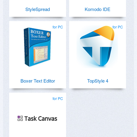
StyleSpread
Komodo IDE
for PC
for PC
Boxer Text Editor
TopStyle 4
for PC