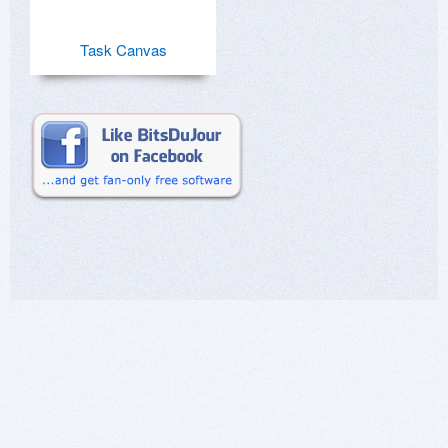
Task Canvas