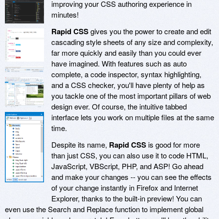
improving your CSS authoring experience in
minutes!
Rapid CSS
gives you the power to create and edit
cascading style sheets of any size and complexity,
far more quickly and easily than you could ever
have imagined. With features such as auto
complete, a code inspector, syntax highlighting,
and a CSS checker, you'll have plenty of help as
you tackle one of the most important pillars of web
design ever. Of course, the intuitive tabbed
interface lets you work on multiple files at the same
time.
Despite its name,
Rapid CSS
is good for more
than just CSS, you can also use it to code HTML,
JavaScript, VBScript, PHP, and ASP! Go ahead
and make your changes -- you can see the effects
of your change instantly in Firefox and Internet
Explorer, thanks to the built-in preview! You can
even use the Search and Replace function to implement global