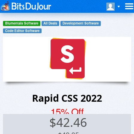
Blumentals Software
All Deals
Development Software
Code Editor Software
Rapid CSS 2022
15% Off
$
42.46