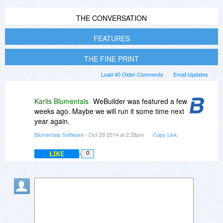
THE CONVERSATION
FEATURES
THE FINE PRINT
Load 40 Older Comments
Email Updates
Karlis Blumentals
WeBuilder was featured a few
weeks ago. Maybe we will run it some time next
year again.
Blumentals Software
- Oct 29 2014 at 2:28pm
Copy Link
LIKE
0