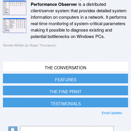
Performance Observer
is a distributed
client/server system that provides detailed system
information on computers in a network. It performs
real-time monitoring of system-critical parameters
making it possible to diagnose existing and
potential bottlenecks on Windows PCs.
Review Written by Roger Thomasson
THE CONVERSATION
FEATURES
THE FINE PRINT
TESTIMONIALS
Email Updates