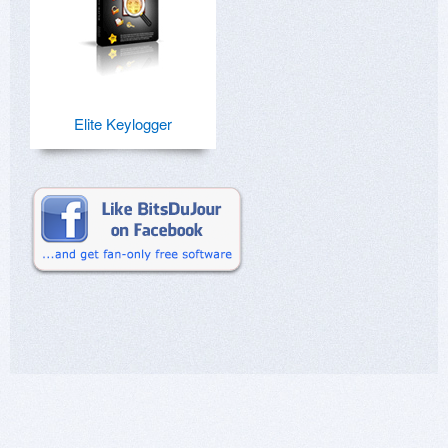
Elite Keylogger