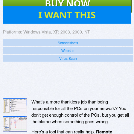
BUY NOW
0
I WANT THIS
Platforms:
Windows Vista, XP, 2003, 2000, NT
Screenshots
Website
Virus Scan
What's a more thankless job than being
responsible for all the PCs on your network? You
don't get enough control of the PCs, but you get all
the blame when something goes wrong.
Here's a tool that can really help.
Remote