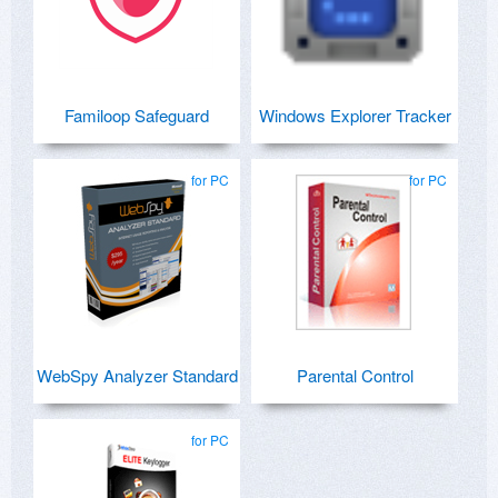
Familoop Safeguard
Windows Explorer Tracker
for PC
for PC
WebSpy Analyzer Standard
Parental Control
for PC