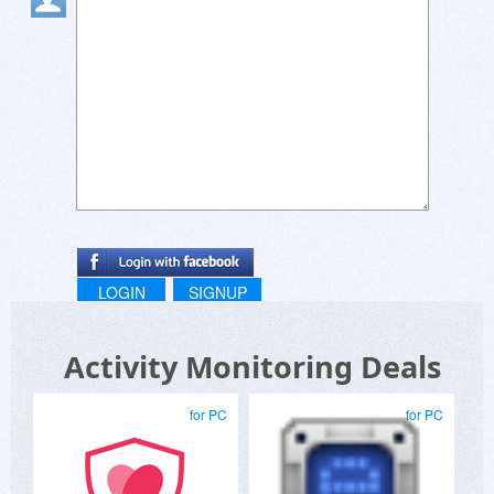
LOGIN
SIGNUP
Activity Monitoring Deals
for PC
for PC