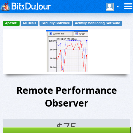
Apexoft
All Deals
Security Software
Activity Monitoring Software
Remote Performance
Observer
$
75