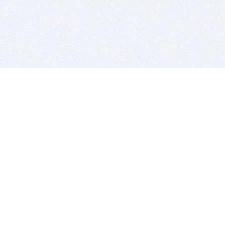
BITSDUJOUR IS FOR PEOPLE WHO
LOVE SOFTWARE
EVERY DAY WE REVIEW GREAT MAC & PC APPS, AND
GET YOU DISCOUNTS UP TO 100%
DEALS