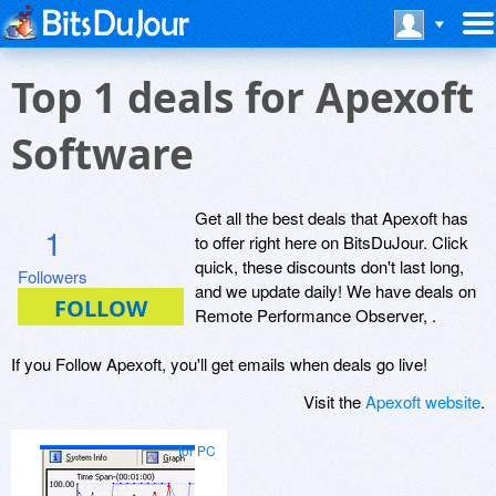
Top 1 deals for Apexoft
Software
Get all the best deals that Apexoft has
1
to offer right here on BitsDuJour. Click
quick, these discounts don't last long,
Followers
and we update daily! We have deals on
Remote Performance Observer, .
If you Follow Apexoft, you'll get emails when deals go live!
Visit the
Apexoft website
.
for PC