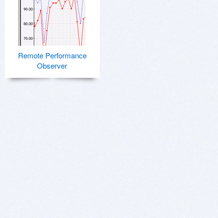
Remote Performance
Observer