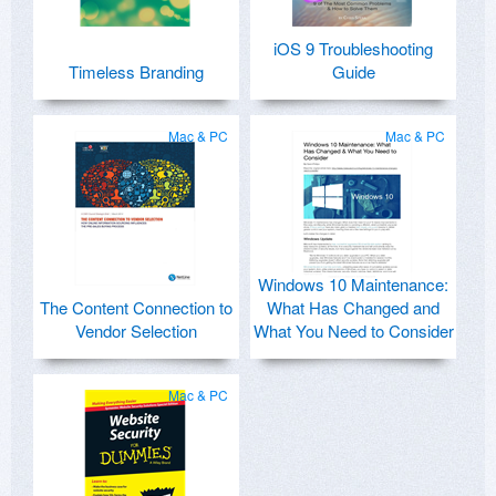
iOS 9 Troubleshooting
Timeless Branding
Guide
Mac & PC
Mac & PC
Windows 10 Maintenance:
The Content Connection to
What Has Changed and
Vendor Selection
What You Need to Consider
Mac & PC