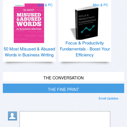
Mac & PC
Mac & PC
Focus & Productivity
50 Most Misused & Abused
Fundamentals - Boost Your
Words in Business Writing
Efficiency
THE CONVERSATION
THE FINE PRINT
Email Updates