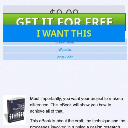
$
0.00
GET IT FOR FREE
5
I WANT THIS
Screenshots
Website
Virus Scan
Most importantly, you want your project to make a
difference. This eBook will show you how to
achieve all of that.
This eBook is about the craft, the technique and the
processes involved in running a design research