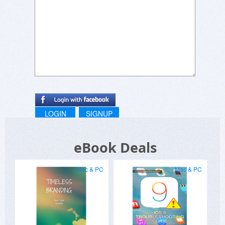
LOGIN
SIGNUP
eBook Deals
Mac & PC
Mac & PC