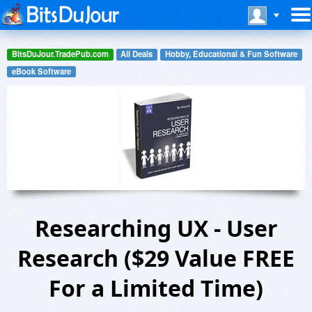
BitsDuJour.TradePub.com
All Deals
Hobby, Educational & Fun Software
eBook Software
Researching UX - User
Research ($29 Value FREE
For a Limited Time)