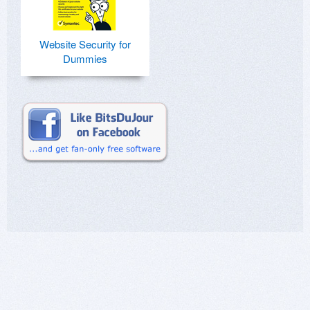
Website Security for
Dummies