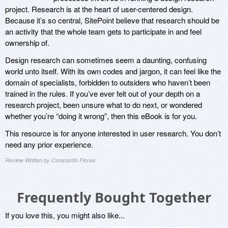
project. Research is at the heart of user-centered design.
Because it’s so central, SitePoint believe that research should be
an activity that the whole team gets to participate in and feel
ownership of.
Design research can sometimes seem a daunting, confusing
world unto itself. With its own codes and jargon, it can feel like the
domain of specialists, forbidden to outsiders who haven’t been
trained in the rules. If you’ve ever felt out of your depth on a
research project, been unsure what to do next, or wondered
whether you’re “doing it wrong”, then this eBook is for you.
This resource is for anyone interested in user research. You don’t
need any prior experience.
Review Written by Constantin Florea
Frequently Bought Together
If you love this, you might also like...