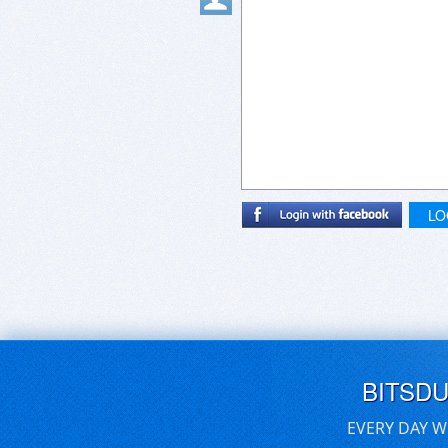
LO
BITSD
EVERY DAY W