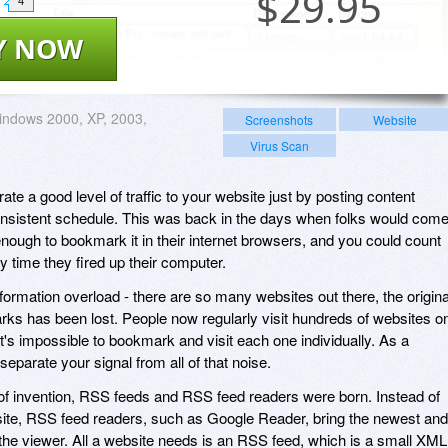
$
29.95
4
Y NOW
ndows 2000, XP, 2003,
Screenshots
Website
Virus Scan
ate a good level of traffic to your website just by posting content
onsistent schedule. This was back in the days when folks would com
 enough to bookmark it in their internet browsers, and you could count
y time they fired up their computer.
formation overload - there are so many websites out there, the origina
ks has been lost. People now regularly visit hundreds of websites o
it's impossible to bookmark and visit each one individually. As a
eparate your signal from all of that noise.
of invention, RSS feeds and RSS feed readers were born. Instead of
bsite, RSS feed readers, such as Google Reader, bring the newest and
 the viewer. All a website needs is an RSS feed, which is a small XML