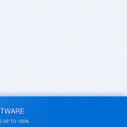
FTWARE
S UP TO 100%