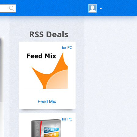
RSS Deals
for PC
Feed Mix
for PC