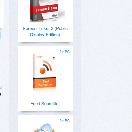
Screen Ticker 2 (Public
Display Edition)
for PC
e
l
n
Feed Submitter
for PC