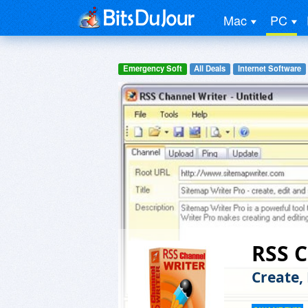
Mac
PC
Emergency Soft
All Deals
Internet Software
RSS C
Create,