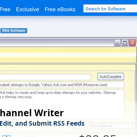
Free
Exclusive
Free eBooks
RSS Software
hannel Writer
 Edit, and Submit RSS Feeds