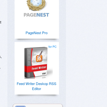
t
PageNest Pro
for PC
s,
,
Feed Writer Deskop RSS
Editor