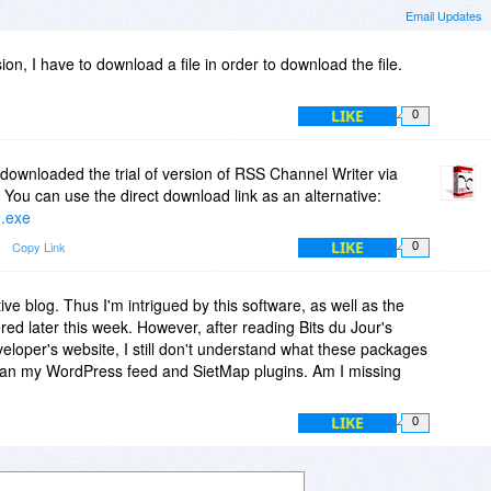
Email Updates
sion, I have to download a file in order to download the file.
LIKE
0
downloaded the trial of version of RSS Channel Writer via
You can use the direct download link as an alternative:
0.exe
LIKE
Copy Link
0
tive blog. Thus I'm intrigued by this software, as well as the
ered later this week. However, after reading Bits du Jour's
veloper's website, I still don't understand what these packages
 than my WordPress feed and SietMap plugins. Am I missing
LIKE
0