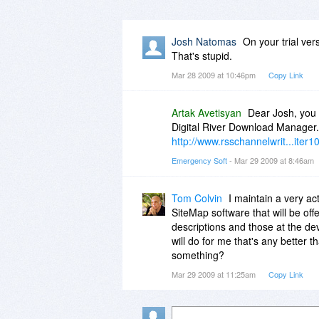
Josh Natomas
On your trial ver
That's stupid.
Mar 28 2009 at 10:46pm
Copy Link
Artak Avetisyan
Dear Josh, you 
Digital River Download Manager. 
http://www.rsschannelwrit...iter1
Emergency Soft
- Mar 29 2009 at 8:46am
Tom Colvin
I maintain a very ac
SiteMap software that will be off
descriptions and those at the de
will do for me that's any better
something?
Mar 29 2009 at 11:25am
Copy Link