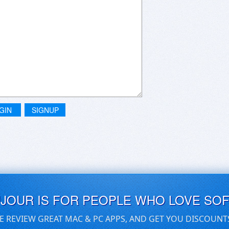
GIN
SIGNUP
UJOUR IS FOR PEOPLE WHO LOVE SO
E REVIEW GREAT MAC & PC APPS, AND GET YOU DISCOUNT