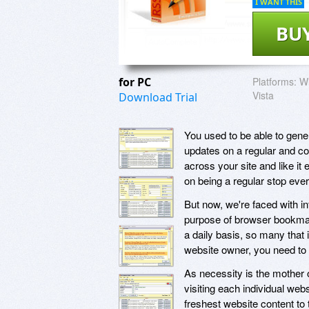
I WANT THIS
BU
for PC
Platforms:
Wi
Vista
Download Trial
You used to be able to gener
updates on a regular and c
across your site and like it
on being a regular stop ever
But now, we're faced with in
purpose of browser bookmar
a daily basis, so many that 
website owner, you need to s
As necessity is the mother 
visiting each individual we
freshest website content to