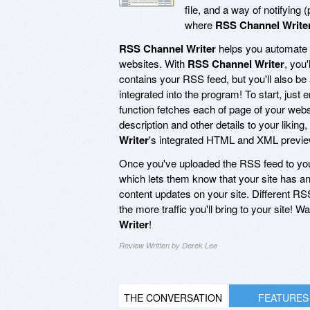
file, and a way of notifying
where
RSS Channel Write
RSS Channel Writer
helps you automate t
websites. With
RSS Channel Writer
, you
contains your RSS feed, but you'll also be
integrated into the program! To start, just
function fetches each of page of your webs
description and other details to your liki
Writer
's integrated HTML and XML preview a
Once you've uploaded the RSS feed to yo
which lets them know that your site has a
content updates on your site. Different RS
the more traffic you'll bring to your site! 
Writer
!
Review Written by Derek Lee
THE CONVERSATION
FEATURES