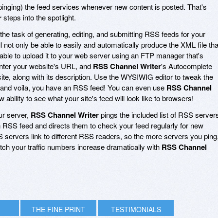
 (pinging) the feed services whenever new content is posted. That's
r
steps into the spotlight.
he task of generating, editing, and submitting RSS feeds for your
'll not only be able to easily and automatically produce the XML file tha
 able to upload it to your web server using an FTP manager that's
 enter your website's URL, and
RSS Channel Writer
's Autocomplete
ite, along with its description. Use the WYSIWIG editor to tweak the
ng, and voila, you have an RSS feed! You can even use
RSS Channel
bility to see what your site's feed will look like to browsers!
ur server,
RSS Channel Writer
pings the included list of RSS server
n RSS feed and directs them to check your feed regularly for new
S servers link to different RSS readers, so the more servers you ping
Watch your traffic numbers increase dramatically with
RSS Channel
THE FINE PRINT
TESTIMONIALS