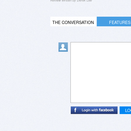
Review Written by Derek Lee
THE CONVERSATION
FEATURES
LO