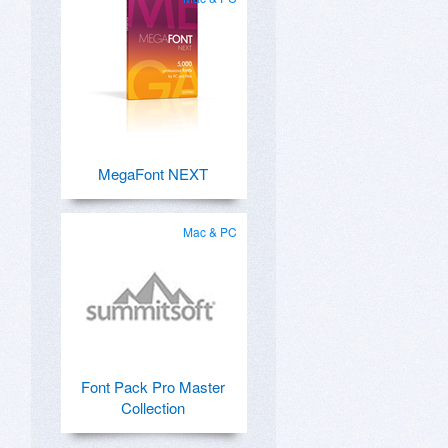
MegaFont NEXT
Mac & PC
Font Pack Pro Master
Collection