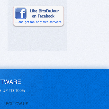
FTWARE
S UP TO 100%
FOLLOW US