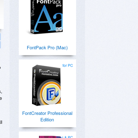
FontPack Pro (Mac)
for PC
o
s,
e
FontCreator Professional
Edition
ll
Mac & PC