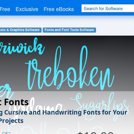
Free
Exclusive
Free eBooks
hoto & Graphics Software
Fonts and Font Tools Software
t Fonts
 Cursive and Handwriting Fonts for Your
Projects