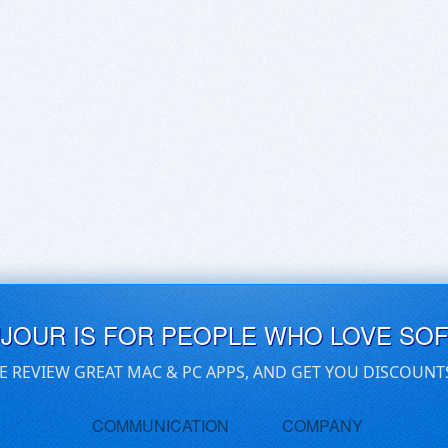
UJOUR IS FOR PEOPLE WHO LOVE SO
E REVIEW GREAT MAC & PC APPS, AND GET YOU DISCOUNT
COMMUNICATION
COMPANY