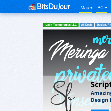
Mac
PC
128bit Technologies LLC
All Deals
Design, P
Scrip
Amazing
Design 