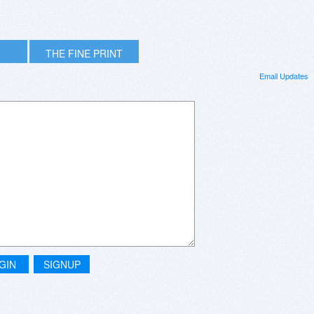
THE FINE PRINT
Email Updates
GIN
SIGNUP