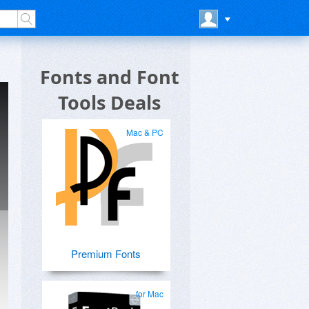
Fonts and Font
Tools Deals
Mac & PC
Premium Fonts
for Mac