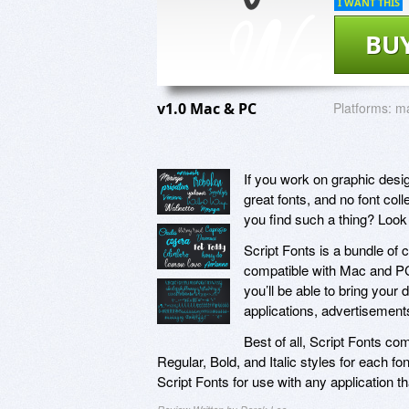
I WANT THIS
BU
v1.0 Mac & PC
Platforms:
m
If you work on graphic desi
great fonts, and no font col
you find such a thing? Look 
Script Fonts is a bundle of 
compatible with Mac and PC
you’ll be able to bring your 
applications, advertisement
Best of all, Script Fonts c
Regular, Bold, and Italic styles for each fon
Script Fonts for use with any application th