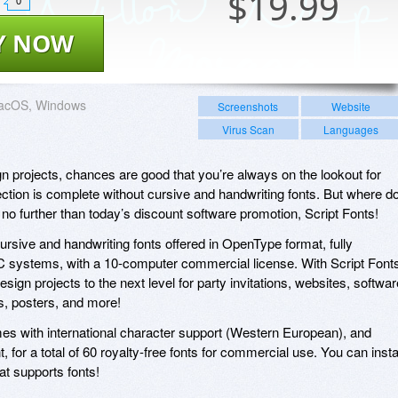
$
19.99
0
Y NOW
acOS, Windows
Screenshots
Website
Virus Scan
Languages
gn projects, chances are good that you’re always on the lookout for
lection is complete without cursive and handwriting fonts. But where d
no further than today’s discount software promotion, Script Fonts!
cursive and handwriting fonts offered in OpenType format, fully
 systems, with a 10-computer commercial license. With Script Font
design projects to the next level for party invitations, websites, softwar
s, posters, and more!
omes with international character support (Western European), and
t, for a total of 60 royalty-free fonts for commercial use. You can insta
at supports fonts!