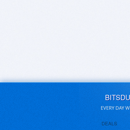
BITSD
EVERY DAY W
DEALS