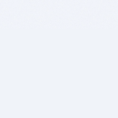
BITSDUJOUR IS FOR PEOPLE WHO
LOVE SOFTWARE
EVERY DAY WE REVIEW GREAT MAC & PC APPS, AND
GET YOU DISCOUNTS UP TO 100%
DEALS
Software Download Deals