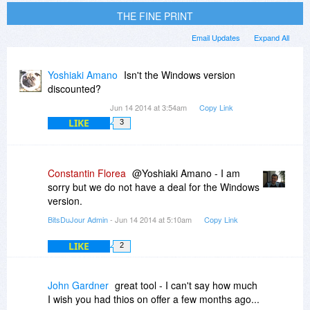
THE FINE PRINT
Email Updates
Expand All
Yoshiaki Amano
Isn't the Windows version
discounted?
Jun 14 2014 at 3:54am
Copy Link
LIKE
3
Constantin Florea
@Yoshiaki Amano - I am
sorry but we do not have a deal for the Windows
version.
BitsDuJour Admin
- Jun 14 2014 at 5:10am
Copy Link
LIKE
2
John Gardner
great tool - I can't say how much
I wish you had thios on offer a few months ago...