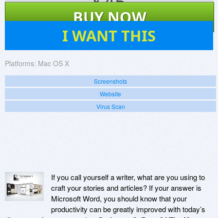
$
45
BUY NOW
4
I WANT THIS
Platforms:
Mac OS X
Screenshots
Website
Virus Scan
If you call yourself a writer, what are you using to
craft your stories and articles? If your answer is
Microsoft Word, you should know that your
productivity can be greatly improved with today’s