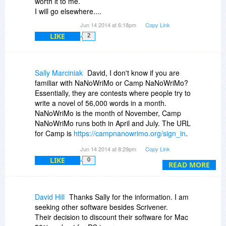
worth it to me.
I will go elsewhere....
Jun 14 2014 at 6:18pm
Copy Link
LIKE
2
Sally Marciniak
David, I don't know if you are
familiar with NaNoWriMo or Camp NaNoWriMo?
Essentially, they are contests where people try to
write a novel of 56,000 words in a month.
NaNoWriMo is the month of November, Camp
NaNoWriMo runs both in April and July. The URL
for Camp is
https://campnanowrimo.org/sign_in
.
November's NaNoWriMo can be found at
Jun 14 2014 at 8:29pm
Copy Link
https://nanowrimo.org/
. The people at Scrivener
LIKE
0
allow for a longer than average free trial, so
READ MORE
people writing in July, November and April, can
use Scrivener for the whole month and a week
after. Scrivener gives participants 20% off during
David Hill
Thanks Sally for the information. I am
those times, if they wish to buy the software.
seeking other software besides Scrivener.
Those who complete their novel in the given
Their decision to discount their software for Mac
month get a coupon for 50% off of either version