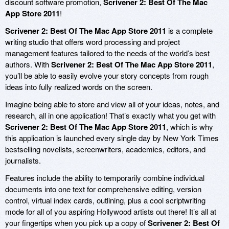
discount software promotion,
Scrivener 2: Best Of The Mac
App Store 2011
!
Scrivener 2: Best Of The Mac App Store 2011
is a complete
writing studio that offers word processing and project
management features tailored to the needs of the world’s best
authors. With
Scrivener 2: Best Of The Mac App Store 2011
,
you’ll be able to easily evolve your story concepts from rough
ideas into fully realized words on the screen.
Imagine being able to store and view all of your ideas, notes, and
research, all in one application! That’s exactly what you get with
Scrivener 2: Best Of The Mac App Store 2011
, which is why
this application is launched every single day by New York Times
bestselling novelists, screenwriters, academics, editors, and
journalists.
Features include the ability to temporarily combine individual
documents into one text for comprehensive editing, version
control, virtual index cards, outlining, plus a cool scriptwriting
mode for all of you aspiring Hollywood artists out there! It’s all at
your fingertips when you pick up a copy of
Scrivener 2: Best Of