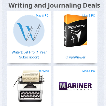
Writing and Journaling Deals
Mac & PC
Mac & PC
WriterDuet Pro (1 Year
Subscription)
GlyphViewer
for Mac
Mac & PC