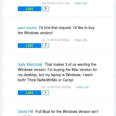
Jun 14 2014 at 6:11am
Copy Link
LIKE
0
paul zozem
I'd 2nd that request. I'd like to buy
the Windows version!
Jun 14 2014 at 9:22am
Copy Link
LIKE
2
Sally Marciniak
That makes 3 of us wanting the
Windows version. I'm buying the Mac version for
my desktop, but my laptop is Windows. I want
both! Think NaNoWriMo or Camp!
Jun 14 2014 at 10:20am
Copy Link
LIKE
1
David Hill
Full Boat for the Windows Version isn't