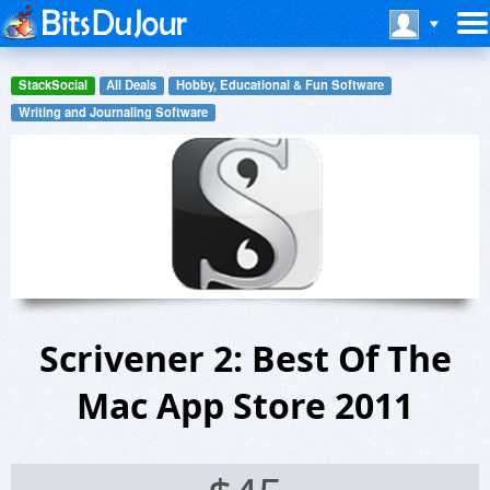
StackSocial
All Deals
Hobby, Educational & Fun Software
Writing and Journaling Software
Scrivener 2: Best Of The
Mac App Store 2011