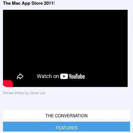
The Mac App Store 2011
!
Review Written by Derek Lee
THE CONVERSATION
FEATURES