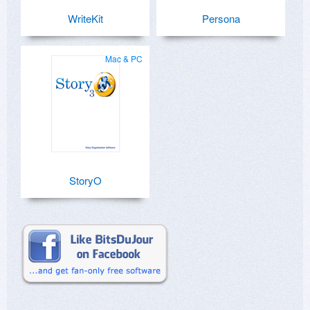
WriteKit
Persona
Mac & PC
StoryO