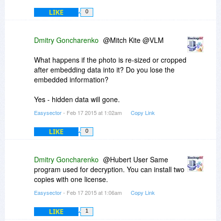
LIKE
0
Dmitry Goncharenko
@Mitch Kite @VLM
What happens if the photo is re-sized or cropped
after embedding data into it? Do you lose the
embedded information?
Yes - hidden data will gone.
Easysector
- Feb 17 2015 at 1:02am
Copy Link
LIKE
0
Dmitry Goncharenko
@Hubert User Same
program used for decryption. You can install two
copies with one license.
Easysector
- Feb 17 2015 at 1:06am
Copy Link
LIKE
1