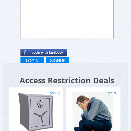
LOGIN
SIGNUP
Access Restriction Deals
for PC
for PC