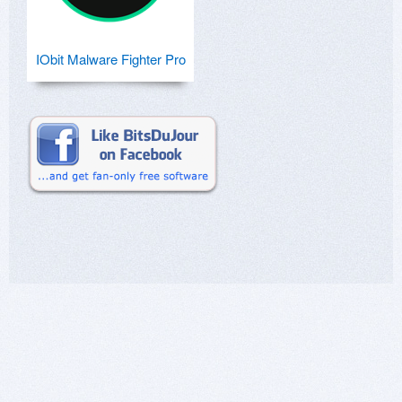
IObit Malware Fighter Pro