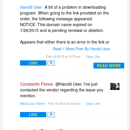
Harold User
A bit of a problem in downloading
program. When going to the link provided on the
order, the following message appeared:
NOTICE: This domain name expired on
1/26/2015 and is pending renewal or deletion.
Appears that either there is an error in the link or
the offer is invalid. This after my payment was
Read 1 More Post By Harold User
registered. The link I received in my order is:
Feb 16 2015 at 10:51am
Copy Link
http://www.steganographypro.com/download
LIKE
0
READ MORE
Beware.
Constantin Florea
@Harold User, I've just
contacted the vendor regarding the issue you
mention.
BitsDuJour Admin
- Feb 16 2015 at 1:41pm
Copy Link
LIKE
0