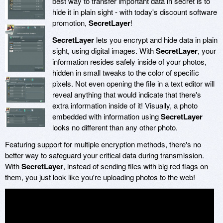
best way to transfer important data in secret is to
hide it in plain sight - with today's discount software
promotion,
SecretLayer
!
SecretLayer
lets you encrypt and hide data in plain
sight, using digital images. With
SecretLayer
, your
information resides safely inside of your photos,
hidden in small tweaks to the color of specific
pixels. Not even opening the file in a text editor will
reveal anything that would indicate that there's
extra information inside of it! Visually, a photo
embedded with information using
SecretLayer
looks no different than any other photo.
Featuring support for multiple encryption methods, there's no
better way to safeguard your critical data during transmission.
With
SecretLayer
, instead of sending files with big red flags on
them, you just look like you're uploading photos to the web!