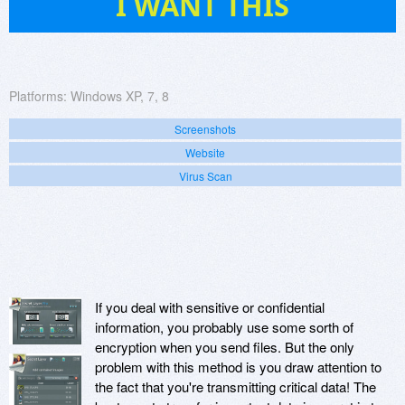
I WANT THIS
Platforms:
Windows XP, 7, 8
Screenshots
Website
Virus Scan
If you deal with sensitive or confidential
information, you probably use some sorth of
encryption when you send files. But the only
problem with this method is you draw attention to
the fact that you're transmitting critical data! The