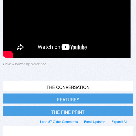
Review Written by Derek Lee
THE CONVERSATION
FEATURES
THE FINE PRINT
Load 87 Older Comments
Email Updates
Expand All