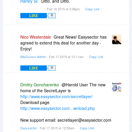
Harley Sr.
Ditto. and Ditto.
Feb 16 2015 at 3:36pm
Copy Link
LIKE
0
Nico Westerdale
Great News! Easysector has
agreed to extend this deal for another day -
Enjoy!
BitsDuJour Admin
- Feb 17 2015 at 12:11am
Copy Link
LIKE
0
Dmitry Goncharenko
@Harold User The new
home of the SecretLayer is
http://www.easysector.com/secretlayer/
Download page
http://www.easysector.com...wnload.php
New support email: secretlayer@easysector.com
Easysector
- Feb 17 2015 at 12:59am
Copy Link