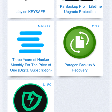
TK8 Backup Pro + Lifetime
abylon KEYSAFE
Upgrade Protection
Mac & PC
for PC
Three Years of Hacker
Monthly For The Price of
Paragon Backup &
One (Digital Subscription)
Recovery
for PC