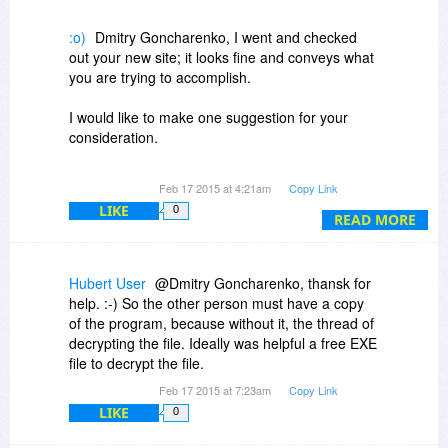
:o)
Dmitry Goncharenko, I went and checked
out your new site; it looks fine and conveys what
you are trying to accomplish.
I would like to make one suggestion for your
consideration.
Maybe it is only shown this way in English, not
Feb 17 2015 at 4:21am
Copy Link
sure. In the Menu there is a heading labeled
LIKE
0
"advices" this heading might be better
READ MORE
understood as "FAQ" Frequently Asked
Questions.
If you really want to use the word "Advice," then I
Hubert User
@Dmitry Goncharenko, thansk for
would suggest dropping the "s" off the end of the
help. :-) So the other person must have a copy
word.
of the program, because without it, the thread of
decrypting the file. Ideally was helpful a free EXE
file to decrypt the file.
Feb 17 2015 at 7:23am
Copy Link
LIKE
0