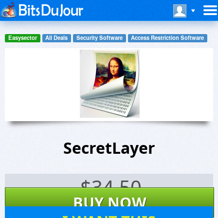
Easysector
All Deals
Security Software
Access Restriction Software
SecretLayer
$
34.50
BUY NOW
85