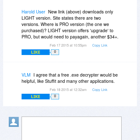
Harold User
New link (above) downloads only
LIGHT version. Site states there are two
versions. Where is PRO version (the one we
purchased)? LIGHT version offers 'upgrade' to
PRO, but would need to payagain, another $34+.
Feb 17 2015 at 10:55pm
Copy Link
LIKE
0
VLM
I agree that a free .exe decrypter would be
helpful, like Stuffit and many other applications.
Feb 18 2015 at 12:32am
Copy Link
LIKE
0