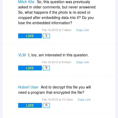
Mitch Kite
So, this question was previously
asked in older comments, but never answered:
So, what happens if the photo is re-sized or
cropped after embedding data into it? Do you
lose the embedded information?
Feb 16 2015 at 7:48am
Copy Link
LIKE
1
VLM
I, too, am interested in this question.
Feb 16 2015 at 9:43am
Copy Link
LIKE
0
Hubert User
And to decrypt this file you will
need a program that encrypted the file?
Feb 16 2015 at 10:15am
Copy Link
LIKE
0