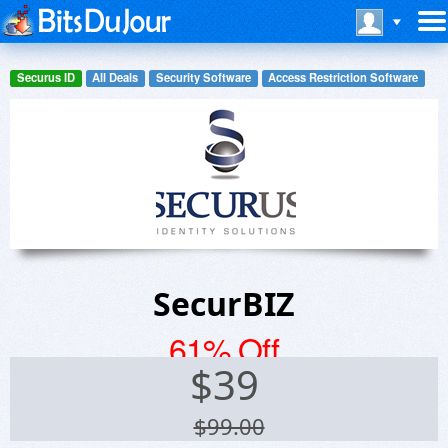
Securus ID
All Deals
Security Software
Access Restriction Software
SecurBIZ
61% Off
$
39
$99.00