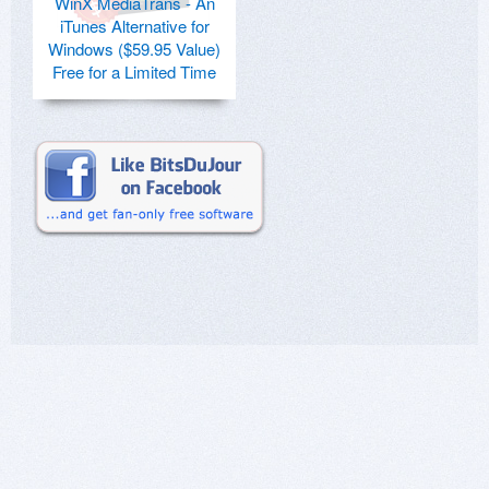
WinX MediaTrans - An
iTunes Alternative for
Windows ($59.95 Value)
Free for a Limited Time