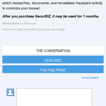
which researches, documents, and remediates fraudulent activity
to minimize your losses!
After you purchase SecurBIZ, it may be used for 1 months.
Review Written by Derek Lee
Prices are subject to vendor's pricing and may change
THE CONVERSATION
FEATURES
THE FINE PRINT
Email Updates