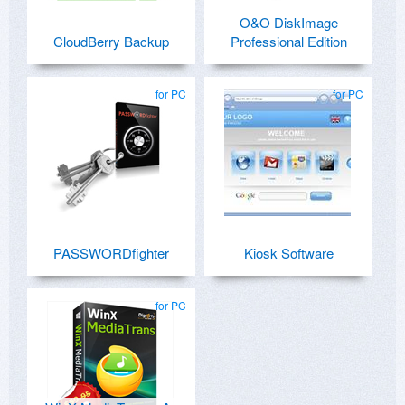
O&O DiskImage
CloudBerry Backup
Professional Edition
for PC
for PC
PASSWORDfighter
Kiosk Software
for PC