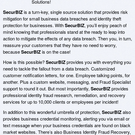
Solutions!
SecurBIZ
is a turn-key, single source solution that provides risk
mitigation for small business data breaches and identity theft
protection for businesses. With
SecurBIZ
, you’ll enjoy peach of
mind knowing that professionals stand at the ready to leap into
action to mitigate the effects of any data breach. Then you, in turn,
reassure your customers that they have no need to worry,
because
SecurBIZ
is on the case!
How is this possible?
SecurBIZ
provides you with everything you
need to tackle the fallout from a data breach. Customized
customer notification letters, for one. Employee talking points, for
another. Plus a custom website, messaging, and Fraud Specialist
support to round it out. But most importantly,
SecurBIZ
provides
professional identity fraud research, remediation, and recovery
services for up to 10,000 clients or employees per incident!
In addition to this wonderful umbrella of protection,
SecurBIZ
also
provides business credential monitoring, alerting you via email or
text message when your business credentials are found on black
market websites. There’s also Business Identity Fraud Recovery,