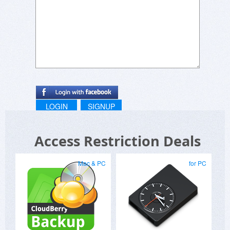
LOGIN
SIGNUP
Access Restriction Deals
Mac & PC
for PC