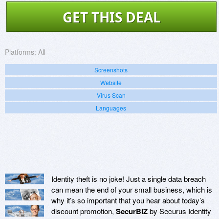
GET THIS DEAL
Platforms:
All
Screenshots
Website
Virus Scan
Languages
Identity theft is no joke! Just a single data breach
can mean the end of your small business, which is
why it’s so important that you hear about today’s
discount promotion,
SecurBIZ
by Securus Identity