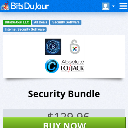
BitsDuJour LLC
All Deals
Security Software
Internet Security Software
Security Bundle
$
129.96
BUY NOW