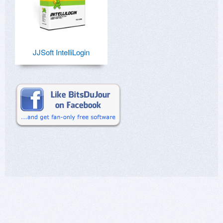
JJSoft IntelliLogin