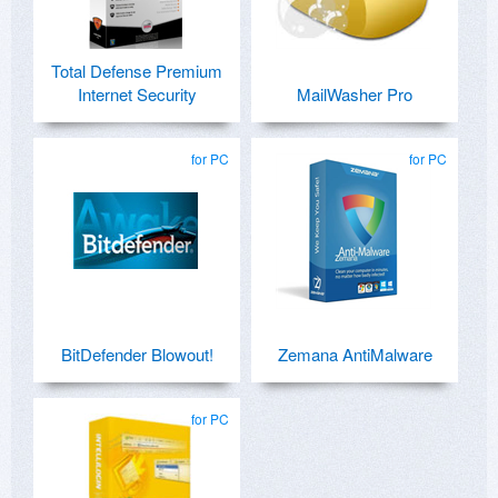
Total Defense Premium
Internet Security
MailWasher Pro
for PC
for PC
BitDefender Blowout!
Zemana AntiMalware
for PC