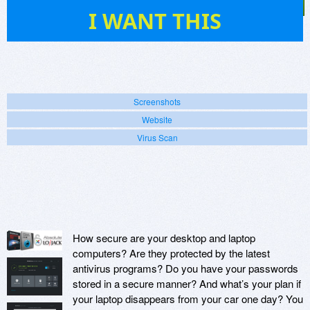
4
I WANT THIS
Screenshots
Website
Virus Scan
How secure are your desktop and laptop
computers? Are they protected by the latest
antivirus programs? Do you have your passwords
stored in a secure manner? And what’s your plan if
your laptop disappears from your car one day? You