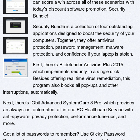
can score a win across all of these scenarios with
today’s discount software promotion, Security
Bundle!
Security Bundle is a collection of four outstanding
applications designed to boost the security of your
computers. Together, they offer antivirus
protection, password management, malware
protection, and confidence if your laptop is stolen.
First, there’s Bitdefender Antivirus Plus 2015,
which implements security in a single click.
Besides offering real time virus remediation, this
program also blocks all pop-ups and other
interruptions, automatically.
Next, there’s IObit Advanced SystemCare 8 Pro, which provides
an always-on, automated, all-in-one PC Healthcare Service with
anti-spyware, privacy protection, performance tune-ups, and
more.
Got a lot of passwords to remember? Use Sticky Password