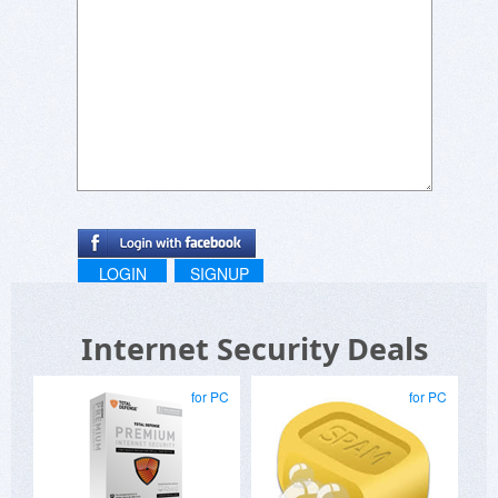
LOGIN
SIGNUP
Internet Security Deals
for PC
for PC