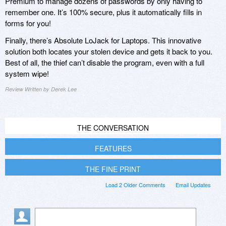
Premium to manage dozens of passwords by only having to
remember one. It’s 100% secure, plus it automatically fills in
forms for you!
Finally, there’s Absolute LoJack for Laptops. This innovative
solution both locates your stolen device and gets it back to you.
Best of all, the thief can’t disable the program, even with a full
system wipe!
Review Written by Derek Lee
THE CONVERSATION
FEATURES
THE FINE PRINT
Load 2 Older Comments
Email Updates