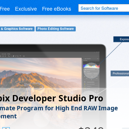
Free
Exclusive
Free eBooks
 & Graphics Software
Photo Editing Software
pix Developer Studio Pro
imate Program for High End RAW Image
pment