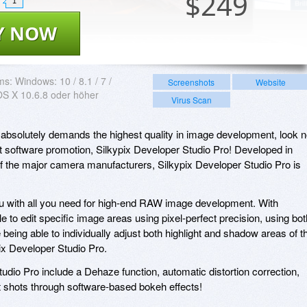
$
249
1
Y NOW
ms:
Windows: 10 / 8.1 / 7 /
Screenshots
Website
OS X 10.6.8 oder höher
Virus Scan
o absolutely demands the highest quality in image development, look 
nt software promotion, Silkypix Developer Studio Pro! Developed in
 of the major camera manufacturers, Silkypix Developer Studio Pro is
ou with all you need for high-end RAW image development. With
le to edit specific image areas using pixel-perfect precision, using bot
being able to individually adjust both highlight and shadow areas of t
pix Developer Studio Pro.
tudio Pro include a Dehaze function, automatic distortion correction,
ait shots through software-based bokeh effects!