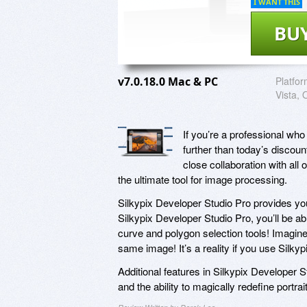
I WANT THIS
BU
v7.0.18.0 Mac & PC
Platfor
Vista, 
If you’re a professional wh
further than today’s discou
close collaboration with all
the ultimate tool for image processing.
Silkypix Developer Studio Pro provides y
Silkypix Developer Studio Pro, you’ll be ab
curve and polygon selection tools! Imagine 
same image! It’s a reality if you use Silky
Additional features in Silkypix Developer S
and the ability to magically redefine portr