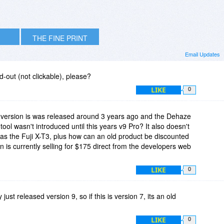
THE FINE PRINT
Email Updates
-out (not clickable), please?
LIKE
0
s version is was released around 3 years ago and the Dehaze
tool wasn't introduced until this years v9 Pro? It also doesn't
as the Fuji X-T3, plus how can an old product be discounted
 is currently selling for $175 direct from the developers web
LIKE
0
 just released version 9, so if this is version 7, its an old
LIKE
0