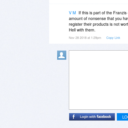
V M
If this is part of the Franzi
amount of nonsense that you hav
register their products is not wor
Hell with them.
Nov 28 2018 at 1:29pm
Copy Link
LO