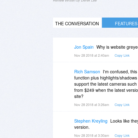
Review Written by Derek Lee
THE CONVERSATION
FEATURES
Jon Spain
Why is website greyed
Nov 28 2018 at 2:40am
Copy Link
Rich Samson
I'm confused, thi
function plus highlights/shadows 
support the latest cameras such 
from $249 when the latest version
site?
Nov 28 2018 at 3:26am
Copy Link
Stephen Kreyling
Looks like they
version.
Nov 28 2018 at 3:30am
Copy Link