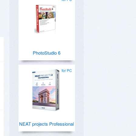
PhotoStudio 6
for PC
NEAT projects Professional