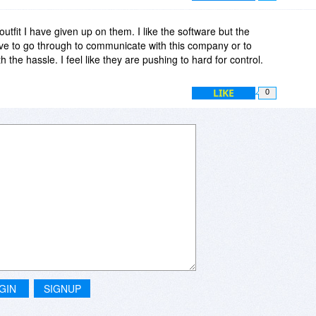
s outfit I have given up on them. I like the software but the
e to go through to communicate with this company or to
th the hassle. I feel like they are pushing to hard for control.
LIKE
0
GIN
SIGNUP