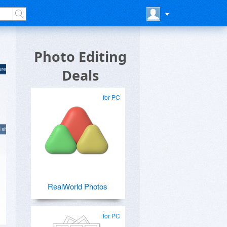
Photo Editing
Deals
for PC
RealWorld Photos
for PC