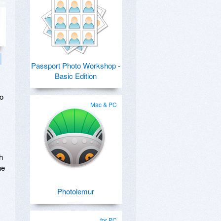
Passport Photo Workshop -
Basic Edition
no
Mac & PC
h
he
Photolemur
for PC