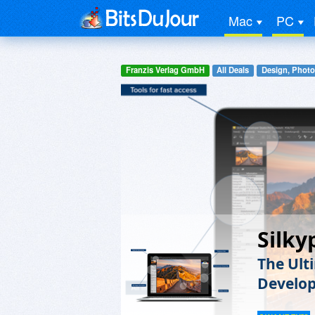
Mac
PC
Franzis Verlag GmbH
All Deals
Design, Photo
Silky
The Ult
Develo