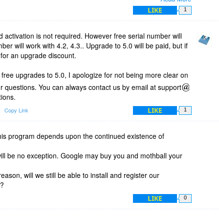
o 5.x?
LIKE
1
activation is not required. However free serial number will
ber will work with 4.2, 4.3.. Upgrade to 5.0 will be paid, but if
 for an upgrade discount.
t free upgrades to 5.0, I apologize for not being more clear on
ur questions. You can always contact us by email at support
ions.
LIKE
Copy Link
1
this program depends upon the continued existence of
will be no exception. Google may buy you and mothball your
eason, will we still be able to install and register our
m?
LIKE
0