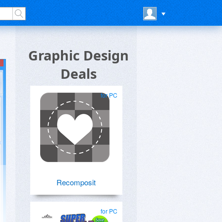
Graphic Design
Deals
for PC
Recomposit
for PC