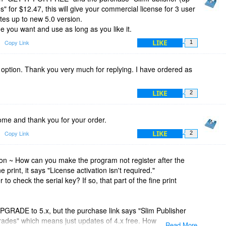
" for $12.47, this will give your commercial license for 3 user
tes up to new 5.0 version.
ime you want and use as long as you like it.
LIKE
Copy Link
1
 option. Thank you very much for replying. I have ordered as
LIKE
2
e and thank you for your order.
LIKE
Copy Link
2
 ~ How can you make the program not register after the
e print, it says "License activation isn't required."
 to check the serial key? If so, that part of the fine print
PGRADE to 5.x, but the purchase link says "Slim Publisher
rades" which means just updates of 4.x free. How are we to
Read More