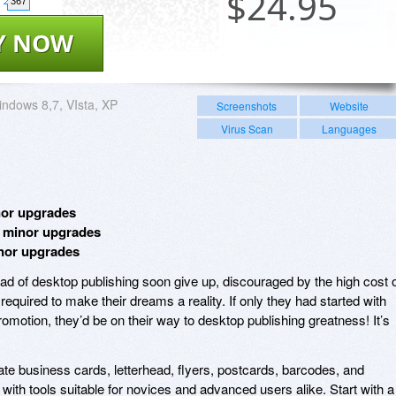
$
24.95
367
Y NOW
ndows 8,7, VIsta, XP
Screenshots
Website
Virus Scan
Languages
nor upgrades
e minor upgrades
inor upgrades
d of desktop publishing soon give up, discouraged by the high cost 
equired to make their dreams a reality. If only they had started with
omotion, they’d be on their way to desktop publishing greatness! It’s
ate business cards, letterhead, flyers, postcards, barcodes, and
 with tools suitable for novices and advanced users alike. Start with a