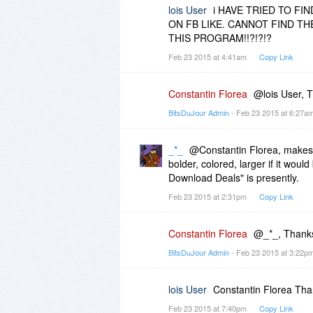
lois User
i HAVE TRIED TO FI
ON FB LIKE. CANNOT FIND TH
THIS PROGRAM!!?!?!?
Feb 23 2015 at 4:41am
Copy Link
Constantin Florea
@lois User, T
BitsDuJour Admin
- Feb 23 2015 at 6:27a
_*_
@Constantin Florea, makes
bolder, colored, larger if it wou
Download Deals" is presently.
Feb 23 2015 at 2:31pm
Copy Link
Constantin Florea
@_*_, Thanks
BitsDuJour Admin
- Feb 23 2015 at 3:22p
lois User
Constantin Florea Thank
Feb 23 2015 at 7:40pm
Copy Link