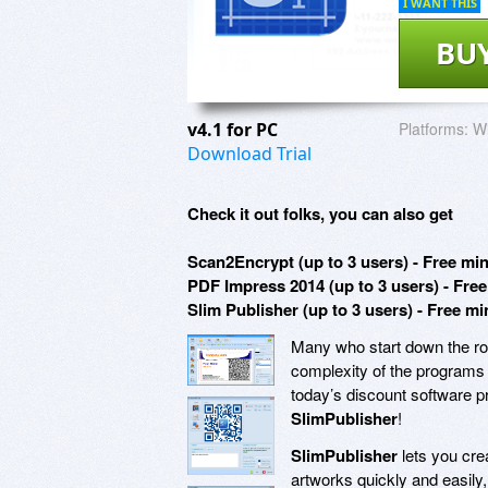
I WANT THIS
BU
v4.1 for PC
Platforms:
Wi
Download Trial
Check it out folks, you can also get
Scan2Encrypt (up to 3 users) - Free mi
PDF Impress 2014 (up to 3 users) - Fre
Slim Publisher (up to 3 users) - Free m
Many who start down the roa
complexity of the programs r
today’s discount software pr
SlimPublisher
!
SlimPublisher
lets you cre
artworks quickly and easily,