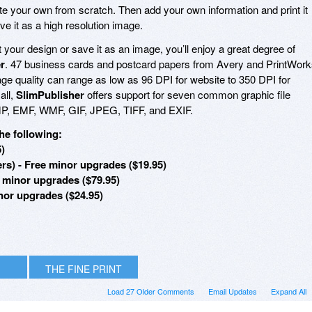
e your own from scratch. Then add your own information and print it
ve it as a high resolution image.
your design or save it as an image, you’ll enjoy a great degree of
r
. 47 business cards and postcard papers from Avery and PrintWor
ge quality can range as low as 96 DPI for website to 350 DPI for
all,
SlimPublisher
offers support for seven common graphic file
MP, EMF, WMF, GIF, JPEG, TIFF, and EXIF.
he following:
5)
rs) - Free minor upgrades ($19.95)
e minor upgrades ($79.95)
inor upgrades ($24.95)
THE FINE PRINT
Load 27 Older Comments
Email Updates
Expand All