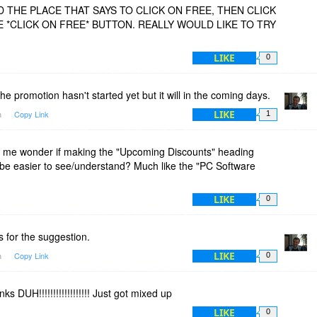
ND THE PLACE THAT SAYS TO CLICK ON FREE, THEN CLICK
E *CLICK ON FREE* BUTTON. REALLY WOULD LIKE TO TRY
LIKE
0
he promotion hasn't started yet but it will in the coming days.
LIKE
m
Copy Link
1
 me wonder if making the "Upcoming Discounts" heading
ld be easier to see/understand? Much like the "PC Software
LIKE
0
 for the suggestion.
LIKE
m
Copy Link
0
s DUH!!!!!!!!!!!!!!!!!! Just got mixed up
LIKE
0