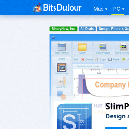
Mac
PC
BinaryNow, Inc.
All Deals
Design, Photo & Gr
SlimP
Design 