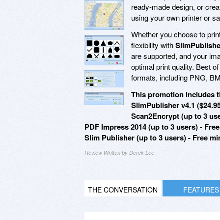
ready-made design, or creat
using your own printer or sa
Whether you choose to print 
flexibility with
SlimPublishe
are supported, and your ima
optimal print quality. Best of 
formats, including PNG, B
This promotion includes t
SlimPublisher v4.1 ($24.9
Scan2Encrypt (up to 3 use
PDF Impress 2014 (up to 3 users) - Fre
Slim Publisher (up to 3 users) - Free m
Review Written by Derek Lee
THE CONVERSATION
FEATURES