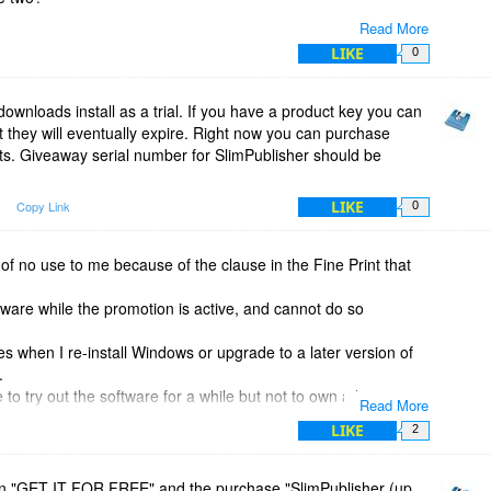
Read More
LIKE
0
downloads install as a trial. If you have a product key you can
ot they will eventually expire. Right now you can purchase
ts. Giveaway serial number for SlimPublisher should be
 to 3 users)
LIKE
Copy Link
0
s of no use to me because of the clause in the Fine Print that
ftware while the promotion is active, and cannot do so
s when I re-install Windows or upgrade to a later version of
.
me to try out the software for a while but not to own a lasting
Read More
mmit my work to something that will expire like that. I would
LIKE
2
hat gives me a proper licence that can be re-installed when
n "GET IT FOR FREE" and the purchase "SlimPublisher (up