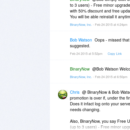
to 3 users) - Free minor upgrades
with 50% discount and free upda
You will be able reinstall it anyt
BinaryNow, Inc.
- Feb 24 2015 at 4:24pm
Bob Watson
Oops - missed that
suggested.
Feb 24 2015 at 5:52pm
Copy Link
BinaryNow
@Bob Watson Welcom
BinaryNow, Inc.
- Feb 24 2015 at 6:50pm
Chris
@ BinaryNow & Bob Watson
promotion is over if, under the fin
Does it infact log onto your server
needs changing.
Also, BinaryNow, you say Free U
(up to 3 users) - Free minor upg