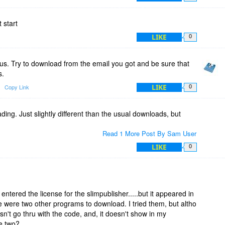
 start
LIKE
0
s. Try to download from the email you got and be sure that
s.
LIKE
Copy Link
0
ng. Just slightly different than the usual downloads, but
Read 1 More Post By Sam User
LIKE
0
ntered the license for the slimpublisher.....but it appeared in
re were two other programs to download. I tried them, but altho
oesn't go thru with the code, and, it doesn't show in my
e two?