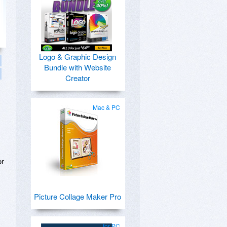
Logo & Graphic Design
Bundle with Website
Creator
Mac & PC
or
Picture Collage Maker Pro
for PC