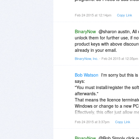
thanks!
Feb 24 2015 at 12:14pm
Copy Link
Download
BinaryNow
@sharon austin, All 
Download SlimPublisher
unlock them for further use, if n
Download Scan2Encrypt
product keys with above discoun
Download PDF Impress 2014 (up
already in your email.
BinaryNow, Inc.
- Feb 24 2015 at 12:35pm
Bob Watson
I'm sorry but this i
says:
"You must install/register the so
afterwards."
That means the licence terminate
Windows or change to a new PC
Effectively, this offer just allow 
version of it. I'm not going to co
Feb 24 2015 at 3:37pm
Copy Link
much prefer a discounted price t
necessary.
BinaryNow
@Bob Simply click o