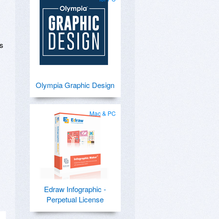
ks
Olympia Graphic Design
Mac & PC
Edraw Infographic -
Perpetual License