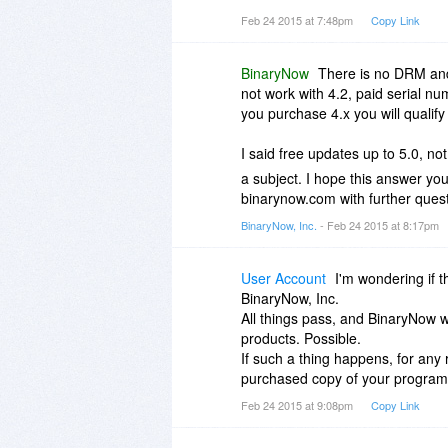
make sure we get the upgrade t
Feb 24 2015 at 7:48pm
Copy Link
Thanks.....
BinaryNow
There is no DRM and 
not work with 4.2, paid serial num
you purchase 4.x you will qualify
I said free updates up to 5.0, no
a subject. I hope this answer yo
binarynow.com with further quest
BinaryNow, Inc.
- Feb 24 2015 at 8:17pm
User Account
I'm wondering if 
BinaryNow, Inc.
All things pass, and BinaryNow 
products. Possible.
If such a thing happens, for any r
purchased copy of your progra
Feb 24 2015 at 9:08pm
Copy Link