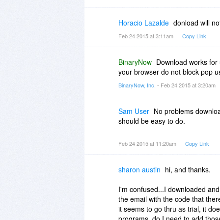
Horacio Lazalde
donload will not
Feb 24 2015 at 3:11am
Copy Link
BinaryNow
Download works for u
your browser do not block pop u
BinaryNow, Inc.
- Feb 24 2015 at 3:20am
Sam User
No problems downloadi
should be easy to do.
Feb 24 2015 at 11:20am
Copy Link
sharon austin
hi, and thanks.
I'm confused...I downloaded and e
the email with the code that the
it seems to go thru as trial, it d
programs. do I need to add thos