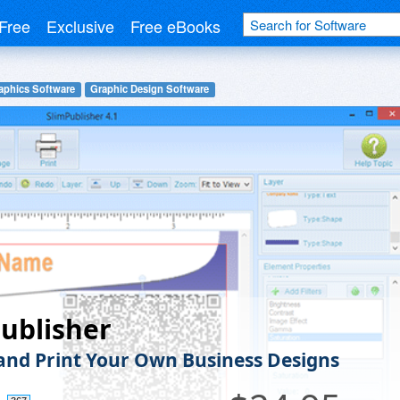
Free
Exclusive
Free eBooks
aphics Software
Graphic Design Software
ublisher
and Print Your Own Business Designs