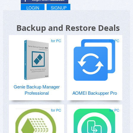
LOGIN
SIGNUP
Backup and Restore Deals
for PC
for PC
Genie Backup Manager
Professional
AOMEI Backupper Pro
for PC
for PC