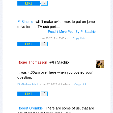
LIKE
0
Pi Stachio
will it make avi or mp4 to put on jump
drive for the TV usb port....
Read 1 More Post By Pi Stachio
Jan 20 2017 at 7:43am
Copy Link
LIKE
0
Roger Thomasson
@Pi Stachio
It was 4:30am over here when you posted your
question.
BitsDuJour Admin
- Jan 20 2017 at 7:44am
Copy Link
LIKE
0
Robert Crombie
There are some of us, that are