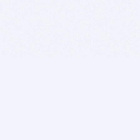
BITSDUJOUR IS FOR PEOPLE WHO
LOVE SOFTWARE
EVERY DAY WE REVIEW GREAT MAC & PC APPS, AND
GET YOU DISCOUNTS UP TO 100%