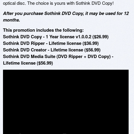
optical disc. The choice is yours with Sothink DVD Copy!
After you purchase Sothink DVD Copy, it may be used for 12
months.
This promotion includes the following:
Sothink DVD Copy - 1 Year license v1.0.0.2 ($26.99)
Sothink DVD Ripper - Lifetime license ($36.99)
Sothink DVD Creator - Lifetime license ($56.99)
Sothink DVD Media Suite (DVD Ripper + DVD Copy) -
Lifetime license ($56.99)