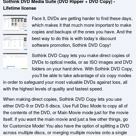
Sothink DVD Media Suite (DVD Ripper + DVD Copy) -
Lifetime license
Face it, DVDs are getting harder to find these days,
which makes it that much more important to make
copies and backups of the ones you have. And the
best way to do this is with today’s discount
software promotion, Sothink DVD Copy!
Sothink DVD Copy lets you make direct copies of
DVDs to optical media, or as ISO images and DVD
folders on your hard drive. With Sothink DVD Copy,
you’ll be able to take advantage of six copy modes
in order to safeguard your most valuable DVDs against loss, all
with the highest levels of quality and fastest speed.
When making direct copies, Sothink DVD Copy lets you use
either DVD-9 or DVD-5 discs. Use Full Disc Mode to copy all of
the contents of the DVD, or Main Movie mode just for the movie
itself. If you want the main movie and just a few other things, go
for Customize Mode! You also have the option of splitting a DVD
across multiple discs, or merging multiple movies onto a single