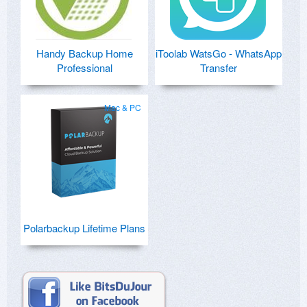
Handy Backup Home
iToolab WatsGo - WhatsApp
Professional
Transfer
Mac & PC
Polarbackup Lifetime Plans