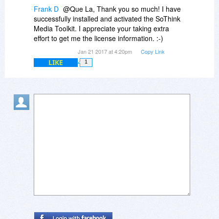
Frank D
@Que La, Thank you so much! I have
successfully installed and activated the SoThink
Media Toolkit. I appreciate your taking extra
effort to get me the license information. :-)
Jan 21 2017 at 4:20pm
Copy Link
LIKE
1