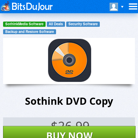
SothinkMedia Software
All Deals
Security Software
Backup and Restore Software
Sothink DVD Copy
$
26.99
BUY NOW