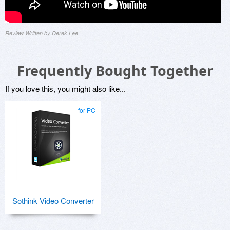
Review Written by Derek Lee
Frequently Bought Together
If you love this, you might also like...
for PC
Sothink Video Converter