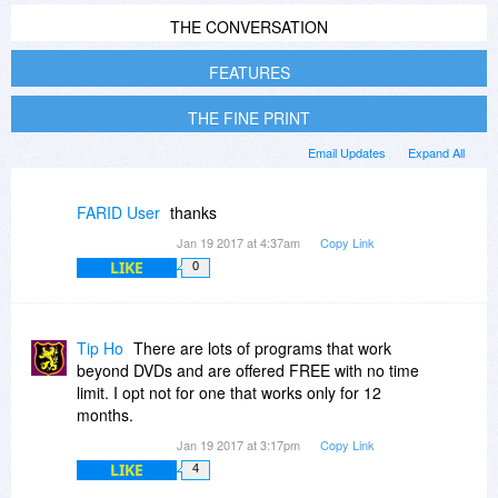
THE CONVERSATION
FEATURES
THE FINE PRINT
Email Updates
Expand All
FARID User
thanks
Jan 19 2017 at 4:37am
Copy Link
LIKE
0
Tip Ho
There are lots of programs that work
beyond DVDs and are offered FREE with no time
limit. I opt not for one that works only for 12
months.
Jan 19 2017 at 3:17pm
Copy Link
LIKE
4