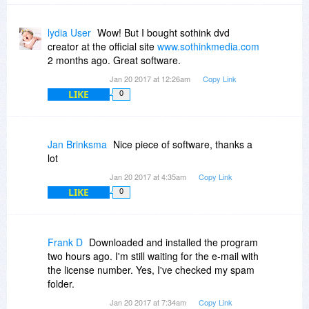
lydia User
Wow! But I bought sothink dvd
creator at the official site
www.sothinkmedia.com
2 months ago. Great software.
Jan 20 2017 at 12:26am
Copy Link
LIKE
0
Jan Brinksma
Nice piece of software, thanks a
lot
Jan 20 2017 at 4:35am
Copy Link
LIKE
0
Frank D
Downloaded and installed the program
two hours ago. I'm still waiting for the e-mail with
the license number. Yes, I've checked my spam
folder.
Jan 20 2017 at 7:34am
Copy Link