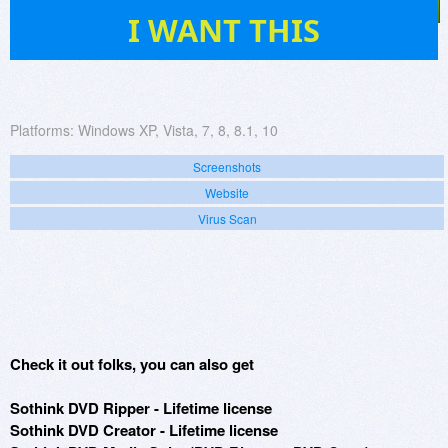
78
I WANT THIS
Platforms:
Windows XP, Vista, 7, 8, 8.1, 10
Screenshots
Website
Virus Scan
Check it out folks, you can also get
Sothink DVD Ripper - Lifetime license
Sothink DVD Creator - Lifetime license