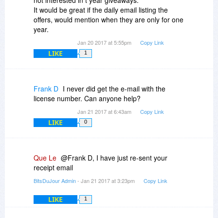
not interested in t year giveaways.
It would be great if the daily email listing the
offers, would mention when they are only for one
year.
Jan 20 2017 at 5:55pm
Copy Link
LIKE
1
Frank D
I never did get the e-mail with the
license number. Can anyone help?
Jan 21 2017 at 6:43am
Copy Link
LIKE
0
Que Le
@Frank D, I have just re-sent your
receipt email
BitsDuJour Admin
- Jan 21 2017 at 3:23pm
Copy Link
LIKE
1