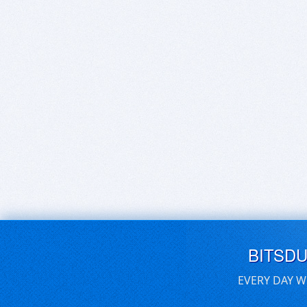
BITSD
EVERY DAY W