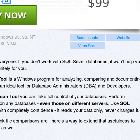
$
99
12
Y NOW
ndows 95, 98, NT,
Screenshots
Website
03, Vista
Virus Scan
everyone. If you don't work with SQL Sever databases, it won't help y
nitely for you.
Tool
is a Windows program for analyzing, comparing and documentin
an ideal tool for Database Administrators (DBA) and Developers.
son Tool
you can take full control of your databases. Perform
on any databases -
even those on different servers
. Use
SQL
ith completely confidence - it reads your data only, never changes it.
k file comparisons are - here's a way to extend that usefulness to
as well.