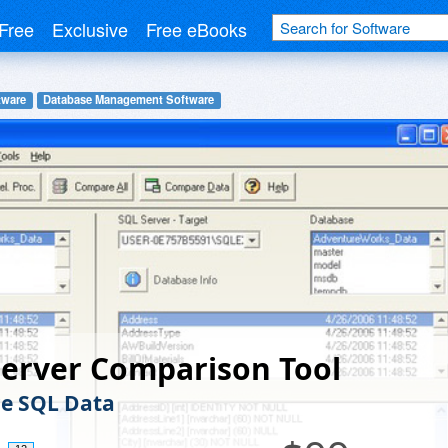
Free
Exclusive
Free eBooks
tware
Database Management Software
erver Comparison Tool
e SQL Data