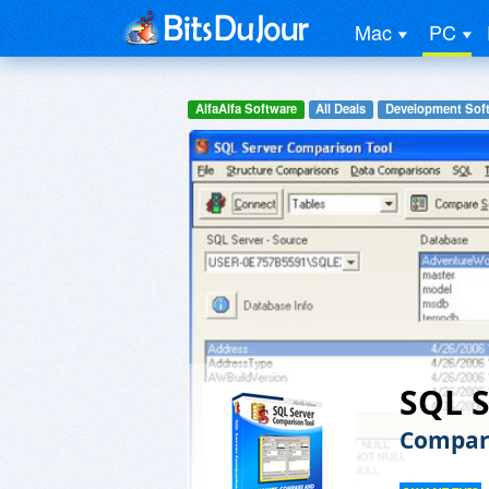
Mac
PC
AlfaAlfa Software
All Deals
Development Sof
SQL S
Compar