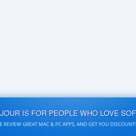
UJOUR IS FOR PEOPLE WHO LOVE SO
E REVIEW GREAT MAC & PC APPS, AND GET YOU DISCOUNT