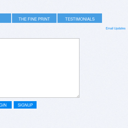
THE FINE PRINT
TESTIMONIALS
Email Updates
GIN
SIGNUP