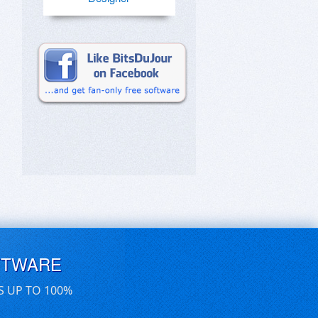
FTWARE
S UP TO 100%