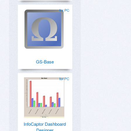
for PC
GS-Base
for PC
InfoCaptor Dashboard
Designer