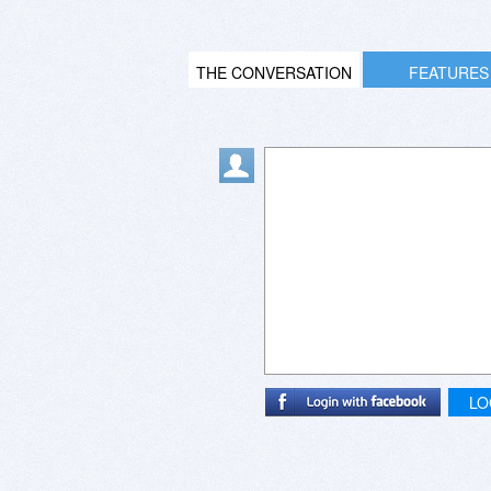
THE CONVERSATION
FEATURES
LO