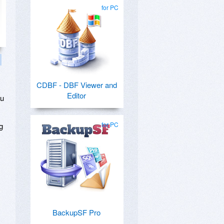
for PC
CDBF - DBF Viewer and
Editor
ou
for PC
g
BackupSF Pro