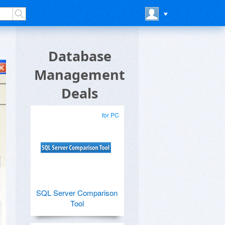
Database
Management
Deals
for PC
SQL Server Comparison
Tool