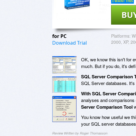
I WANT THIS
BU
for PC
Platforms:
Wi
2000, XP, 20
Download Trial
OK, we know this isn't for 
much. But if you do, it's defi
SQL Server Comparison 
SQL Server databases. It's 
With SQL Server Compari
analyses and comparisons 
Server Comparison Tool
w
You know how useful we thin
your SQL server databases 
Review Written by Roger Thomasson