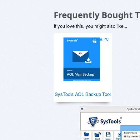
Frequently Bought 
If you love this, you might also like...
Mac & PC
SysTools AOL Backup Tool