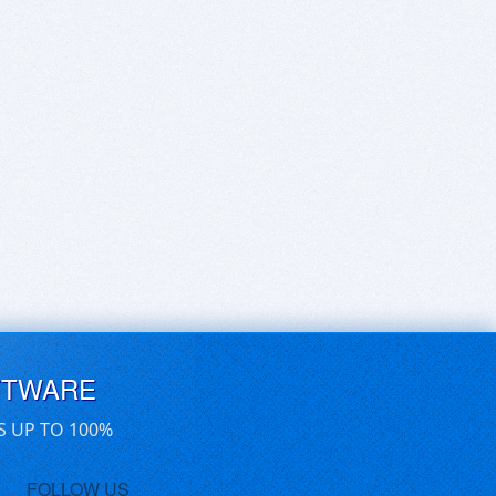
FTWARE
S UP TO 100%
FOLLOW US