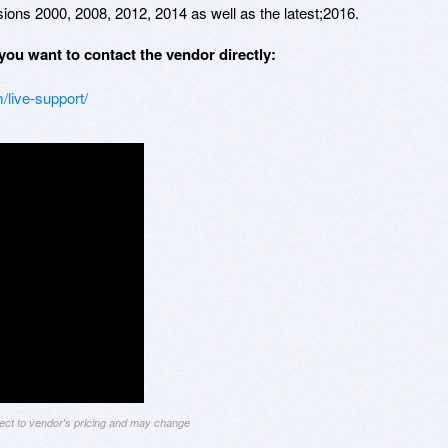
ions 2000, 2008, 2012, 2014 as well as the latest;2016.
you want to contact the vendor directly:
/live-support/
ject to vendor's pricing and may change