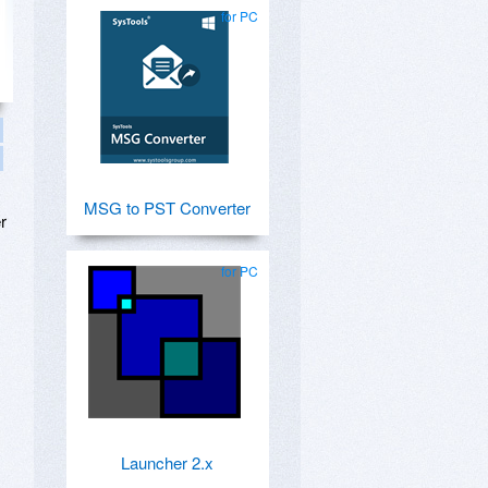
for PC
MSG to PST Converter
r
for PC
Launcher 2.x