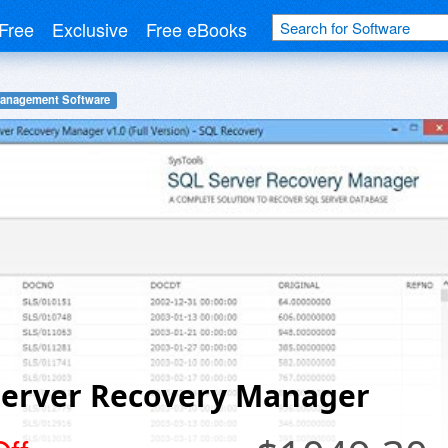
Free
Exclusive
Free eBooks
Management Software
Server Recovery Manager