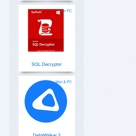
for PC
SQL Decryptor
Mac & PC
DeltaWalker 2