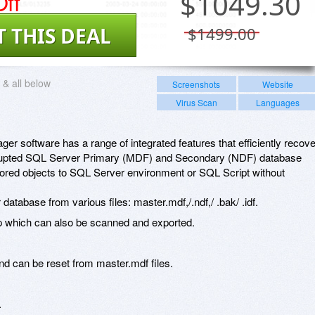
ff
$
1049.30
T THIS DEAL
$1499.00
& all below
Screenshots
Website
Virus Scan
Languages
 software has a range of integrated features that efficiently recove
rrupted SQL Server Primary (MDF) and Secondary (NDF) database
estored objects to SQL Server environment or SQL Script without
atabase from various files: master.mdf,/.ndf,/ .bak/ .idf.
 which can also be scanned and exported.
 can be reset from master.mdf files.
.