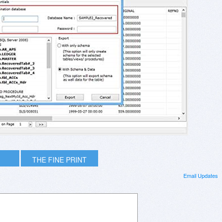
THE FINE PRINT
Email Updates