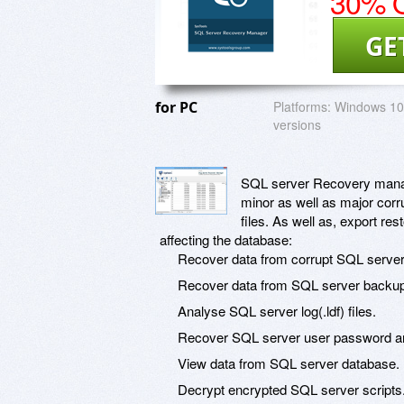
30% O
GE
for PC
Platforms:
Windows 10 
versions
SQL server Recovery manager
minor as well as major co
files. As well as, export r
affecting the database:
Recover data from corrupt SQL server d
Recover data from SQL server backup
Analyse SQL server log(.ldf) files.
Recover SQL server user password and
View data from SQL server database.
Decrypt encrypted SQL server scripts