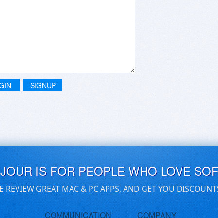
GIN
SIGNUP
UJOUR IS FOR PEOPLE WHO LOVE SO
E REVIEW GREAT MAC & PC APPS, AND GET YOU DISCOUNT
COMMUNICATION
COMPANY