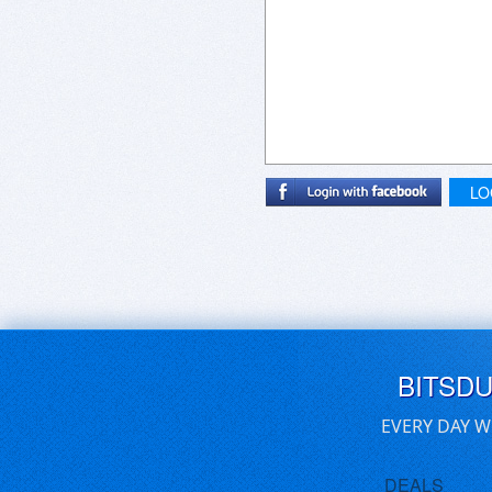
LO
BITSD
EVERY DAY W
DEALS