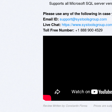
Supports all Microsoft SQL server vers
Please use any of the following in case 
Email ID:
support@systoolsgroup.com
Live Chat:
https://www.systoolsgroup.com
Toll Free Number:
+1 888 900 4529
Review Written by Constantin Florea
Prices are sub