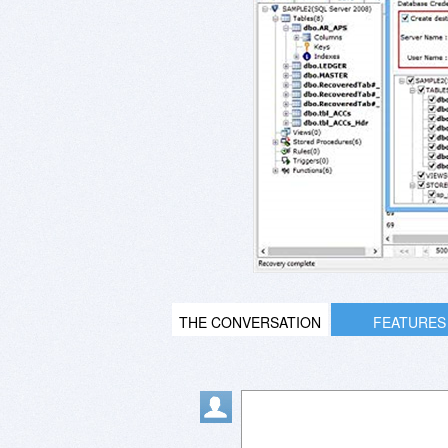
THE CONVERSATION
FEATURES