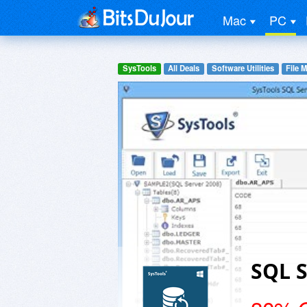
Mac
PC
SysTools
All Deals
Software Utilities
File 
SQL 