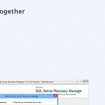
Together