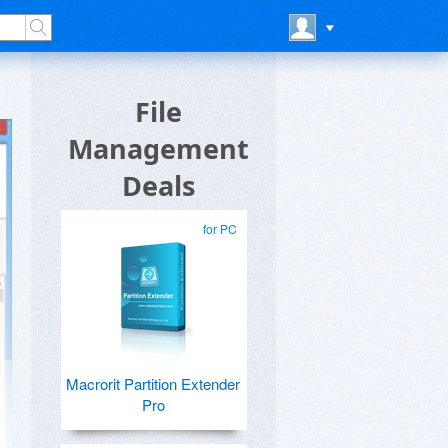
File
Management
Deals
for PC
Macrorit Partition Extender
Pro