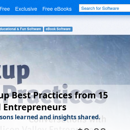
Free
Exclusive
Free eBooks
ducational & Fun Software
eBook Software
up Best Practices from 15
l Entrepreneurs
ssons learned and insights shared.