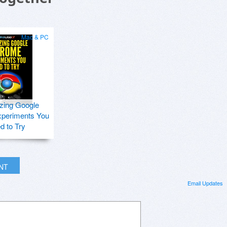
Mac & PC
zing Google
periments You
d to Try
INT
Email Updates