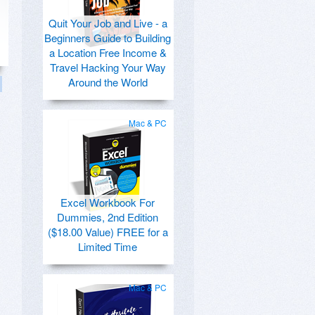
Quit Your Job and Live - a
Beginners Guide to Building
a Location Free Income &
Travel Hacking Your Way
Around the World
Mac & PC
Excel Workbook For
Dummies, 2nd Edition
($18.00 Value) FREE for a
Limited Time
Mac & PC