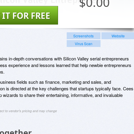
$
0.00
 IT FOR FREE
Screenshots
Website
Virus Scan
ins in-depth conversations with Silicon Valley serial entrepreneurs
ness experience and lessons learned that help newbie entrepreneurs
es.
 business fields such as finance, marketing and sales, and
 is directed at the key challenges that startups typically face. Cees
p wizards to share their entertaining, informative, and invaluable
ject to vendor's pricing and may change
Together