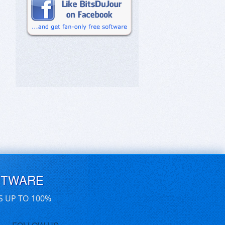
FTWARE
S UP TO 100%