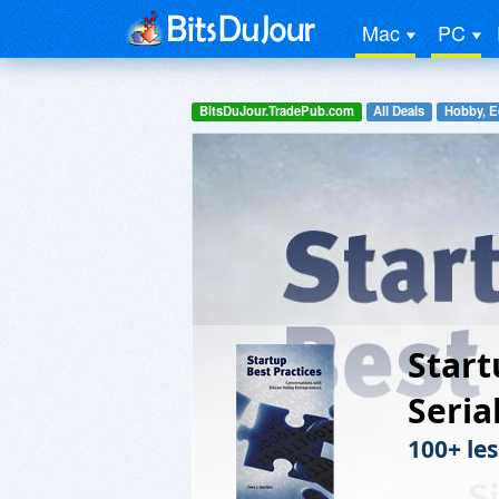
Mac
PC
BitsDuJour.TradePub.com
All Deals
Hobby, E
Start
Seria
100+ le