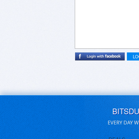
LO
BITSD
EVERY DAY W