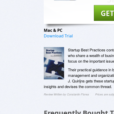
GET
Mac & PC
Download Trial
Startup Best Practices conta
who share a wealth of busi
focus on the important issu
Their practical guidance in
management and organization
J. Quirijns gets these startu
insights and devises the common thread.
Review Written by Constantin Florea
Prices are sub
Frequently Bought 