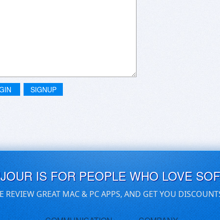
GIN
SIGNUP
UJOUR IS FOR PEOPLE WHO LOVE SO
E REVIEW GREAT MAC & PC APPS, AND GET YOU DISCOUNT