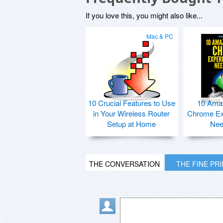
If you love this, you might also like...
Mac & PC
10 Crucial Features to Use
10 Ama
in Your Wireless Router
Chrome Ex
Setup at Home
Nee
THE CONVERSATION
THE FINE PR