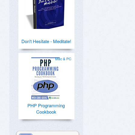
Don't Hesitate - Meditate!
Mac & PC
PHP Programming
Cookbook