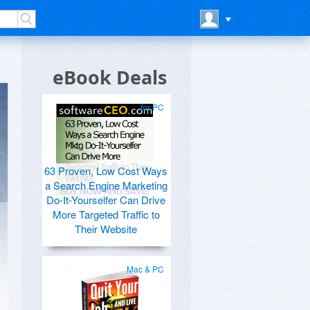
eBook Deals
for PC
63 Proven, Low Cost Ways
a Search Engine Marketing
Do-It-Yourselfer Can Drive
More Targeted Traffic to
Their Website
Mac & PC