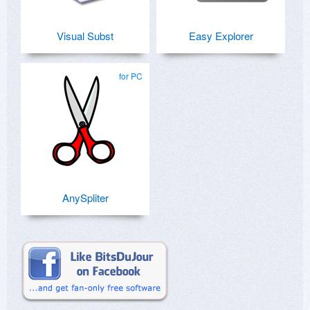
Visual Subst
Easy Explorer
for PC
AnySpliter