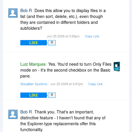
Bob R
Does this allow you to display files in a
list (and then sort, delete, etc.), even though
they are contained in different folders and
subfolders?
Jun 25 2009 at 3:35pm
Copy Link
LIKE
0
Luiz Marques
Yes. You'd need to turn Only Files
mode on - it's the second checkbox on the Basic
pane.
Starglider Systems
- Jun 25 2009 at 3:47pm
Copy Link
LIKE
0
Bob R
Thank you. That's an important,
distinctive feature - I haven't found that any of
the Explorer-type replacements offer this
functionality.