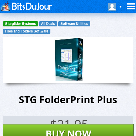
Starglider Systems
All Deals
Software Utilities
Files and Folders Software
STG FolderPrint Plus
$
21.95
BUY NOW