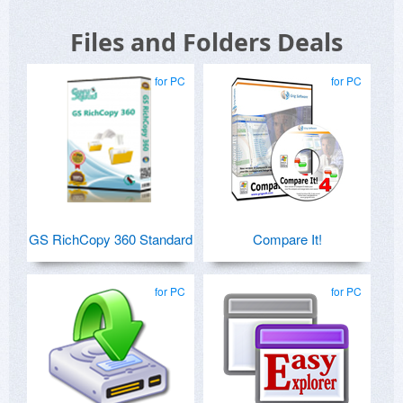
Files and Folders Deals
for PC
for PC
GS RichCopy 360 Standard
Compare It!
for PC
for PC