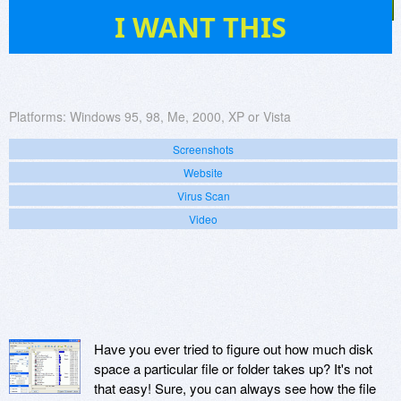
13
I WANT THIS
Platforms:
Windows 95, 98, Me, 2000, XP or Vista
Screenshots
Website
Virus Scan
Video
Have you ever tried to figure out how much disk
space a particular file or folder takes up? It's not
that easy! Sure, you can always see how the file