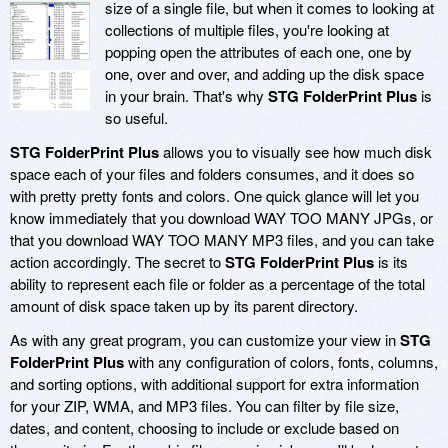
size of a single file, but when it comes to looking at
collections of multiple files, you're looking at
popping open the attributes of each one, one by
one, over and over, and adding up the disk space
in your brain. That's why
STG FolderPrint Plus
is
so useful.
STG FolderPrint Plus
allows you to visually see how much disk
space each of your files and folders consumes, and it does so
with pretty pretty fonts and colors. One quick glance will let you
know immediately that you download WAY TOO MANY JPGs, or
that you download WAY TOO MANY MP3 files, and you can take
action accordingly. The secret to
STG FolderPrint Plus
is its
ability to represent each file or folder as a percentage of the total
amount of disk space taken up by its parent directory.
As with any great program, you can customize your view in
STG
FolderPrint Plus
with any configuration of colors, fonts, columns,
and sorting options, with additional support for extra information
for your ZIP, WMA, and MP3 files. You can filter by file size,
dates, and content, choosing to include or exclude based on