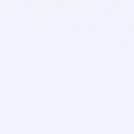
BITSDUJOUR IS FOR PEOPLE WHO
LOVE SOFTWARE
EVERY DAY WE REVIEW GREAT MAC & PC APPS, AND
GET YOU DISCOUNTS UP TO 100%
DEALS