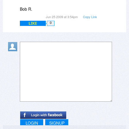
Bob R.
Jun 25 2009 at 3:54pm
Copy Link
LIKE
0
LOGIN
SIGNUP