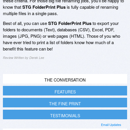
these criteria. For those big file renaming jobs, you'll be happy to
know that
STG FolderPrint Plus
is fully capable of renaming
multiple files in a single pass.
Best of all, you can use
STG FolderPrint Plus
to export your
folders to documents (Text), databases (CSV), Excel, PDF,
images (JPG, PNG) or web pages (HTML). Those of you who
have ever tried to print a list of folders know how much of a
benefit this feature can be!
Review Written by Derek Lee
THE CONVERSATION
FEATURES
THE FINE PRINT
TESTIMONIALS
Email Updates