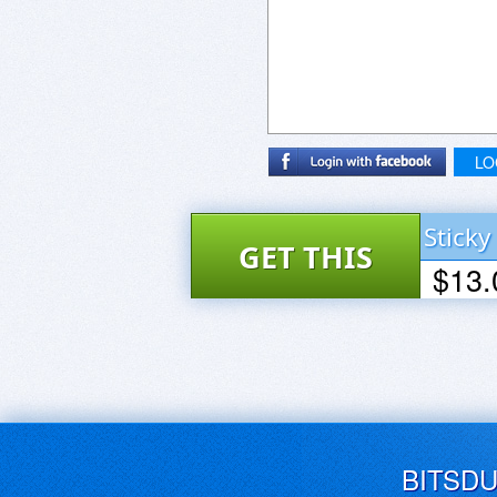
LO
Sticky
GET THIS
$13.
DEAL
BUY NOW
BITSD