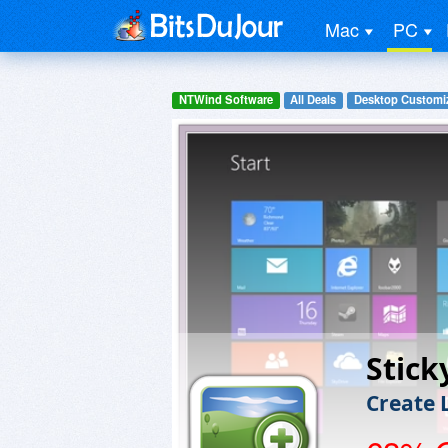
Mac
PC
NTWind Software
All Deals
Desktop Customiz
Stick
Create 