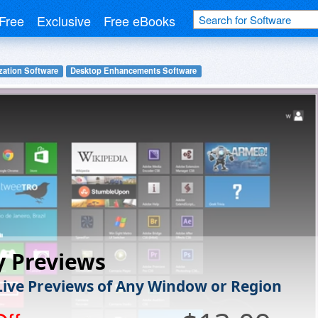
Free
Exclusive
Free eBooks
ation Software
Desktop Enhancements Software
y Previews
Live Previews of Any Window or Region