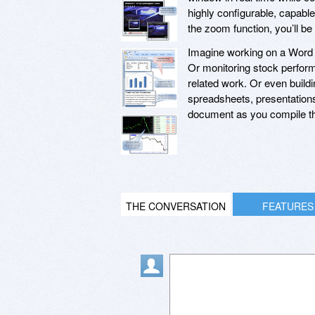
highly configurable, capabl
the zoom function, you’ll b
Imagine working on a Word 
Or monitoring stock perform
related work. Or even build
spreadsheets, presentation
document as you compile th
THE CONVERSATION
FEATURES