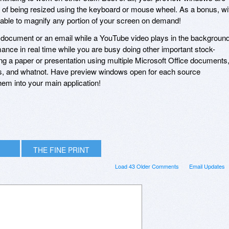
e of being resized using the keyboard or mouse wheel. As a bonus, wi
e able to magnify any portion of your screen on demand!
document or an email while a YouTube video plays in the background
ance in real time while you are busy doing other important stock-
ing a paper or presentation using multiple Microsoft Office documents
s, and whatnot. Have preview windows open for each source
em into your main application!
THE FINE PRINT
Load 43 Older Comments
Email Updates