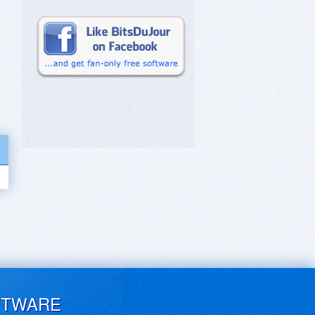
FTWARE