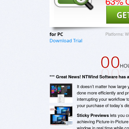
63% O
GE
for PC
Platforms:
Wi
Download Trial
*** Great News! NTWind Software has agr
It doesn’t matter how large
done more efficiently and p
interrupting your workflow t
your purchase of today’s d
Sticky Previews
lets you c
achieving Picture-in-Picture
window in real time while co