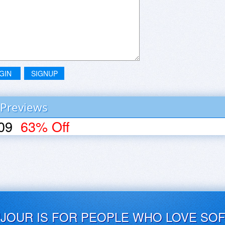
GIN
SIGNUP
 Previews
09
63% Off
UJOUR IS FOR PEOPLE WHO LOVE SO