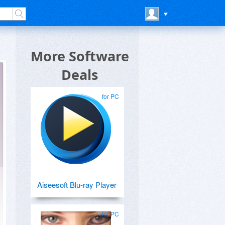
More Software
Deals
for PC
Aiseesoft Blu-ray Player
for PC