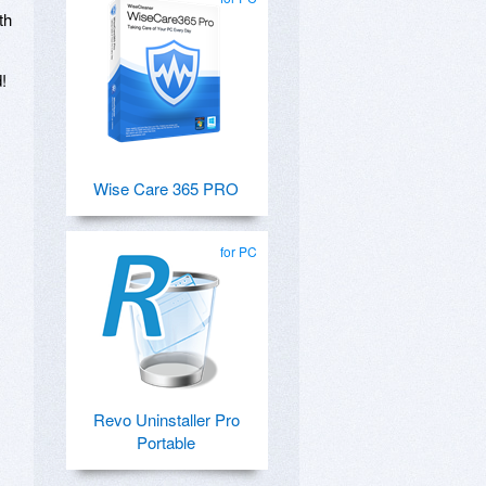
th
!
,
Wise Care 365 PRO
for PC
Revo Uninstaller Pro
Portable