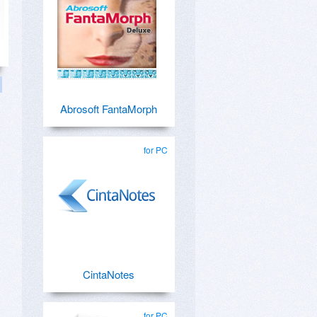
Abrosoft FantaMorph
for PC
CintaNotes
for PC