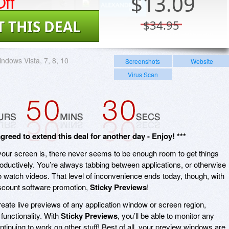
ff
$
13.09
T THIS DEAL
$34.95
ndows Vista, 7, 8, 10
Screenshots
Website
Virus Scan
eed to extend this deal for another day - Enjoy! ***
 your screen is, there never seems to be enough room to get things
roductively. You’re always tabbing between applications, or otherwise
o watch videos. That level of inconvenience ends today, though, with
iscount software promotion,
Sticky Previews
!
reate live previews of any application window or screen region,
 functionality. With
Sticky Previews
, you’ll be able to monitor any
ntinuing to work on other stuff! Best of all, your preview windows are