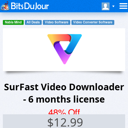
Nabla Mind
All Deals
Video Software
Video Converter Software
SurFast Video Downloader
- 6 months license
48% Off
$
12.99