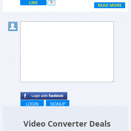
LIKE
0
READ MORE
LOGIN
SIGNUP
Video Converter Deals