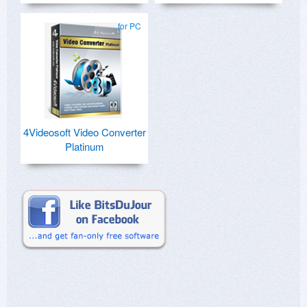
for PC
4Videosoft Video Converter
Platinum