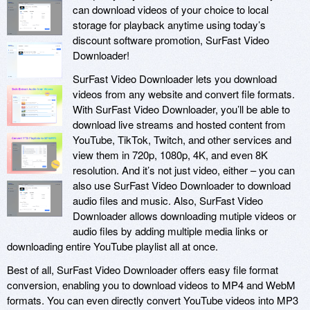
can download videos of your choice to local
storage for playback anytime using today’s
discount software promotion, SurFast Video
Downloader!
SurFast Video Downloader lets you download
videos from any website and convert file formats.
With SurFast Video Downloader, you’ll be able to
download live streams and hosted content from
YouTube, TikTok, Twitch, and other services and
view them in 720p, 1080p, 4K, and even 8K
resolution. And it’s not just video, either – you can
also use SurFast Video Downloader to download
audio files and music. Also, SurFast Video
Downloader allows downloading mutiple videos or
audio files by adding multiple media links or
downloading entire YouTube playlist all at once.
Best of all, SurFast Video Downloader offers easy file format
conversion, enabling you to download videos to MP4 and WebM
formats. You can even directly convert YouTube videos into MP3