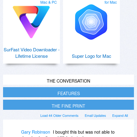
Mac & PC
for Mac
SurFast Video Downloader -
Lifetime License
Super Logo for Mac
THE CONVERSATION
FEATURES
THE FINE PRINT
Load 44 Older Comments
Email Updates
Expand All
Gary Robinson
I bought this but was not able to