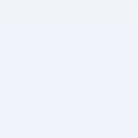
BITSDUJOUR IS FOR PEOPLE WHO
LOVE SOFTWARE
EVERY DAY WE REVIEW GREAT MAC & PC APPS, AND
GET YOU DISCOUNTS UP TO 100%
DEALS
Software Download Deals
Free Software Download
Popular Deals