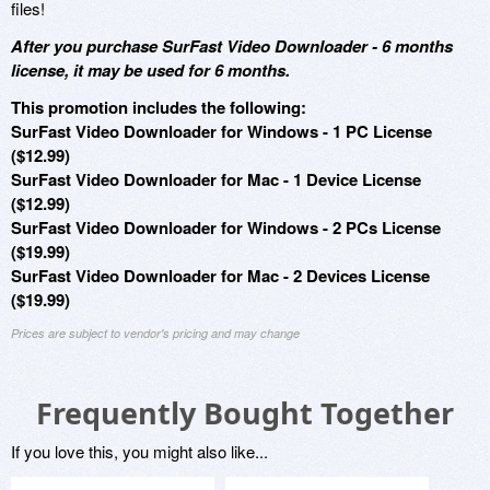
files!
After you purchase SurFast Video Downloader - 6 months
license, it may be used for 6 months.
This promotion includes the following:
SurFast Video Downloader for Windows - 1 PC License
($12.99)
SurFast Video Downloader for Mac - 1 Device License
($12.99)
SurFast Video Downloader for Windows - 2 PCs License
($19.99)
SurFast Video Downloader for Mac - 2 Devices License
($19.99)
Prices are subject to vendor's pricing and may change
Frequently Bought Together
If you love this, you might also like...