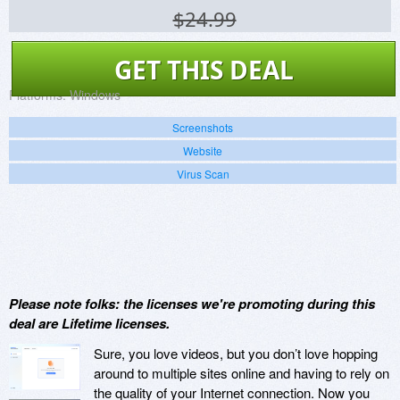
$24.99
GET THIS DEAL
Platforms:
Windows
Screenshots
Website
Virus Scan
Please note folks: the licenses we're promoting during this
deal are Lifetime licenses.
Sure, you love videos, but you don’t love hopping
around to multiple sites online and having to rely on
the quality of your Internet connection. Now you