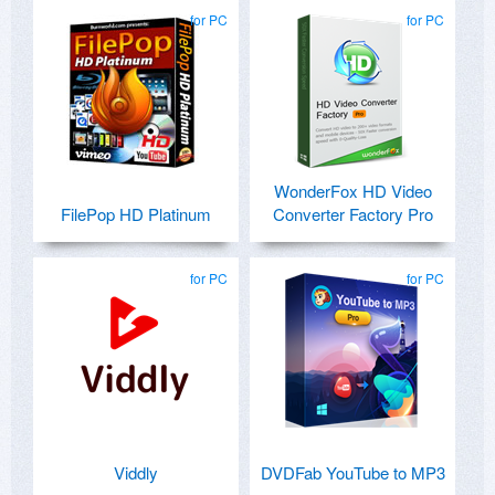
for PC
for PC
WonderFox HD Video
FilePop HD Platinum
Converter Factory Pro
for PC
for PC
Viddly
DVDFab YouTube to MP3