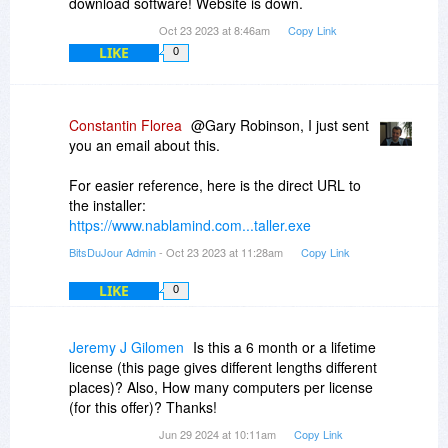
download software! Website is down.
Oct 23 2023 at 8:46am
Copy Link
LIKE
0
Constantin Florea
@Gary Robinson, I just sent
you an email about this.
For easier reference, here is the direct URL to
the installer:
https://www.nablamind.com...taller.exe
BitsDuJour Admin
- Oct 23 2023 at 11:28am
Copy Link
LIKE
0
Jeremy J Gilomen
Is this a 6 month or a lifetime
license (this page gives different lengths different
places)? Also, How many computers per license
(for this offer)? Thanks!
Jun 29 2024 at 10:11am
Copy Link