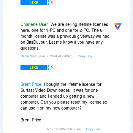
LIKE
0
Charlene User
We are selling lifetime licenses
here, one for 1-PC and one for 2-PC. The 6-
month license was a previous giveaway we had
on BitsDuJour. Let me know if you have any
questions.
Nabla Mind
- Jun 30 2024 at 7:43am
Copy Link
LIKE
0
Brent Price
I bought the lifetime license for
Surfast Video Downloader.. it was for one
computer and I ended up getting a new
computer. Can you please reset my license so I
can use it on my new computer?
Brent Price
Nov 12 2024 at 6:03am
Copy Link
itsbeenreal
gmail.com