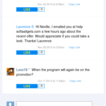
Nov 22 2013 at 8:36pm
Copy Link
LIKE
0
Laurence S
Hi Neville, I emailed you at help
softasitgets.com a few hours ago about the
recent offer. Would appreciate if you could take a
look. Thanks! Laurence
Nov 26 2013 at 2:02am
Copy Link
LIKE
0
Loco78 *
When the program will again be on the
promotion?
Oct 17 2014 at 11:54pm
Copy Link
LIKE
0