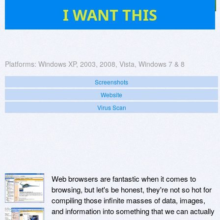
178
I WANT THIS
Platforms:
Windows XP, 2003, 2008, Vista, Windows 7 & 8
Screenshots
Website
Virus Scan
Web browsers are fantastic when it comes to
browsing, but let's be honest, they're not so hot for
compiling those infinite masses of data, images,
and information into something that we can actually