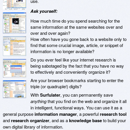
use.
Ask yourself:
How much time do you spend searching for the
same information at the same websites over and
over and over again?
How often have you gone back to a website only to
find that some crucial image, article, or snippet of
information is no longer available?
Do you ever feel like your internet research is
being sabotaged by the fact that you have no way
to effectively and conveniently organize it?
Are your browser bookmarks starting to enter the
triple (or quadruple!) digits?
With
Surfulater
, you can permanently save
anything
that you find on the web and organize it all
in intelligent, functional ways. You can use it as a
general purpose
information manager
, a powerful
research tool
and
research organizer
, and as a
knowledge base
to build your
own digital library of information.