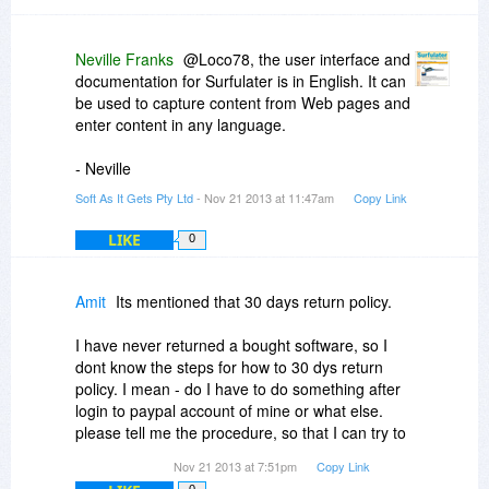
Neville Franks
@Loco78, the user interface and
documentation for Surfulater is in English. It can
be used to capture content from Web pages and
enter content in any language.
- Neville
Soft As It Gets Pty Ltd
- Nov 21 2013 at 11:47am
Copy Link
LIKE
0
Amit
Its mentioned that 30 days return policy.
I have never returned a bought software, so I
dont know the steps for how to 30 dys return
policy. I mean - do I have to do something after
login to paypal account of mine or what else.
please tell me the procedure, so that I can try to
be familiar in using this good software. but I am
Nov 21 2013 at 7:51pm
Copy Link
a bit in the mood of exploring the software a bit