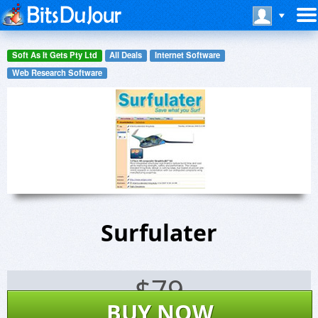
Soft As It Gets Pty Ltd
All Deals
Internet Software
Web Research Software
Surfulater
$
79
BUY NOW