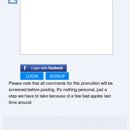
LOGIN
SIGNUP
Please note that all comments for this promotion will be
screened before posting. It's nothing personal, just a
step we have to take because of a few bad apples last
time around.