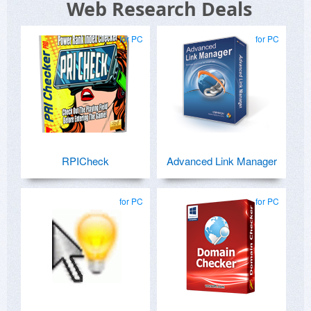
Web Research Deals
for PC
for PC
RPICheck
Advanced Link Manager
for PC
for PC