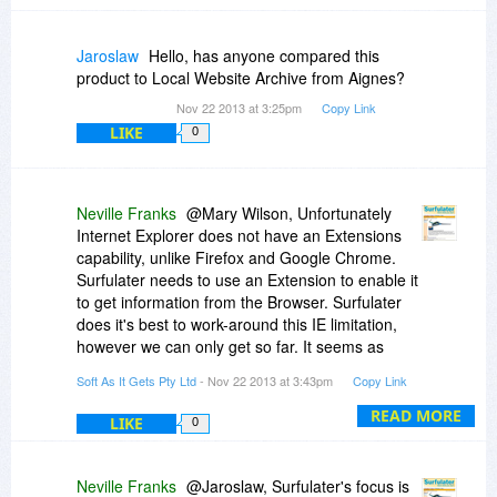
Jaroslaw
Hello, has anyone compared this
product to Local Website Archive from Aignes?
Nov 22 2013 at 3:25pm
Copy Link
LIKE
0
Neville Franks
@Mary Wilson, Unfortunately
Internet Explorer does not have an Extensions
capability, unlike Firefox and Google Chrome.
Surfulater needs to use an Extension to enable it
to get information from the Browser. Surfulater
does it's best to work-around this IE limitation,
however we can only get so far. It seems as
though this has become more problematic with
Soft As It Gets Pty Ltd
- Nov 22 2013 at 3:43pm
Copy Link
IE11. Our Surfulater Support Center has more
on this:
http://softasitgets.fresh...ders/74971
READ MORE
LIKE
0
- Neville
Neville Franks
@Jaroslaw, Surfulater's focus is