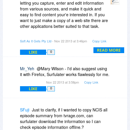
letting you capture, enter and edit information
from various sources, and make it quick and
easy to find content your'e interested in. If you
want to just make a copy of a web site there are
other applications better suited to that task.
- Neville
Soft As It Gets Pty Ltd
- Nov 22 2013 at 3:46pm
Copy Link
READ MORE
LIKE
0
Mr_Yeh
@Mary Wilson - I'd also suggest using
it with Firefox, Surfulater works flawlessly for me.
Nov 22 2013 at 3:58pm
Copy Link
LIKE
0
SFuji
Just to clarify, if I wanted to copy NCIS all
episode summary from tvrage.com, can
surfulater download the information so I can
check episode information offline.?