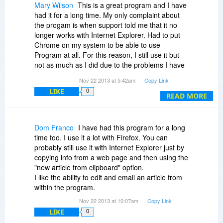
Mary Wilson
This is a great program and I have
had it for a long time. My only complaint about
the progam is when support told me that it no
longer works with Internet Explorer. Had to put
Chrome on my system to be able to use
Program at all. For this reason, I still use it but
not as much as I did due to the problems I have
with copying information from Internet Explorer
Nov 22 2013 at 5:42am
Copy Link
problems. Instead, I switch to MyInfo. It lets me
LIKE
0
copy from Internet Explorer and also allows me
READ MORE
to edit the information or add a note. Hopefully,
they will fix the problem so I can go back to it as
my primary program.
Dom Franco
I have had this program for a long
time too. I use it a lot with Firefox. You can
probably still use it with Internet Explorer just by
copying info from a web page and then using the
"new article from clipboard" option.
I like the ability to edit and email an article from
within the program.
Nov 22 2013 at 10:07am
Copy Link
LIKE
0