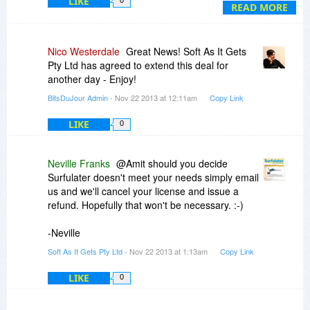
LIKE
0
more, and if not liking, I can follow the steps told
READ MORE
for 30 day return policywithout a hassle.
Thanks a lot.
Nico Westerdale
Great News! Soft As It Gets
Pty Ltd has agreed to extend this deal for
another day - Enjoy!
BitsDuJour Admin
- Nov 22 2013 at 12:11am
Copy Link
LIKE
0
Neville Franks
@Amit should you decide
Surfulater doesn't meet your needs simply email
us and we'll cancel your license and issue a
refund. Hopefully that won't be necessary. :-)
-Neville
Soft As It Gets Pty Ltd
- Nov 22 2013 at 1:13am
Copy Link
LIKE
0