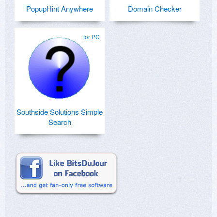
PopupHint Anywhere
Domain Checker
for PC
Southside Solutions Simple
Search