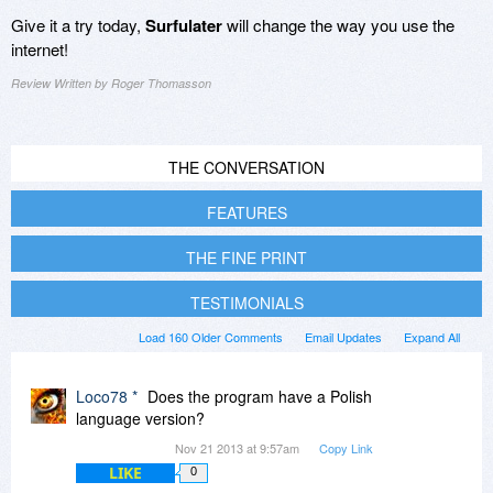
Give it a try today,
Surfulater
will change the way you use the
internet!
Review Written by Roger Thomasson
THE CONVERSATION
FEATURES
THE FINE PRINT
TESTIMONIALS
Load 160 Older Comments
Email Updates
Expand All
Loco78 *
Does the program have a Polish
language version?
Nov 21 2013 at 9:57am
Copy Link
LIKE
0