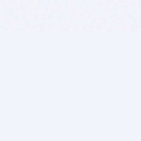
BITSDUJOUR IS FOR PEOPLE WHO
LOVE SOFTWARE
EVERY DAY WE REVIEW GREAT MAC & PC APPS, AND
GET YOU DISCOUNTS UP TO 100%
DEALS
Software Download Deals