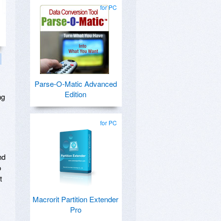
for PC
Parse-O-Matic Advanced
Edition
ng
for PC
nd
o
t
Macrorit Partition Extender
Pro