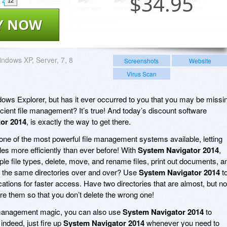
$
34.95
12
Y NOW
ndows XP, Server, 7, 8
Screenshots
Website
Virus Scan
ows Explorer, but has it ever occurred to you that you may be missi
icient file management? It’s true! And today’s discount software
or 2014
, is exactly the way to get there.
one of the most powerful file management systems available, letting
es more efficiently than ever before! With
System Navigator 2014
,
tiple file types, delete, move, and rename files, print out documents, a
o the same directories over and over? Use
System Navigator 2014
t
 locations for faster access. Have two directories that are almost, but no
are them so that you don’t delete the wrong one!
ile management magic, you can also use
System Navigator 2014
to
ndeed, just fire up
System Navigator 2014
whenever you need to