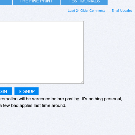
THE FINE PRINT
TESTIMONIALS
Load 24 Older Comments
Email Updates
GIN
SIGNUP
romotion will be screened before posting. It's nothing personal,
a few bad apples last time around.