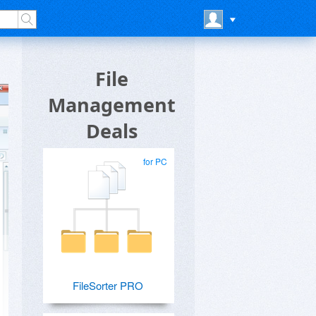
File
Management
Deals
for PC
FileSorter PRO