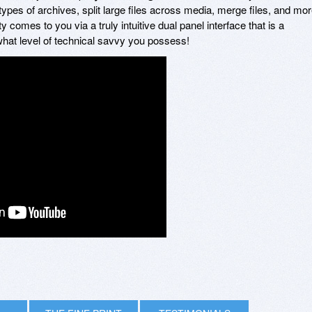
ypes of archives, split large files across media, merge files, and mor
ity comes to you via a truly intuitive dual panel interface that is a
what level of technical savvy you possess!