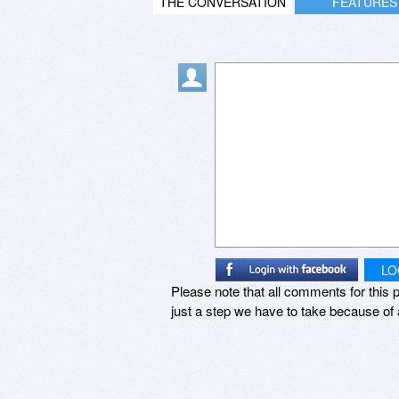
THE CONVERSATION
FEATURES
LO
Please note that all comments for this p
just a step we have to take because of 