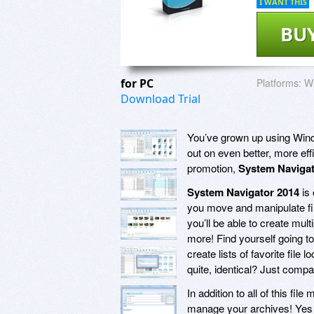
I WANT THIS
BU
for PC
Platforms:
Wi
Download Trial
You’ve grown up using Wind
out on even better, more eff
promotion,
System Navigat
System Navigator 2014
is 
you move and manipulate fil
you’ll be able to create mul
more! Find yourself going t
create lists of favorite file
quite, identical? Just comp
In addition to all of this f
manage your archives! Yes i