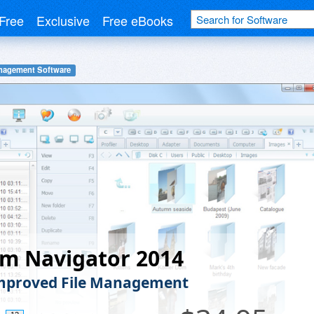
Free
Exclusive
Free eBooks
anagement Software
m Navigator 2014
mproved File Management