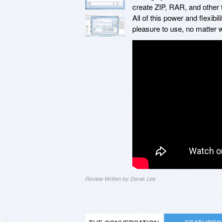
create ZIP, RAR, and other t
All of this power and flexibil
pleasure to use, no matter 
Review Written by Derek Lee