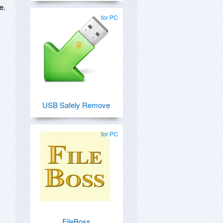
e.
for PC
USB Safely Remove
for PC
FileBoss