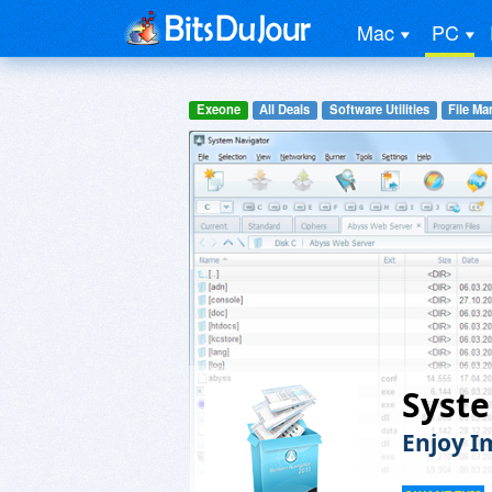
Mac
PC
Exeone
All Deals
Software Utilities
File M
Syste
Enjoy I