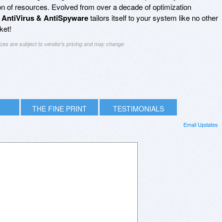
n of resources. Evolved from over a decade of optimization
 AntiVirus & AntiSpyware
tailors itself to your system like no other
ket!
ices are subject to vendor's pricing and may change
THE FINE PRINT
TESTIMONIALS
Email Updates