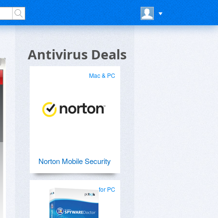
Antivirus Deals
Mac & PC
Norton Mobile Security
for PC