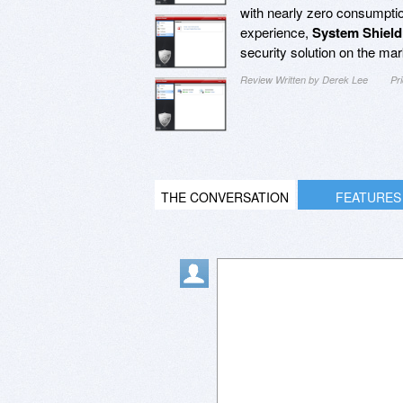
with nearly zero consumptio
experience,
System Shield
security solution on the mar
Review Written by Derek Lee
Pr
THE CONVERSATION
FEATURES