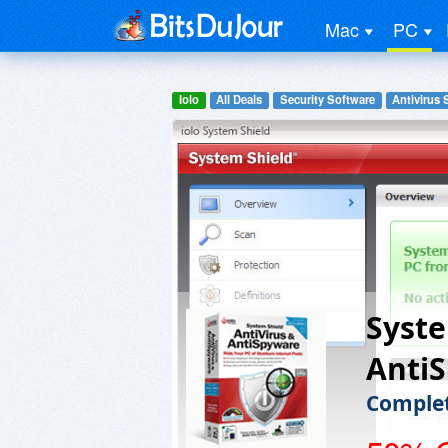
Mac
PC
Iolo
All Deals
Security Software
Antivirus 
Syste
Anti
Complet