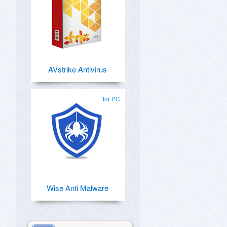
AVstrike Antivirus
for PC
Wise Anti Malware