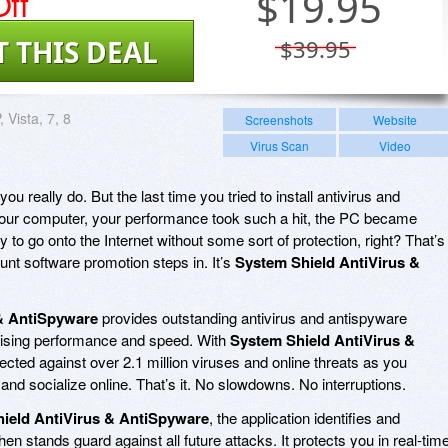
ff
$
19.95
T THIS DEAL
$39.95
 Vista, 7, 8
Screenshots
Website
Virus Scan
Video
 you really do. But the last time you tried to install antivirus and
your computer, your performance took such a hit, the PC became
 to go onto the Internet without some sort of protection, right? That’s
unt software promotion steps in. It’s
System Shield AntiVirus &
& AntiSpyware
provides outstanding antivirus and antispyware
mising performance and speed. With
System Shield AntiVirus &
otected against over 2.1 million viruses and online threats as you
and socialize online. That’s it. No slowdowns. No interruptions.
ield AntiVirus & AntiSpyware
, the application identifies and
hen stands guard against all future attacks. It protects you in real-tim