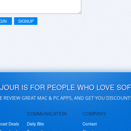
GIN
SIGNUP
UJOUR IS FOR PEOPLE WHO LOVE SO
E REVIEW GREAT MAC & PC APPS, AND GET YOU DISCOUNT
COMMUNICATION
COMPANY
load Deals
Daily Bits
Contact