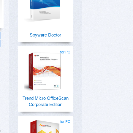
Spyware Doctor
for PC
Trend Micro OfficeScan
Corporate Edition
for PC
e