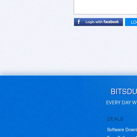
LO
BITSD
EVERY DAY W
DEALS
Software Down