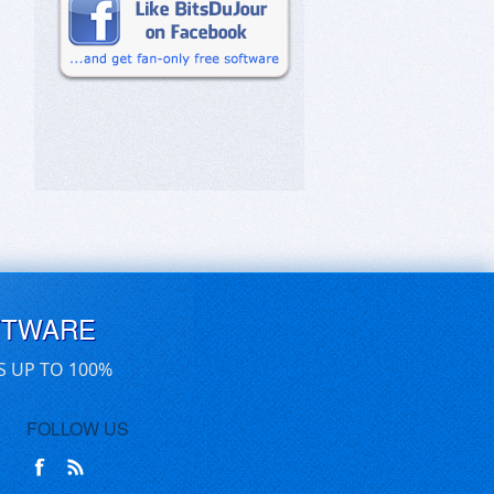
FTWARE
S UP TO 100%
FOLLOW US