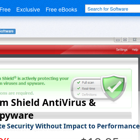
Free
Exclusive
Free eBooks
Software
m Shield AntiVirus &
Spyware
e Security Without Impact to Performance