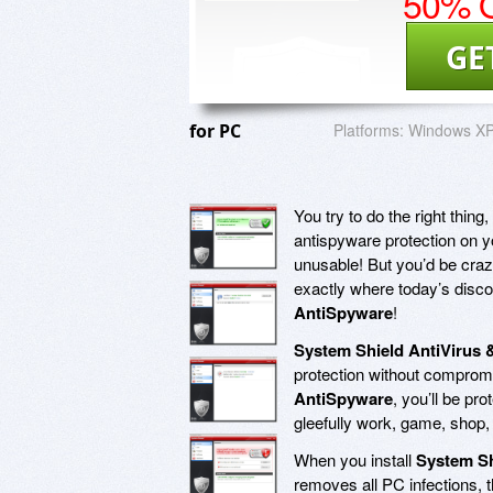
50% O
GE
for PC
Platforms:
Windows XP,
You try to do the right thing,
antispyware protection on 
unusable! But you’d be crazy
exactly where today’s disco
AntiSpyware
!
System Shield AntiVirus 
protection without compro
AntiSpyware
, you’ll be pr
gleefully work, game, shop, 
When you install
System Sh
removes all PC infections, t