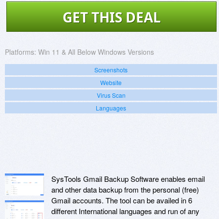
GET THIS DEAL
Platforms:
Win 11 & All Below Windows Versions
Screenshots
Website
Virus Scan
Languages
SysTools Gmail Backup Software enables email
and other data backup from the personal (free)
Gmail accounts. The tool can be availed in 6
different International languages and run of any