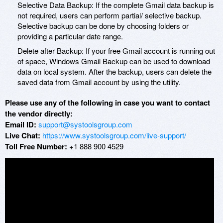
Selective Data Backup: If the complete Gmail data backup is
not required, users can perform partial/ selective backup.
Selective backup can be done by choosing folders or
providing a particular date range.
Delete after Backup: If your free Gmail account is running out
of space, Windows Gmail Backup can be used to download
data on local system. After the backup, users can delete the
saved data from Gmail account by using the utility.
Please use any of the following in case you want to contact
the vendor directly:
Email ID:
support@systoolsgroup.com
Live Chat:
https://www.systoolsgroup.com/live-support/
Toll Free Number:
+1 888 900 4529