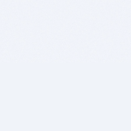
BITSDUJOUR IS FOR PEOPLE WHO
LOVE SOFTWARE
EVERY DAY WE REVIEW GREAT MAC & PC APPS, AND