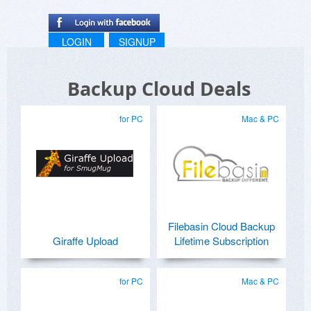
LOGIN
SIGNUP
Backup Cloud Deals
for PC
Mac & PC
Filebasin Cloud Backup
Giraffe Upload
Lifetime Subscription
for PC
Mac & PC