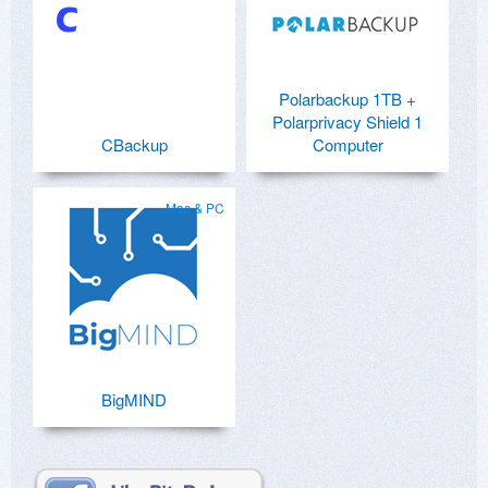
Polarbackup 1TB +
Polarprivacy Shield 1
CBackup
Computer
Mac & PC
BigMIND