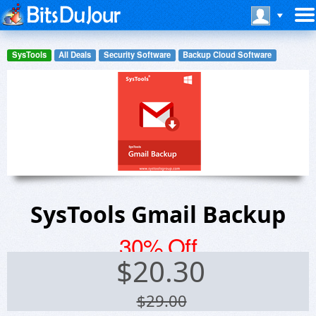
SysTools
All Deals
Security Software
Backup Cloud Software
SysTools Gmail Backup
30% Off
$
20.30
$29.00