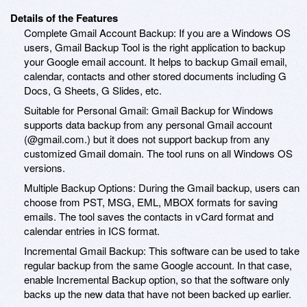
Details of the Features
Complete Gmail Account Backup: If you are a Windows OS
users, Gmail Backup Tool is the right application to backup
your Google email account. It helps to backup Gmail email,
calendar, contacts and other stored documents including G
Docs, G Sheets, G Slides, etc.
Suitable for Personal Gmail: Gmail Backup for Windows
supports data backup from any personal Gmail account
(@gmail.com.) but it does not support backup from any
customized Gmail domain. The tool runs on all Windows OS
versions.
Multiple Backup Options: During the Gmail backup, users can
choose from PST, MSG, EML, MBOX formats for saving
emails. The tool saves the contacts in vCard format and
calendar entries in ICS format.
Incremental Gmail Backup: This software can be used to take
regular backup from the same Google account. In that case,
enable Incremental Backup option, so that the software only
backs up the new data that have not been backed up earlier.