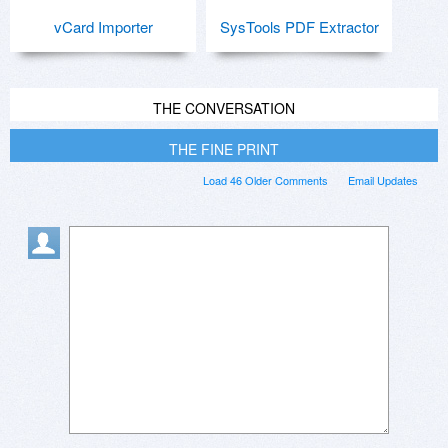
vCard Importer
SysTools PDF Extractor
THE CONVERSATION
THE FINE PRINT
Load 46 Older Comments
Email Updates