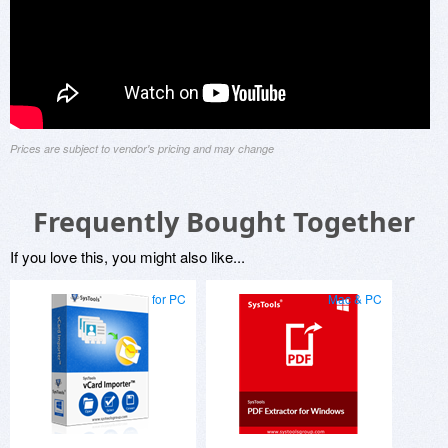
Prices are subject to vendor's pricing and may change
Frequently Bought Together
If you love this, you might also like...
for PC
Mac & PC