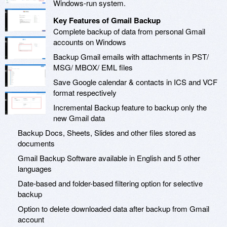
Windows-run system.
Key Features of Gmail Backup
Complete backup of data from personal Gmail
accounts on Windows
Backup Gmail emails with attachments in PST/
MSG/ MBOX/ EML files
Save Google calendar & contacts in ICS and VCF
format respectively
Incremental Backup feature to backup only the
new Gmail data
Backup Docs, Sheets, Slides and other files stored as
documents
Gmail Backup Software available in English and 5 other
languages
Date-based and folder-based filtering option for selective
backup
Option to delete downloaded data after backup from Gmail
account