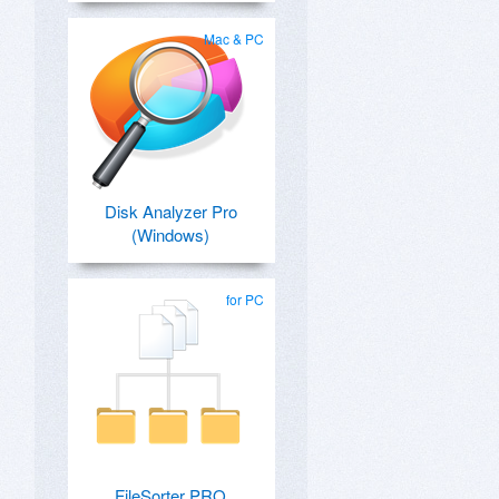
Mac & PC
Disk Analyzer Pro
(Windows)
for PC
FileSorter PRO