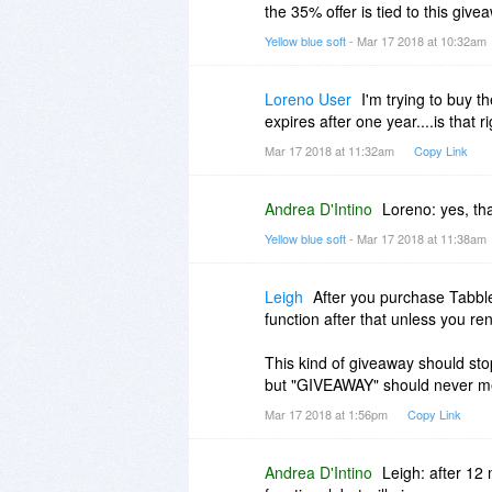
the 35% offer is tied to this giv
Yellow blue soft
- Mar 17 2018 at 10:32am
Loreno User
I'm trying to buy t
expires after one year....is that r
Mar 17 2018 at 11:32am
Copy Link
Andrea D'Intino
Loreno: yes, tha
Yellow blue soft
- Mar 17 2018 at 11:38am
Leigh
After you purchase Tabbl
function after that unless you re
This kind of giveaway should stop
but "GIVEAWAY" should never me
Mar 17 2018 at 1:56pm
Copy Link
Andrea D'Intino
Leigh: after 12 