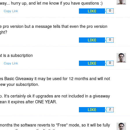
eaway... hurry up, and let me know if you have questions :)
LIKE
Copy Link
0
he pro version but a message tells that even the pro version
ight?
LIKE
0
t is a subscription
LIKE
Copy Link
0
es Basic Giveaway it may be used for 12 months and will not
new your subscription.
. It's certainly ok if upgrades are not included in a giveaway
an it expires after ONE YEAR.
LIKE
2
months the software reverts to "Free" mode, so it will be fully