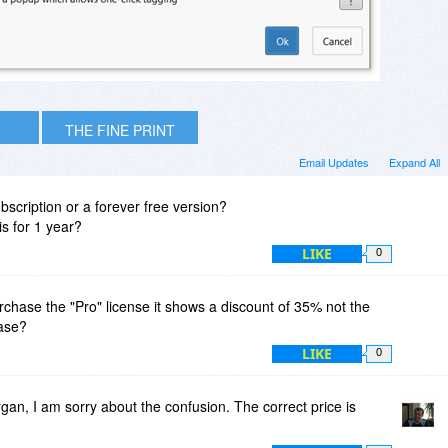
THE FINE PRINT
Email Updates
Expand All
subscription or a forever free version?
s for 1 year?
LIKE
0
rchase the "Pro" license it shows a discount of 35% not the
ease?
LIKE
0
n, I am sorry about the confusion. The correct price is