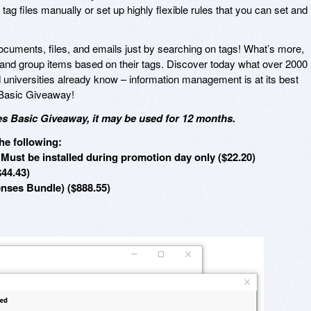
 tag files manually or set up highly flexible rules that you can set and
documents, files, and emails just by searching on tags! What’s more,
nd group items based on their tags. Discover today what over 2000
universities already know – information management is at its best
 Basic Giveaway!
s Basic Giveaway, it may be used for 12 months.
he following:
Must be installed during promotion day only ($22.20)
$44.43)
enses Bundle) ($888.55)