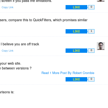
g screen if you pass the limitations.
LIKE
Copy Link
0
ers, compare this to QuickFilters, which promises similar
LIKE
1
 I believe you are off track
LIKE
Copy Link
0
 your web site.
n between versions ?
Read 1 More Post By Robert Crombie
LIKE
0
risons is: