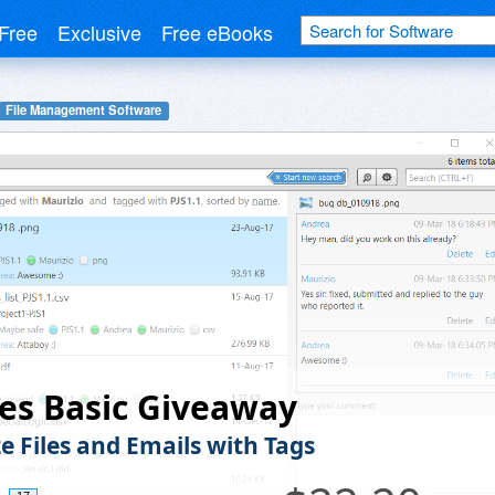
Free
Exclusive
Free eBooks
File Management Software
es Basic Giveaway
e Files and Emails with Tags