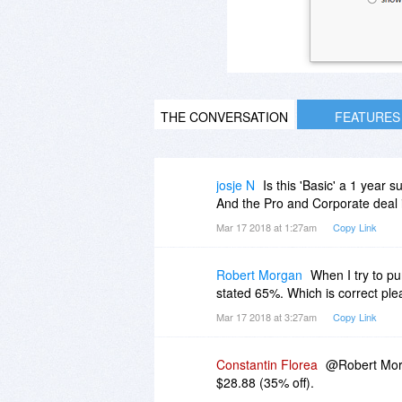
THE CONVERSATION
FEATURES
josje N
Is this 'Basic' a 1 year 
And the Pro and Corporate deal i
Mar 17 2018 at 1:27am
Copy Link
Robert Morgan
When I try to pu
stated 65%. Which is correct pl
Mar 17 2018 at 3:27am
Copy Link
Constantin Florea
@Robert Morga
$28.88 (35% off).