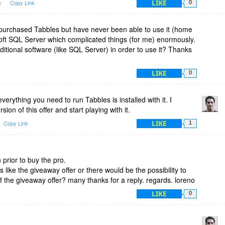
LIKE
m
Copy Link
0
y purchased Tabbles but have never been able to use it (home
soft SQL Server which complicated things (for me) enormously.
ditional software (like SQL Server) in order to use it? Thanks
LIKE
0
erything you need to run Tabbles is installed with it. I
on of this offer and start playing with it.
LIKE
Copy Link
1
n prior to buy the pro.
s like the giveaway offer or there would be the possibility to
of the giveaway offer? many thanks for a reply. regards. loreno
LIKE
0