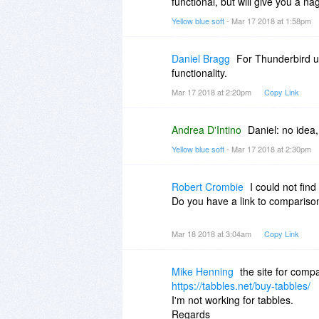
functional, but will give you a na
Yellow blue soft
- Mar 17 2018 at 1:58pm
Daniel Bragg
For Thunderbird us
functionality.
Mar 17 2018 at 2:20pm
Copy Link
Andrea D'Intino
Daniel: no idea,
Yellow blue soft
- Mar 17 2018 at 2:30pm
Robert Crombie
I could not find
Do you have a link to compariso
Mar 18 2018 at 3:04am
Copy Link
Mike Henning
the site for compa
https://tabbles.net/buy-tabbles/
I'm not working for tabbles.
Regards