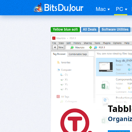
Mac
PC
Yellow blue soft
All Deals
Software Utilities
Tabbl
Organiz