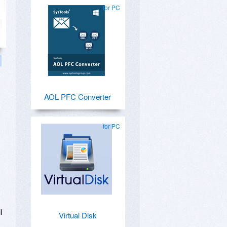
for PC
AOL PFC Converter
for PC
l
Virtual Disk