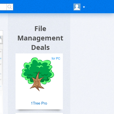
File
Management
Deals
for PC
1Tree Pro