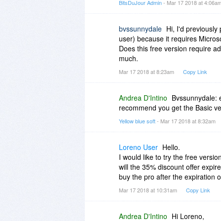
BitsDuJour Admin
- Mar 17 2018 at 4:06a
bvssunnydale
Hi, I'd previousl
user) because it requires Micro
Does this free version require ad
much.
Mar 17 2018 at 8:23am
Copy Link
Andrea D'Intino
Bvssunnydale: ev
recommend you get the Basic versi
Yellow blue soft
- Mar 17 2018 at 8:32am
Loreno User
Hello.
I would like to try the free versio
will the 35% discount offer expire
buy the pro after the expiration 
Mar 17 2018 at 10:31am
Copy Link
Andrea D'Intino
Hi Loreno,