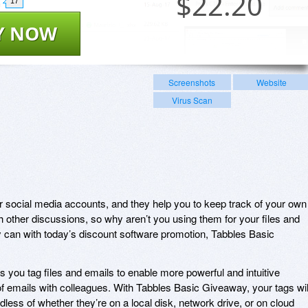
$
22.20
17
Y NOW
Screenshots
Website
Virus Scan
r social media accounts, and they help you to keep track of your own
h other discussions, so why aren’t you using them for your files and
 can with today’s discount software promotion, Tabbles Basic
 you tag files and emails to enable more powerful and intuitive
of emails with colleagues. With Tabbles Basic Giveaway, your tags wil
rdless of whether they’re on a local disk, network drive, or on cloud