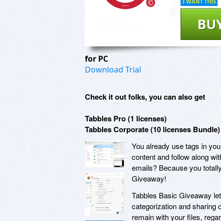
I WANT THIS
BU
for PC
Download Trial
Check it out folks, you can also get
Tabbles Pro (1 licenses)
Tabbles Corporate (10 licenses Bundle)
You already use tags in you
content and follow along wit
emails? Because you totally
Giveaway!
Tabbles Basic Giveaway lets
categorization and sharing 
remain with your files, rega