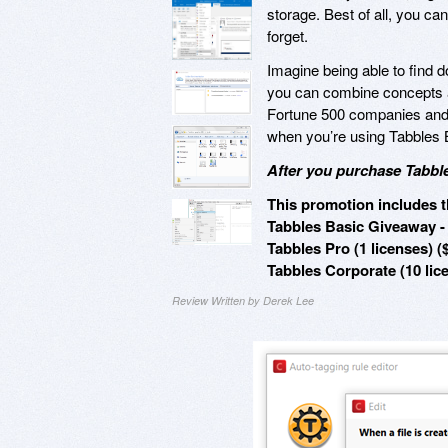
storage. Best of all, you can
forget.
Imagine being able to find 
you can combine concepts a
Fortune 500 companies and 
when you’re using Tabbles
After you purchase Tabble
This promotion includes t
Tabbles Basic Giveaway - 
Tabbles Pro (1 licenses) (
Tabbles Corporate (10 lic
Review Written by Derek Lee