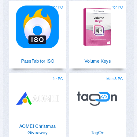
for PC
for PC
PassFab for ISO
Volume Keys
for PC
Mac & PC
AOMEI Christmas
Giveaway
TagOn