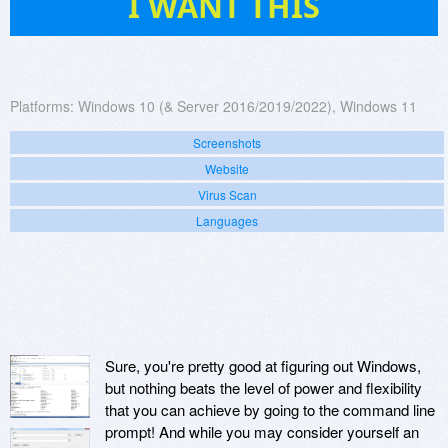
I WANT THIS
Platforms:
Windows 10 (& Server 2016/2019/2022), Windows 11
Screenshots
Website
Virus Scan
Languages
Sure, you're pretty good at figuring out Windows,
but nothing beats the level of power and flexibility
that you can achieve by going to the command line
prompt! And while you may consider yourself an