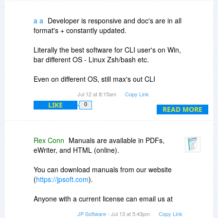
Disclaimer: I am not associated with JPSoft
except as a customer.
a a
Developer is responsive and doc's are in all
format's + constantly updated.
Literally the best software for CLI user's on Win,
bar different OS - Linux Zsh/bash etc.
Even on different OS, still max's out CLI
capabilities + much faster!
Jul 12 at 8:15am
Copy Link
LIKE
0
P.S. I'm not the developer- just some-one who
READ MORE
appreciates best-in-class software.
P.P.S.. No excuse for not making it even faster
Rex Conn
Manuals are available in PDFs,
and more efficient! ;)
eWriter, and HTML (online).
You can download manuals from our website
(
https://jpsoft.com
).
Anyone with a current license can email us at
support
jpsoft.com to request a license for an
JP Software
- Jul 13 at 5:43pm
Copy Link