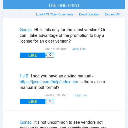
THE FINE PRINT
Load 273 Older Comments
Email Updates
Expand All
Gonzo
Hi. Is this only for the latest version? Or
can I take advantage of the promotion to buy a
license for an older version?
Jul 7 at 5:31pm
Copy Link
LIKE
0
HJ B
I see you have an on-line manual -
https://jpsoft.com/help/index.htm
Is there also a
manual in pdf format?
Jul 8 at 10:30am
Copy Link
LIKE
0
Gonzo
It's not uncommon to see vendors not
replying to questions, and considering these are