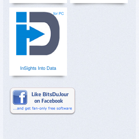
for PC
InSights Into Data