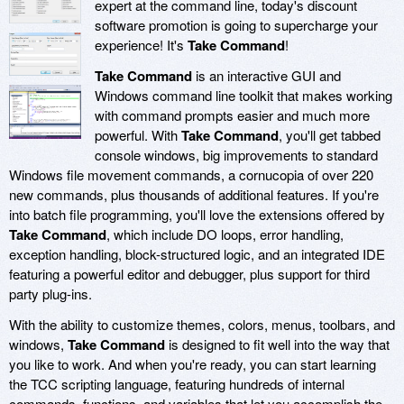
expert at the command line, today's discount
software promotion is going to supercharge your
experience! It's
Take Command
!
Take Command
is an interactive GUI and
Windows command line toolkit that makes working
with command prompts easier and much more
powerful. With
Take Command
, you'll get tabbed
console windows, big improvements to standard
Windows file movement commands, a cornucopia of over 220
new commands, plus thousands of additional features. If you're
into batch file programming, you'll love the extensions offered by
Take Command
, which include DO loops, error handling,
exception handling, block-structured logic, and an integrated IDE
featuring a powerful editor and debugger, plus support for third
party plug-ins.
With the ability to customize themes, colors, menus, toolbars, and
windows,
Take Command
is designed to fit well into the way that
you like to work. And when you're ready, you can start learning
the TCC scripting language, featuring hundreds of internal
commands, functions, and variables that let you accomplish the