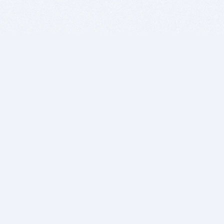
BITSDUJOUR IS FOR PEOPLE WHO
LOVE SOFTWARE
EVERY DAY WE REVIEW GREAT MAC & PC APPS, AND
GET YOU DISCOUNTS UP TO 100%
DEALS
Software Download Deals
Free Software Download
Popular Deals