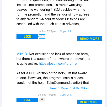
limited-time promotions, it's rather worrying.
Leaves me wondering if BDJ decides when to
run the promotion and the vendor simply agrees
to any random 24-hour window. Or things are
scheduled with too much time in advance,
meaning the vendor simply forgets they had a
Jul 8 at 7:27pm
Copy Link
promotion running that day.
LIKE
1
In any case, it's never a good sign.
READ MORE
Mike B
Not excusing the lack of response here,
but there is a support forum where the developer
is quite active:
https://jpsoft.com/forums/
As for a PDF version of the help, I'm not aware
of one. However, the program installs a local
version of the help (TakeCommand.ewriter) that
uses the eViewer.exe program to view the file.
Read 1 More Post By Mike B
You can read more about eViewer here:
Jul 9 at 1:52pm
Copy Link
LIKE
0
-
https://www.helpandmanual.com/ewriter/
READ MORE