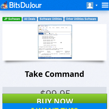
JP Software
All Deals
Software Utilities
Other Utilities Software
Take Command
$
99.95
BUY NOW
165