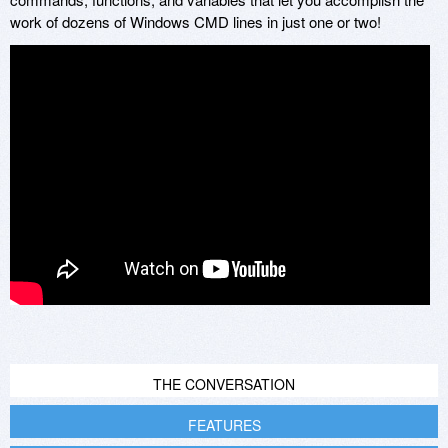
work of dozens of Windows CMD lines in just one or two!
THE CONVERSATION
FEATURES