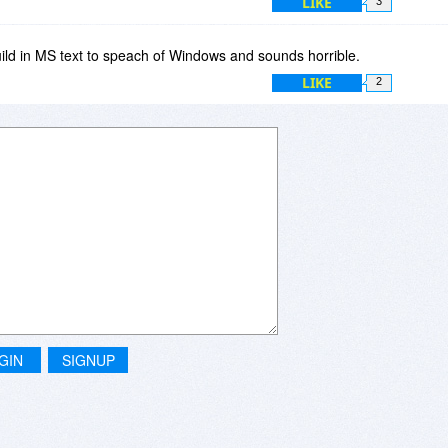
LIKE
3
build in MS text to speach of Windows and sounds horrible.
LIKE
2
GIN
SIGNUP