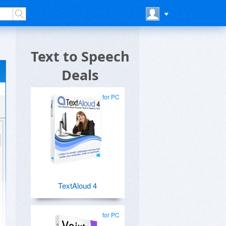
Text to Speech
Deals
for PC
TextAloud 4
for PC