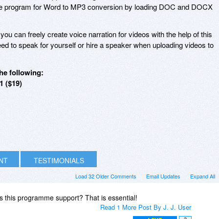
he program for Word to MP3 conversion by loading DOC and DOCX
 you can freely create voice narration for videos with the help of this
ed to speak for yourself or hire a speaker when uploading videos to
he following:
1 ($19)
INT
TESTIMONIALS
Load 32 Older Comments
Email Updates
Expand All
 this programme support? That is essential!
Read 1 More Post By J. J. User