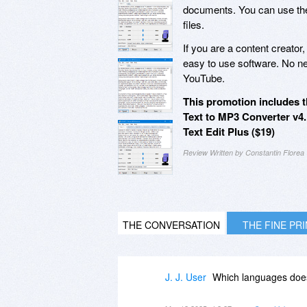
documents. You can use t
files.
If you are a content creator,
easy to use software. No ne
YouTube.
This promotion includes t
Text to MP3 Converter v4.
Text Edit Plus ($19)
Review Written by Constantin Florea
THE CONVERSATION
THE FINE PR
J. J. User
Which languages does