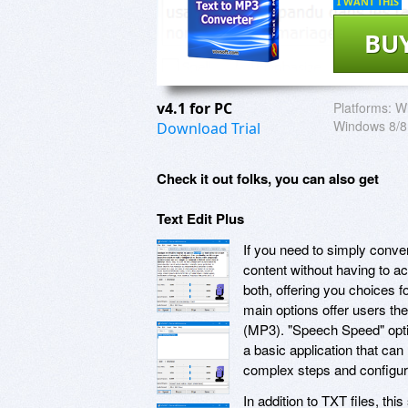
I WANT THIS
BU
v4.1 for PC
Platforms:
W
Windows 8/8
Download Trial
Check it out folks, you can also get
Text Edit Plus
If you need to simply conver
content without having to a
both, offering you choices f
main options offer users th
(MP3). "Speech Speed" optio
a basic application that can
complex steps and configura
In addition to TXT files, th