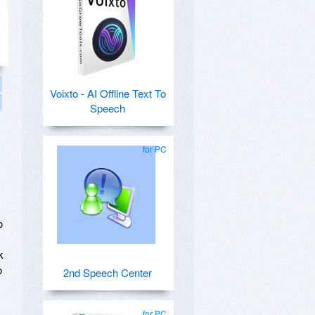
Voixto - AI Offline Text To
Speech
for PC
o
k
o
2nd Speech Center
for PC