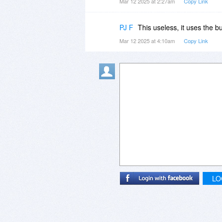
Mar 12 2025 at 2:27am
Copy Link
PJ F
This useless, it uses the 
Mar 12 2025 at 4:10am
Copy Link
LO