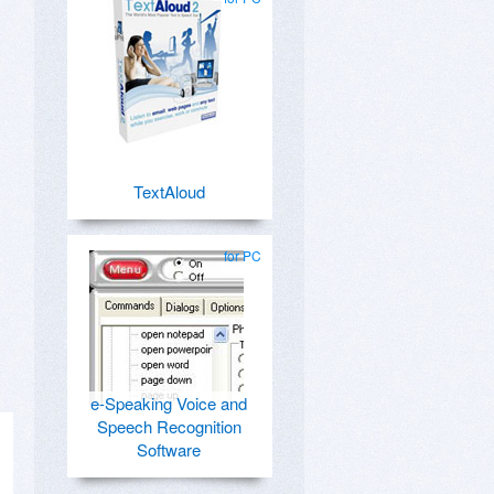
TextAloud
for PC
e-Speaking Voice and
Speech Recognition
Software