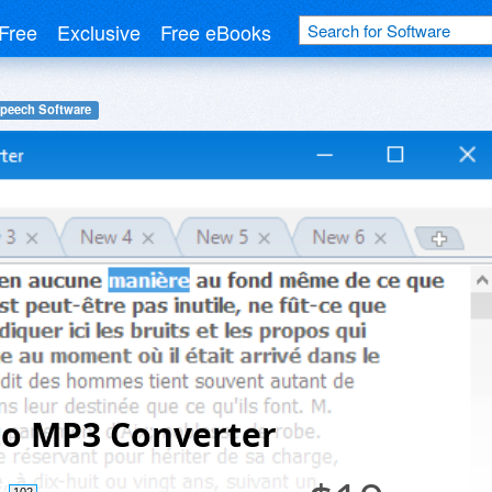
Free
Exclusive
Free eBooks
Speech Software
to MP3 Converter
102