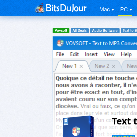
Mac
PC
Vovsoft
All Deals
Audio Software
Text to 
Text 