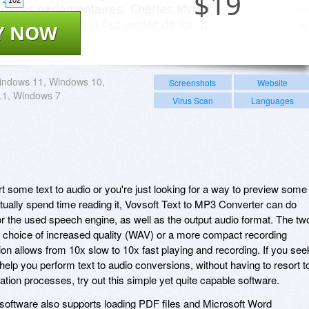
$
19
Y NOW
indows 11, Windows 10,
Screenshots
Website
.1, Windows 7
Virus Scan
Languages
t some text to audio or you're just looking for a way to preview some
ctually spend time reading it, Vovsoft Text to MP3 Converter can do
or the used speech engine, as well as the output audio format. The tw
e choice of increased quality (WAV) or a more compact recording
n allows from 10x slow to 10x fast playing and recording. If you see
 help you perform text to audio conversions, without having to resort t
tion processes, try out this simple yet quite capable software.
is software also supports loading PDF files and Microsoft Word