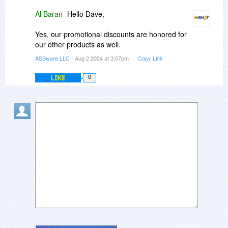
Al Baran
Hello Dave,
Yes, our promotional discounts are honored for
our other products as well.
ASBware LLC
- Aug 2 2024 at 3:07pm
Copy Link
LIKE
0