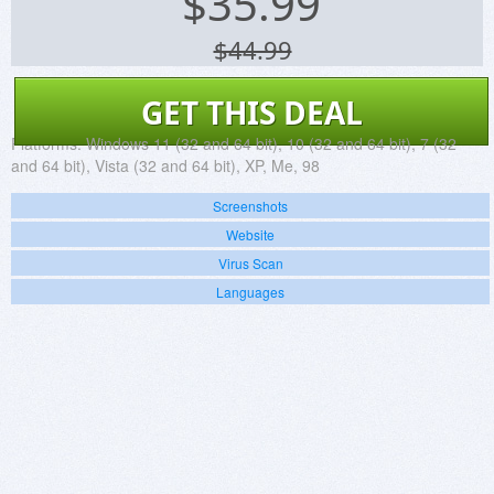
$
35.99
$44.99
GET THIS DEAL
Platforms:
Windows 11 (32 and 64 bit), 10 (32 and 64 bit), 7 (32
and 64 bit), Vista (32 and 64 bit), XP, Me, 98
Screenshots
Website
Virus Scan
Languages