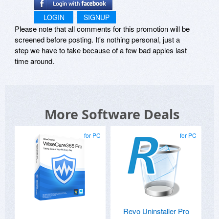
LOGIN
SIGNUP
Please note that all comments for this promotion will be
screened before posting. It's nothing personal, just a
step we have to take because of a few bad apples last
time around.
More Software Deals
for PC
for PC
Revo Uninstaller Pro