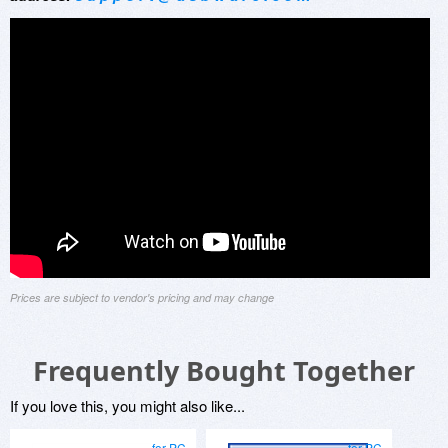
Prices are subject to vendor's pricing and may change
Frequently Bought Together
If you love this, you might also like...
for PC
for PC