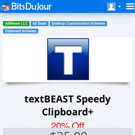
ASBware LLC
All Deals
Desktop Customization Software
Clipboard Software
textBEAST Speedy
Clipboard+
20% Off