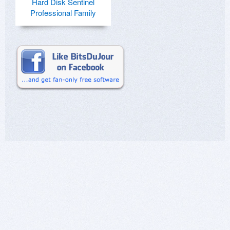
Hard Disk Sentinel
Professional Family