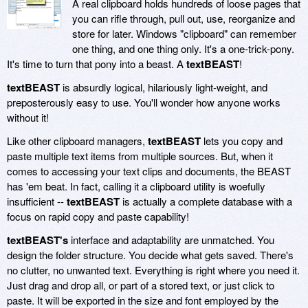
A real clipboard holds hundreds of loose pages that
you can rifle through, pull out, use, reorganize and
store for later. Windows "clipboard" can remember
one thing, and one thing only. It's a one-trick-pony.
It's time to turn that pony into a beast. A
textBEAST
!
textBEAST
is absurdly logical, hilariously light-weight, and
preposterously easy to use. You'll wonder how anyone works
without it!
Like other clipboard managers,
textBEAST
lets you copy and
paste multiple text items from multiple sources. But, when it
comes to accessing your text clips and documents, the BEAST
has 'em beat. In fact, calling it a clipboard utility is woefully
insufficient --
textBEAST
is actually a complete database with a
focus on rapid copy and paste capability!
textBEAST's
interface and adaptability are unmatched. You
design the folder structure. You decide what gets saved. There's
no clutter, no unwanted text. Everything is right where you need it.
Just drag and drop all, or part of a stored text, or just click to
paste. It will be exported in the size and font employed by the