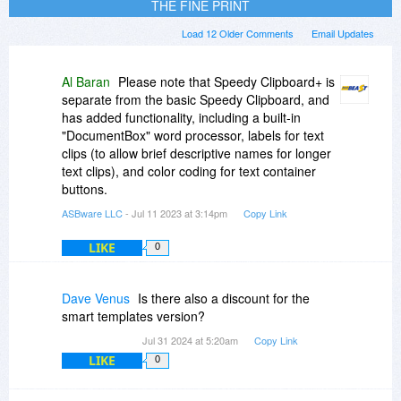
THE FINE PRINT
Load 12 Older Comments
Email Updates
Al Baran
Please note that Speedy Clipboard+ is
separate from the basic Speedy Clipboard, and
has added functionality, including a built-in
"DocumentBox" word processor, labels for text
clips (to allow brief descriptive names for longer
text clips), and color coding for text container
buttons.
ASBware LLC
- Jul 11 2023 at 3:14pm
Copy Link
LIKE
0
Dave Venus
Is there also a discount for the
smart templates version?
Jul 31 2024 at 5:20am
Copy Link
LIKE
0