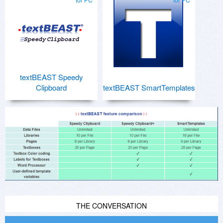
textBEAST Speedy
Clipboard
textBEAST SmartTemplates
THE CONVERSATION