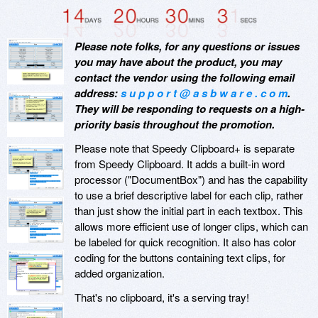
Please note folks, for any questions or issues
you may have about the product, you may
contact the vendor using the following email
address:
s u p p o r t @ a s b w a r e . c o m
.
They will be responding to requests on a high-
priority basis throughout the promotion.
Please note that Speedy Clipboard+ is separate
from Speedy Clipboard. It adds a built-in word
processor ("DocumentBox") and has the capability
to use a brief descriptive label for each clip, rather
than just show the initial part in each textbox. This
allows more efficient use of longer clips, which can
be labeled for quick recognition. It also has color
coding for the buttons containing text clips, for
added organization.
That's no clipboard, it's a serving tray!