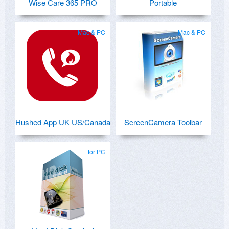
Wise Care 365 PRO
Portable
Mac & PC
Mac & PC
Hushed App UK US/Canada
ScreenCamera Toolbar
for PC