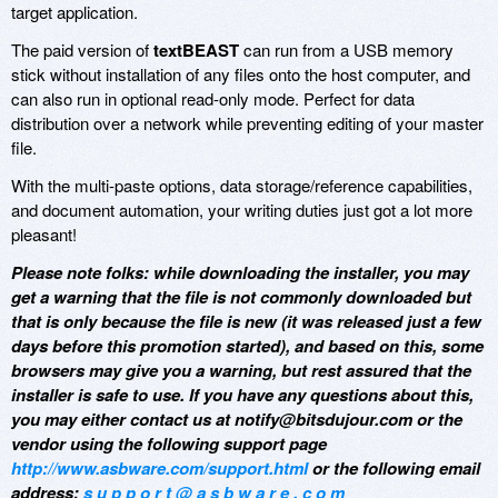
target application.
The paid version of
textBEAST
can run from a USB memory
stick without installation of any files onto the host computer, and
can also run in optional read-only mode. Perfect for data
distribution over a network while preventing editing of your master
file.
With the multi-paste options, data storage/reference capabilities,
and document automation, your writing duties just got a lot more
pleasant!
Please note folks: while downloading the installer, you may
get a warning that the file is not commonly downloaded but
that is only because the file is new (it was released just a few
days before this promotion started), and based on this, some
browsers may give you a warning, but rest assured that the
installer is safe to use. If you have any questions about this,
you may either contact us at notify@bitsdujour.com or the
vendor using the following support page
http://www.asbware.com/support.html
or the following email
address:
s u p p o r t @ a s b w a r e . c o m