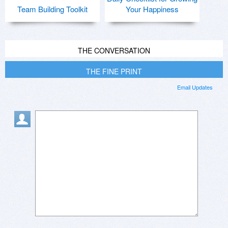
Team Building Toolkit
Your Happiness
THE CONVERSATION
THE FINE PRINT
Email Updates