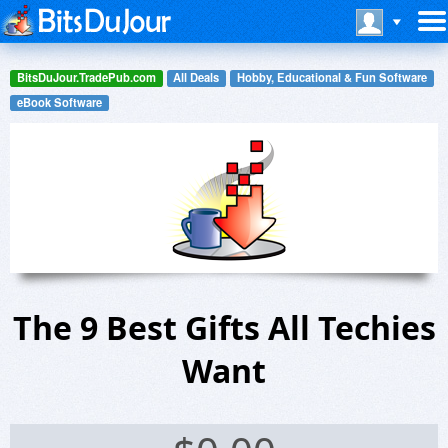
BitsDuJour.TradePub.com
All Deals
Hobby, Educational & Fun Software
eBook Software
The 9 Best Gifts All Techies
Want