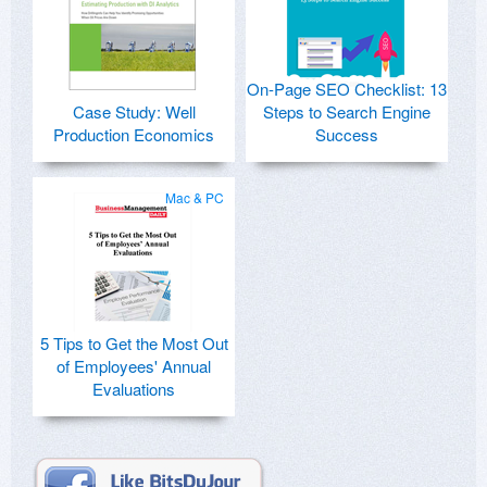
On-Page SEO Checklist: 13
Case Study: Well
Steps to Search Engine
Production Economics
Success
Mac & PC
5 Tips to Get the Most Out
of Employees' Annual
Evaluations