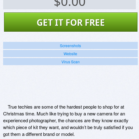
$
0.00
GET IT FOR FREE
Screenshots
Website
Virus Scan
True techies are some of the hardest people to shop for at
Christmas time. Much like trying to buy a new camera for an
experienced photographer, the chances are they know exactly
which piece of kit they want, and wouldn’t be truly satisfied if you
got them a different brand or model.