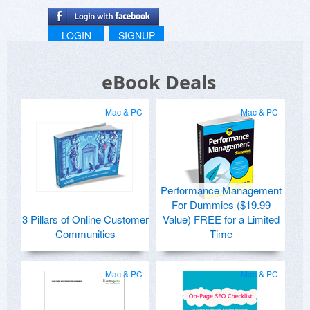
LOGIN
SIGNUP
eBook Deals
Mac & PC
Mac & PC
Performance Management
For Dummies ($19.99
3 Pillars of Online Customer
Value) FREE for a Limited
Communities
Time
Mac & PC
Mac & PC