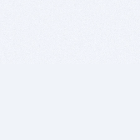
BITSDUJOUR IS FOR PEOPLE WHO
LOVE SOFTWARE
EVERY DAY WE REVIEW GREAT MAC & PC APPS, AND