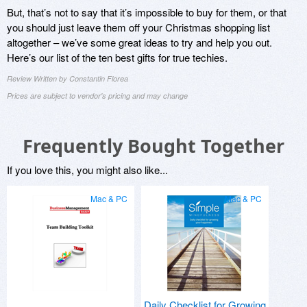
But, that’s not to say that it’s impossible to buy for them, or that
you should just leave them off your Christmas shopping list
altogether – we’ve some great ideas to try and help you out.
Here’s our list of the ten best gifts for true techies.
Review Written by Constantin Florea
Prices are subject to vendor's pricing and may change
Frequently Bought Together
If you love this, you might also like...
Mac & PC
Mac & PC
Daily Checklist for Growing