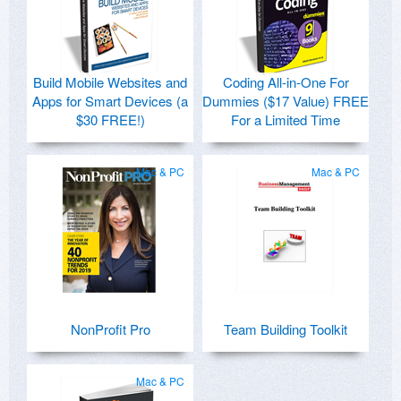
Build Mobile Websites and
Coding All-in-One For
Apps for Smart Devices (a
Dummies ($17 Value) FREE
$30 FREE!)
For a Limited Time
Mac & PC
Mac & PC
NonProfit Pro
Team Building Toolkit
Mac & PC