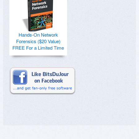
Hands-On Network
Forensics ($20 Value)
FREE For a Limited Time