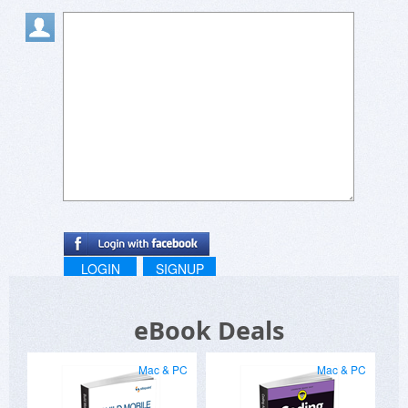
LOGIN
SIGNUP
eBook Deals
Mac & PC
Mac & PC