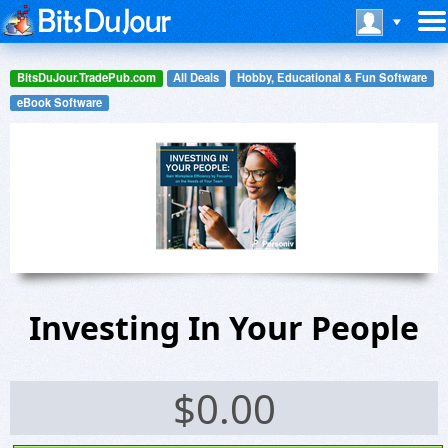
BitsDuJour.TradePub.com
All Deals
Hobby, Educational & Fun Software
eBook Software
Investing In Your People
$
0.00