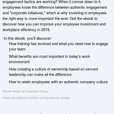
engagement tactics are working? When it comes down to it,
employees know the difference between authentic engagement
and "corporate initiatives," which is why investing in employees
the right way is more important the ever. Get the ebook to
discover how you can improve your employee investment and
workplace efficiency in 2019.
In this ebook, you'll discover:
How training has evolved and what you need now to engage
your team
What benefits are most important in today's work
environment
How creating a culture of ownership based on servant
leadership can make all the difference
How to retain employees with an authentic company culture
Review Written by Constantin Florea
Prices are subject to vendor's pricing and may change