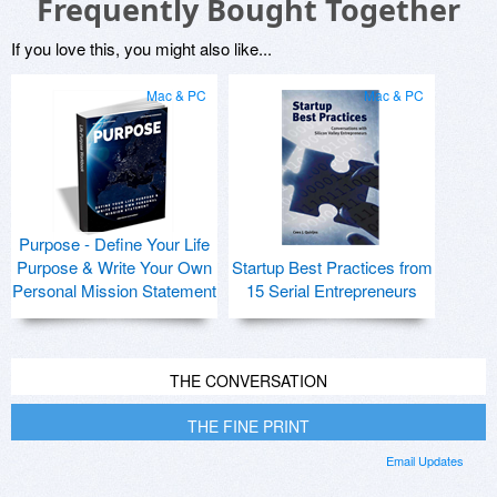
Frequently Bought Together
If you love this, you might also like...
Mac & PC
Mac & PC
Purpose - Define Your Life
Purpose & Write Your Own
Startup Best Practices from
Personal Mission Statement
15 Serial Entrepreneurs
THE CONVERSATION
THE FINE PRINT
Email Updates