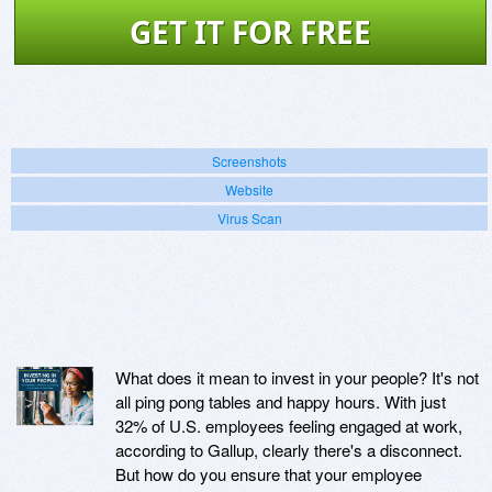
GET IT FOR FREE
Screenshots
Website
Virus Scan
What does it mean to invest in your people? It's not
all ping pong tables and happy hours. With just
32% of U.S. employees feeling engaged at work,
according to Gallup, clearly there's a disconnect.
But how do you ensure that your employee