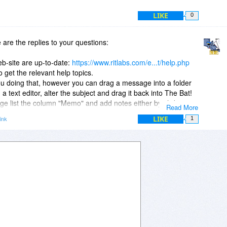
LIKE
0
are the replies to your questions:
eb-site are up-to-date:
https://www.ritlabs.com/e...t/help.php
 get the relevant help topics.
you doing that, however you can drag a message into a folder
a text editor, alter the subject and drag it back into The Bat!
ge list the column "Memo" and add notes either by clicking in
Read More
a the menu "Message\Memo Editor".
LIKE
ink
1
he Bat!
on over the existing one. The installer will automatically
e the user data files will be left untouched.