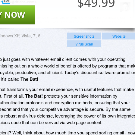
$
49.99
138
Y NOW
ndows XP, Vista, 7, 8,
Screenshots
Website
Virus Scan
o just goes with whatever email client comes with your operating
missing out on a whole world of benefits offered by programs that ma
oyable, productive, and efficient. Today's discount software promotio
it's called
The Bat!
 that transforms your email experience, with useful features that make
 First of all,
The Bat!
protects your sensitive information by
authentication protocols and encryption methods, ensuring that your
ecret and that your competitive advantage is secure. By the same
s robust anti-virus defense, leveraging the power of its own integrate
cious code that can be served via web page content.
cient? Well, think about how much time you spend sorting email - no