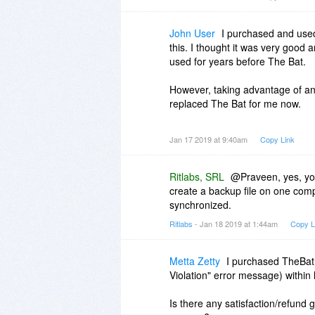
have installed?
John User
I purchased and used
this. I thought it was very good
used for years before The Bat.
However, taking advantage of an
replaced The Bat for me now.
Honestly, both are very good email
Jan 17 2019 at 9:40am
Copy Link
me.
Ritlabs, SRL
@Praveen, yes, you
create a backup file on one compu
synchronized.
Ritlabs
- Jan 18 2019 at 1:44am
Copy L
Metta Zetty
I purchased TheBat 
Violation" error message) within 
Is there any satisfaction/refund g