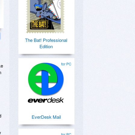
The Bat! Professional
Edition
for PC
ke
n
d
EverDesk Mail
w
for PC