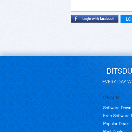
LO
BITSD
EVERY DAY W
DEALS
Software Down
Free Software
Popular Deals
Past Deals