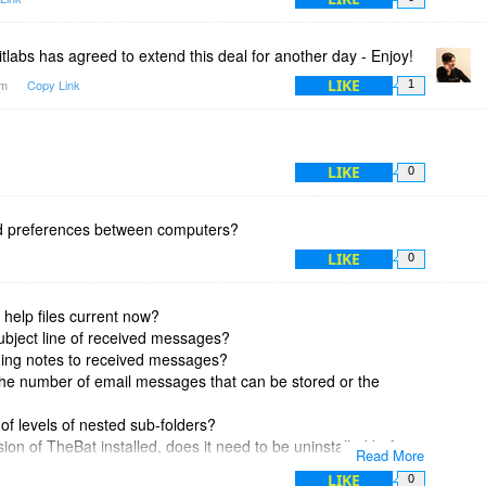
tlabs has agreed to extend this deal for another day - Enjoy!
LIKE
am
Copy Link
1
LIKE
0
nd preferences between computers?
LIKE
0
 help files current now?
subject line of received messages?
ding notes to received messages?
 the number of email messages that can be stored or the
 of levels of nested sub-folders?
rsion of TheBat installed, does it need to be uninstalled before
Read More
ent version? Or will the free trial overwrite the current version I
LIKE
0