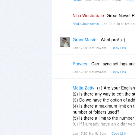
Nico Westerdale
Great News! Ri
BitsDuJour Admin
- Jan 17 2019 at 12:11
GrandMaster
Want pro! >:|
Jan 17 2019 at 1:47am
Copy Link
Praveen
Can I sync settings a
Jan 17 2019 at 8:54am
Copy Link
Metta Zetty
(1) Are your English
(2) Is there any way to edit the 
(3) Do we have the option of ad
(4) Is there a maximum limit on
number of folders used?
(5) Is there a limit to the number
(6) If I already have an older ve
setting up a free trial of the curr
Jan 17 2019 at 9:13am
Copy Link