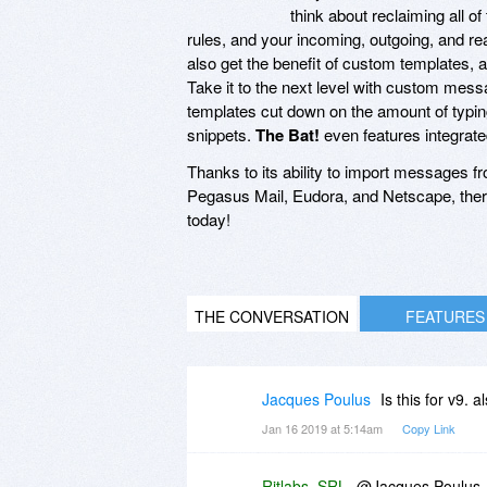
think about reclaiming all of
rules, and your incoming, outgoing, and rea
also get the benefit of custom templates, a
Take it to the next level with custom mess
templates cut down on the amount of typing 
snippets.
The Bat!
even features integrat
Thanks to its ability to import messages f
Pegasus Mail, Eudora, and Netscape, ther
today!
THE CONVERSATION
FEATURES
Jacques Poulus
Is this for v9. a
Jan 16 2019 at 5:14am
Copy Link
Ritlabs, SRL
@Jacques Poulus, n