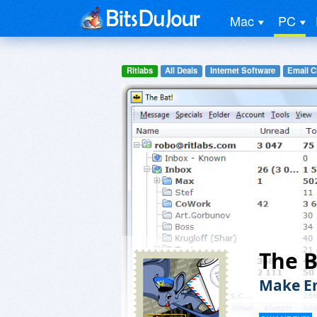
Mac
PC
Ritlabs
All Deals
Internet Software
Email C
The B
Make Em