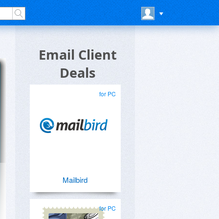
Email Client
Deals
for PC
Mailbird
for PC