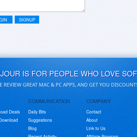
GIN
SIGNUP
UJOUR IS FOR PEOPLE WHO LOVE SO
E REVIEW GREAT MAC & PC APPS, AND GET YOU DISCOUNT
COMMUNICATION
COMPANY
load Deals
Daily Bits
Contact
 Download
Suggestions
About
Blog
Link to Us
Recent Activity
Affiliate Program