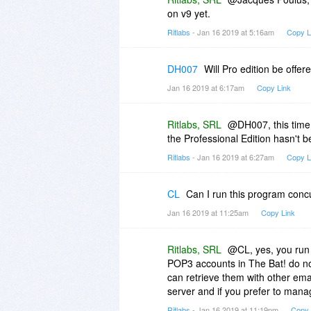
on v9 yet.
Ritlabs
- Jan 16 2019 at 5:16am
Copy L
DH007
Will Pro edition be offer
Jan 16 2019 at 6:17am
Copy Link
Ritlabs, SRL
@DH007, this time 
the Professional Edition hasn't 
Ritlabs
- Jan 16 2019 at 6:27am
Copy L
CL
Can I run this program concu
Jan 16 2019 at 11:25am
Copy Link
Ritlabs, SRL
@CL, yes, you run 
POP3 accounts in The Bat! do no
can retrieve them with other ema
server and if you prefer to mana
Ritlabs
- Jan 16 2019 at 11:19pm
Copy 