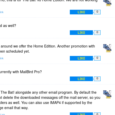
LIKE
ink
0
ed as well?
LIKE
0
around we offer the Home Edition. Another promotion with
been scheduled yet.
LIKE
ink
0
rrently with MailBird Pro?
LIKE
0
The Bat! alongside any other email program. By default the
t delete the downloaded messages off the mail server, so you
ilers as well. You can also use IMAP4 if supported by the
ge email that way.
LIKE
Link
0