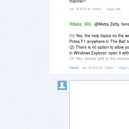
manner?
Jan 18 2019 at 1:44am
Copy Link
Ritlabs, SRL
@Metta Zetty, here 
(1) Yes, the help topics on the w
Press F1 anywhere in The Bat! to
(2) There is no option to allow 
in Windows Explorer, open it with 
(3) Yes, simply add to the messa
that column of a message or vi
Ritlabs
- Jan 18 2019 at 1:52am
Copy L
(4) There are no such limits in T
(5) No limit.
(6) Simply install the newer versi
overwrite the program's files whil