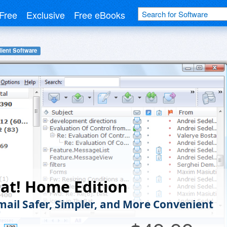
Free
Exclusive
Free eBooks
lient Software
at! Home Edition
ail Safer, Simpler, and More Convenient