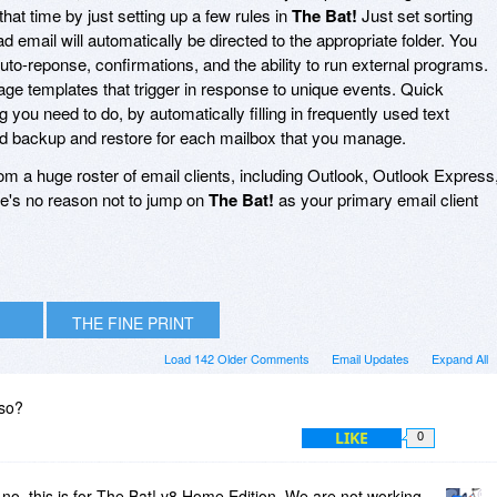
 that time by just setting up a few rules in
The Bat!
Just set sorting
d email will automatically be directed to the appropriate folder. You
uto-reponse, confirmations, and the ability to run external programs.
age templates that trigger in response to unique events. Quick
you need to do, by automatically filling in frequently used text
ed backup and restore for each mailbox that you manage.
rom a huge roster of email clients, including Outlook, Outlook Express
e's no reason not to jump on
The Bat!
as your primary email client
THE FINE PRINT
Load 142 Older Comments
Email Updates
Expand All
lso?
LIKE
0
o, this is for The Bat! v8 Home Edition. We are not working