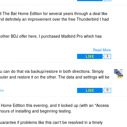
 The Bat Home Edition for several years through a deal like
 and definitely an improvement over the free Thunderbird I had
other BDJ offer here, I purchased Mailbird Pro which has
Read More
 clients, but I just think Mailbird's design is easier to use for
LIKE
1
 can do that via backup/restore in both directions. Simply
ter and restore it on the other. The data and settings will be
LIKE
ink
0
Home Edition this evening, and it locked up (with an "Access
hours of installing and beginning testing.
uarantee if problems like this can't be resolved in a timely