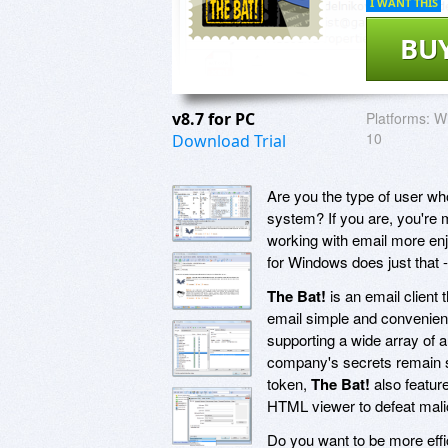
I WANT THIS
BU
v8.7 for PC
Platforms:
Wi
10
Download Trial
Are you the type of user wh
system? If you are, you're 
working with email more enj
for Windows does just that - 
The Bat!
is an email client
email simple and convenient.
supporting a wide array of 
company's secrets remain s
token,
The Bat!
also feature
HTML viewer to defeat mali
Do you want to be more effi