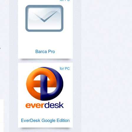
,
Barca Pro
for PC
EverDesk Google Edition