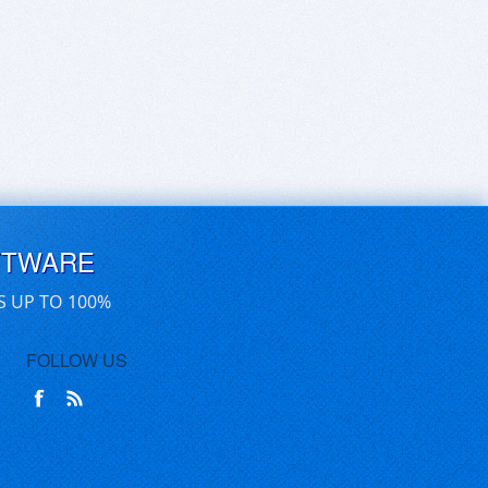
FTWARE
S UP TO 100%
FOLLOW US