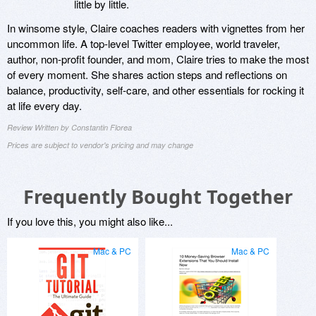
little by little.
In winsome style, Claire coaches readers with vignettes from her
uncommon life. A top-level Twitter employee, world traveler,
author, non-profit founder, and mom, Claire tries to make the most
of every moment. She shares action steps and reflections on
balance, productivity, self-care, and other essentials for rocking it
at life every day.
Review Written by Constantin Florea
Prices are subject to vendor's pricing and may change
Frequently Bought Together
If you love this, you might also like...
Mac & PC
Mac & PC