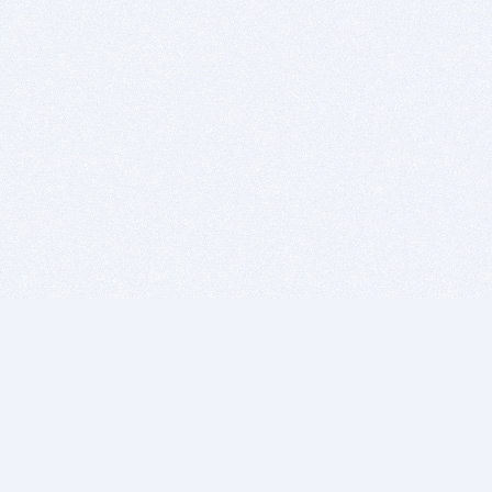
BITSDUJOUR IS FOR PEOPLE WHO