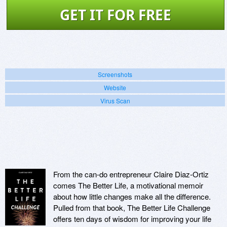
GET IT FOR FREE
Screenshots
Website
Virus Scan
From the can-do entrepreneur Claire Diaz-Ortiz
comes The Better Life, a motivational memoir
about how little changes make all the difference.
Pulled from that book, The Better Life Challenge
offers ten days of wisdom for improving your life