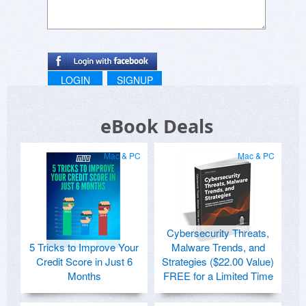
LOGIN
SIGNUP
eBook Deals
Mac & PC
Mac & PC
Cybersecurity Threats,
5 Tricks to Improve Your
Malware Trends, and
Credit Score in Just 6
Strategies ($22.00 Value)
Months
FREE for a Limited Time