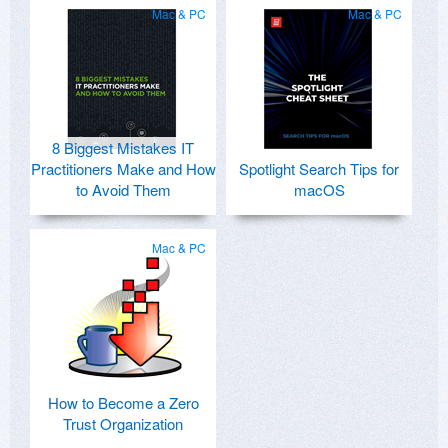
Mac & PC
Mac & PC
8 Biggest Mistakes IT
Practitioners Make and How
Spotlight Search Tips for
to Avoid Them
macOS
Mac & PC
How to Become a Zero
Trust Organization