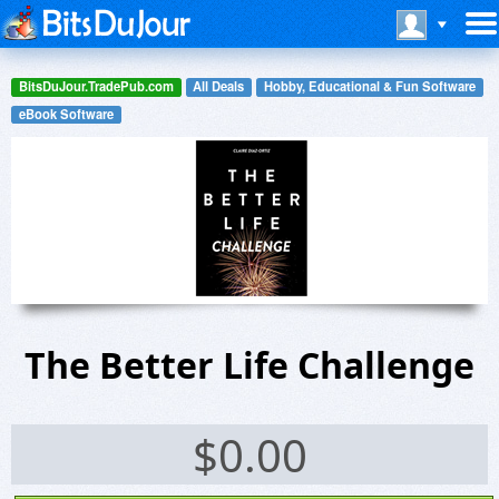
BitsDuJour.TradePub.com
All Deals
Hobby, Educational & Fun Software
eBook Software
The Better Life Challenge
$
0.00