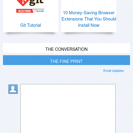
10 Money-Saving Browser
Extensions That You Should
Git Tutorial
Install Now
THE CONVERSATION
THE FINE PRINT
Email Updates