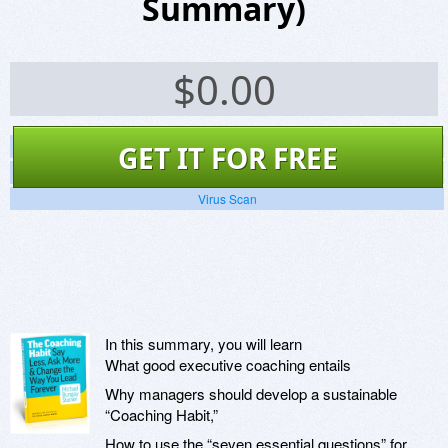
Summary)
$
0.00
Screenshots
GET IT FOR FREE
Website
Virus Scan
In this summary, you will learn
What good executive coaching entails
Why managers should develop a sustainable
“Coaching Habit,”
How to use the “seven essential questions” for