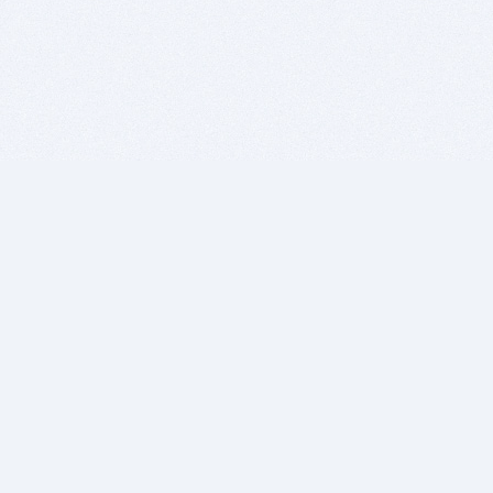
BITSDUJOUR IS FOR PEOPLE WHO
LOVE SOFTWARE
EVERY DAY WE REVIEW GREAT MAC & PC APPS, AND
GET YOU DISCOUNTS UP TO 100%
DEALS