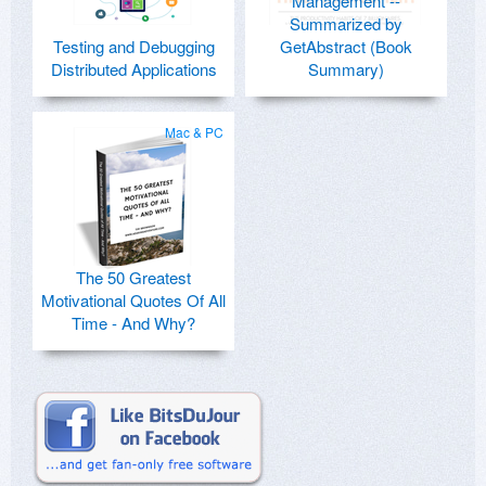
Management --
Summarized by
Testing and Debugging
GetAbstract (Book
Distributed Applications
Summary)
Mac & PC
The 50 Greatest
Motivational Quotes Of All
Time - And Why?