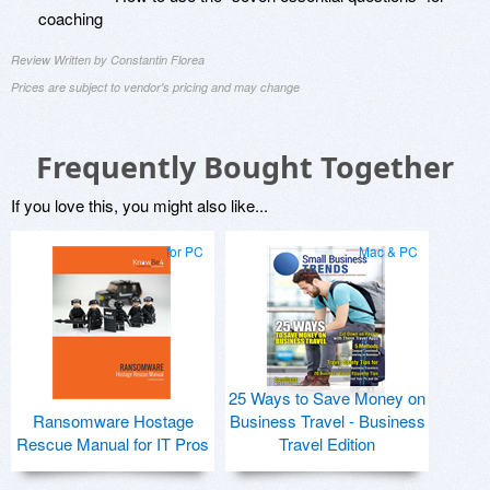
coaching
Review Written by Constantin Florea
Prices are subject to vendor's pricing and may change
Frequently Bought Together
If you love this, you might also like...
for PC
Mac & PC
25 Ways to Save Money on
Ransomware Hostage
Business Travel - Business
Rescue Manual for IT Pros
Travel Edition