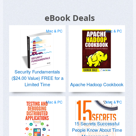
eBook Deals
Mac & PC
Mac & PC
Security Fundamentals
($24.00 Value) FREE for a
Limited Time
Apache Hadoop Cookbook
Mac & PC
Mac & PC
15 Secrets Successful
People Know About Time