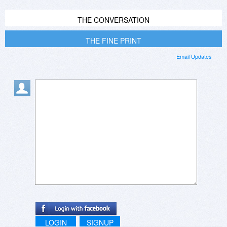
THE CONVERSATION
THE FINE PRINT
Email Updates
LOGIN
SIGNUP