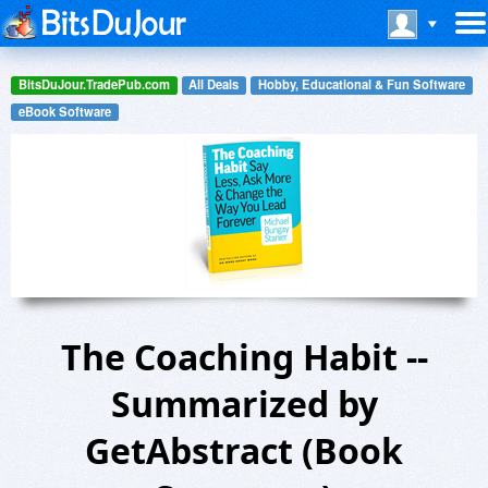
BitsDuJour.TradePub.com
All Deals
Hobby, Educational & Fun Software
eBook Software
The Coaching Habit --
Summarized by
GetAbstract (Book