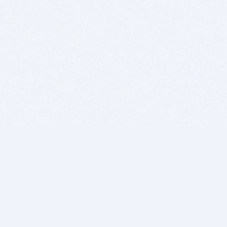
BITSDUJOUR IS FOR PEOPLE WHO
LOVE SOFTWARE