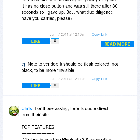
It has no close button and was still there after 30
seconds so I gave up. BdJ, what due diligence
have you carried, please?
Jon
Jun 17 2014 at 12:10am
Copy Link
LIKE
0
READ MORE
ej
Note to vendor: It should be flesh colored, not
black, to be more "invisible."
Jun 17 2014 at 12:11am
Copy Link
LIKE
0
Chris
For those asking, here is quote direct
from their site:
TOP FEATURES
=============
Wireless hands free Bluetooth 3.0 connection