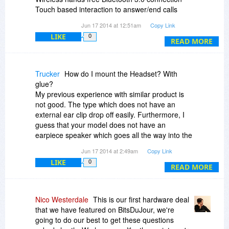
Touch based interaction to answer/end calls
Lightweight ergonomic design
Jun 17 2014 at 12:51am
Copy Link
Comfort fit silicone ear cap
LIKE
0
30 foot operating distance
READ MORE
Up to 5 hours of talk time
WHAT YOU’LL NEED
Trucker
How do I mount the Headset? With
================
glue?
Bluetooth compatible phone
My previous experience with similar product is
not good. The type which does not have an
IN THE BOX
external ear clip drop off easily. Furthermore, I
=========
guess that your model does not have an
One (1) Black TOCCs Invisible Bluetooth
earpiece speaker which goes all the way into the
Headset
ear.
Jun 17 2014 at 2:49am
Copy Link
One (1) Micro USB charging cable
LIKE
0
READ MORE
TERMS & CONDITIONS
==================
No refunds, all sales are final
Nico Westerdale
This is our first hardware deal
90 day manufacturer warranty for any defective
that we have featured on BitsDuJour, we're
products
going to do our best to get these questions
This is not a MFi apple certified cable