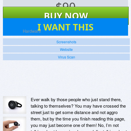
$
90
BUY NOW
21
I WANT THIS
Platforms:
Hardware
Screenshots
Website
Virus Scan
Ever walk by those people who just stand there,
talking to themselves? You may have crossed the
street just to get some distance and not aggro
them, but by the time you finish reading this page,
you may just become one of them! No, I’m not