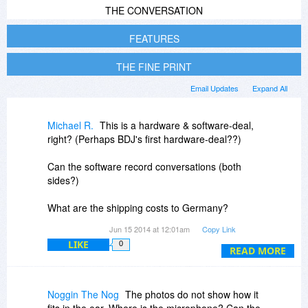
THE CONVERSATION
FEATURES
THE FINE PRINT
Email Updates
Expand All
Michael R.
This is a hardware & software-deal,
right? (Perhaps BDJ's first hardware-deal??)
Can the software record conversations (both
sides?)
What are the shipping costs to Germany?
Any import-costs, etc., which would add to the
Jun 15 2014 at 12:01am
Copy Link
costs?
LIKE
0
READ MORE
Noggin The Nog
The photos do not show how it
fits in the ear. Where is the microphone? Can the