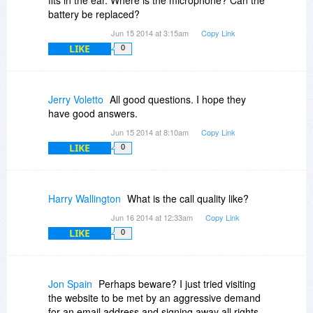
battery be replaced?
Jun 15 2014 at 3:15am
Copy Link
LIKE
0
Jerry Voletto
All good questions. I hope they
have good answers.
Jun 15 2014 at 8:10am
Copy Link
LIKE
0
Harry Wallington
What is the call quality like?
Jun 16 2014 at 12:33am
Copy Link
LIKE
0
Jon Spain
Perhaps beware? I just tried visiting
the website to be met by an aggressive demand
for an email address and signing away all rights.