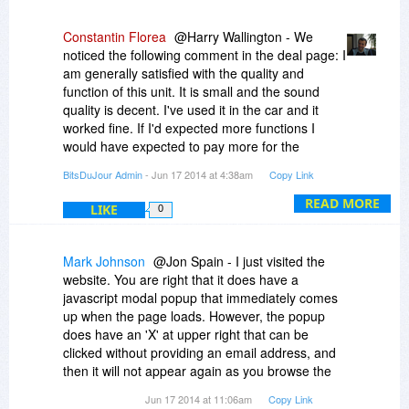
Constantin Florea
@Harry Wallington - We
noticed the following comment in the deal page: I
am generally satisfied with the quality and
function of this unit. It is small and the sound
quality is decent. I've used it in the car and it
worked fine. If I'd expected more functions I
would have expected to pay more for the
headset.
BitsDuJour Admin
- Jun 17 2014 at 4:38am
Copy Link
READ MORE
LIKE
0
Mark Johnson
@Jon Spain - I just visited the
website. You are right that it does have a
javascript modal popup that immediately comes
up when the page loads. However, the popup
does have an 'X' at upper right that can be
clicked without providing an email address, and
then it will not appear again as you browse the
website.
Jun 17 2014 at 11:06am
Copy Link