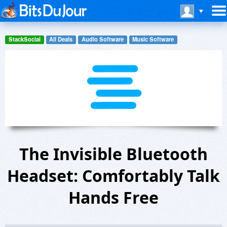
StackSocial
All Deals
Audio Software
Music Software
The Invisible Bluetooth
Headset: Comfortably Talk
Hands Free