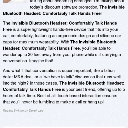
talking about becoming deranged, I’m talking about
today’s discount software promotion,
The Invisible
Bluetooth Headset: Comfortably Talk Hands Free
!
The Invisible Bluetooth Headset: Comfortably Talk Hands
Free
is a super lightweight hands-free device that fits into your
ear, comfortably, featuring an ergonomic design and silicone ear
caps for maximum wearability. With
The Invisible Bluetooth
Headset: Comfortably Talk Hands Free
, you’ll be able to
wander up to 30 feet away from your phone while still carrying a
conversation. Imagine that!
And what if that conversation is super important, like a billion
dollar M&A deal, or a “we have to talk” discussion that runs well
into the night? In these cases,
The Invisible Bluetooth Headset:
Comfortably Talk Hands Free
is your best friend, offering up to 5
hours of talk time. Best of all, touch-based interaction ensures
that you’ll never be fumbling to make a call or hang up!
Review Written by Derek Lee