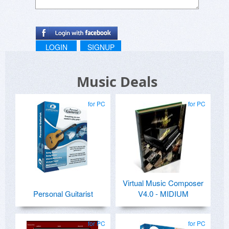
LOGIN
SIGNUP
Music Deals
for PC
for PC
Virtual Music Composer
Personal Guitarist
V4.0 - MIDIUM
for PC
for PC