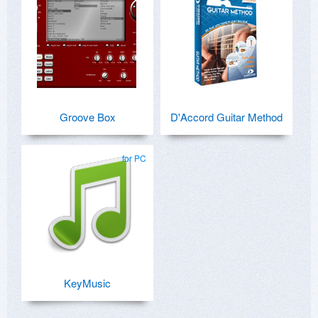
Groove Box
D'Accord Guitar Method
for PC
KeyMusic