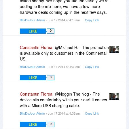
asked shortly. We hope you like the variety we're
Promotion available to customers in the
adding to the mix here, we have a few more
Continental US only
hardware deals coming up in the next few days.
Sale price includes shipping
Please allow up to 2-3 weeks for delivery
BitsDuJour Admin
- Jun 17 2014 at 4:18am
Copy Link
Limit three (3) per customer
LIKE
The listed deal price is in US Dollars (USD)
0
Constantin Florea
@Michael R. - The promotion
is available only to customers in the Continental
US.
BitsDuJour Admin
- Jun 17 2014 at 4:30am
Copy Link
LIKE
0
Constantin Florea
@Noggin The Nog - The
device sits comfortably within your ear! It comes
with a Micro USB charging cable.
BitsDuJour Admin
- Jun 17 2014 at 4:36am
Copy Link
LIKE
0