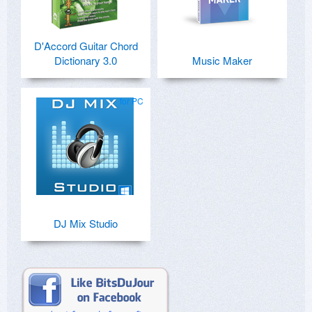
D'Accord Guitar Chord
Dictionary 3.0
Music Maker
for PC
DJ Mix Studio