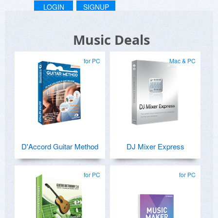
LOGIN
SIGNUP
Music Deals
for PC
Mac & PC
D'Accord Guitar Method
DJ Mixer Express
for PC
for PC