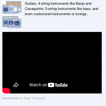
Guitars, 4-string instruments like Banjo and
Cavaquinho, 5-string instruments like bass, and
even customized instruments or tunings.
Review Written by Roger Thomasson