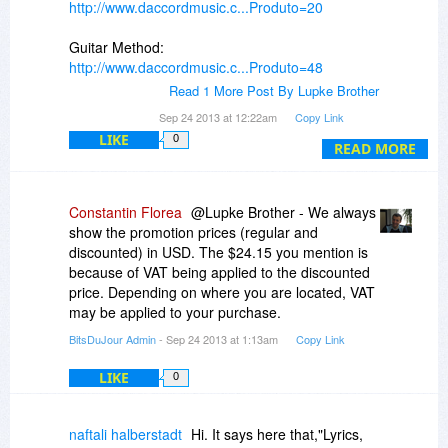
http://www.daccordmusic.c...Produto=20
Guitar Method:
http://www.daccordmusic.c...Produto=48
Read 1 More Post By Lupke Brother
Hope this helps!
Sep 24 2013 at 12:22am
Copy Link
LIKE
0
READ MORE
Constantin Florea
@Lupke Brother - We always
show the promotion prices (regular and
discounted) in USD. The $24.15 you mention is
because of VAT being applied to the discounted
price. Depending on where you are located, VAT
may be applied to your purchase.
BitsDuJour Admin
- Sep 24 2013 at 1:13am
Copy Link
LIKE
0
naftali halberstadt
Hi. It says here that,"Lyrics,