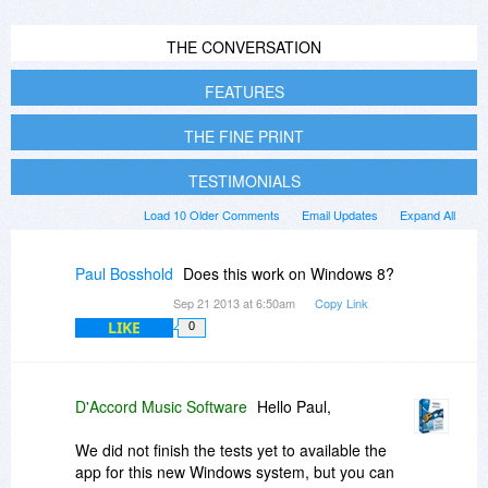
THE CONVERSATION
FEATURES
THE FINE PRINT
TESTIMONIALS
Load 10 Older Comments
Email Updates
Expand All
Paul Bosshold
Does this work on Windows 8?
Sep 21 2013 at 6:50am
Copy Link
LIKE
0
D'Accord Music Software
Hello Paul,
We did not finish the tests yet to available the
app for this new Windows system, but you can