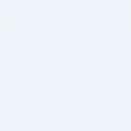
BITSDUJOUR IS FOR PEOPLE WHO
LOVE SOFTWARE
EVERY DAY WE REVIEW GREAT MAC & PC APPS, AND
GET YOU DISCOUNTS UP TO 100%