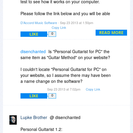
test to see how it works on your computer.
Please follow the link below and you will be able
to install the trial version:
D'Accord Music Software
- Sep 23 2013 at 1:50pm
Copy Link
http://www.download.com/D...tag=button
READ MORE
LIKE
0
Best regards!
disenchanted
Is "Personal Guitarist for PC" the
Daccord team,
same item as "Guitar Method" on your website?
www.daccordmusic.com
I couldn't locate "Personal Guitarist for PC" on
your website, so I assume there may have been
a name change on the software?
Sep 23 2013 at 7:02pm
Copy Link
LIKE
0
Lupke Brother
@ disenchanted
Personal Guitarist 1.2: