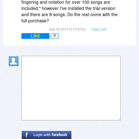
fingering and notation for over 100 songs are
included," however I've installed the trial version
and there are 8 songs. Do the rest come with the
full purchase?
Sep 24 2013 at 10:47am
Copy Link
LIKE
0