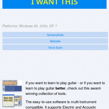
I WANT THIS
Platforms:
Windows 98, 2000, XP, 7
Screenshots
Website
Virus Scan
If you want to learn to play guitar - or if you want to
learn to play guitar
better
, check out this award-
winning collection of tools.
The easy-to-use software is multi-instrument
compatible. It supports Electric and Acoustic