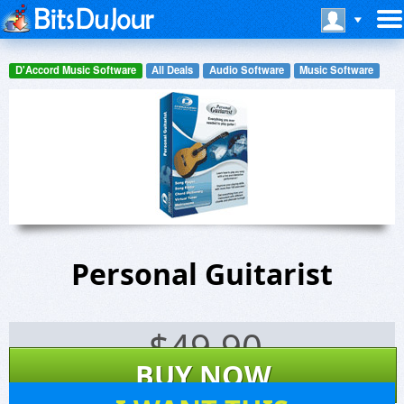
D'Accord Music Software
All Deals
Audio Software
Music Software
Personal Guitarist
$
49.90
BUY NOW
34