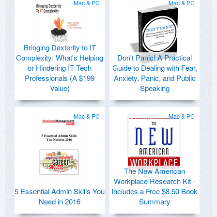
Mac & PC
Mac & PC
Bringing Dexterity to IT
Complexity: What's Helping
Don't Panic! A Practical
or Hindering IT Tech
Guide to Dealing with Fear,
Professionals (A $199
Anxiety, Panic, and Public
Value)
Speaking
Mac & PC
Mac & PC
The New American
Workplace Research Kit -
5 Essential Admin Skills You
Includes a Free $8.50 Book
Need in 2016
Summary