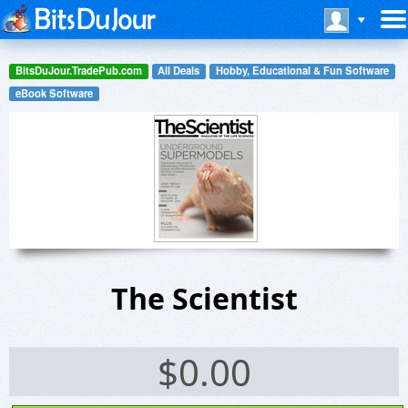
BitsDuJour.TradePub.com
All Deals
Hobby, Educational & Fun Software
eBook Software
The Scientist
$
0.00