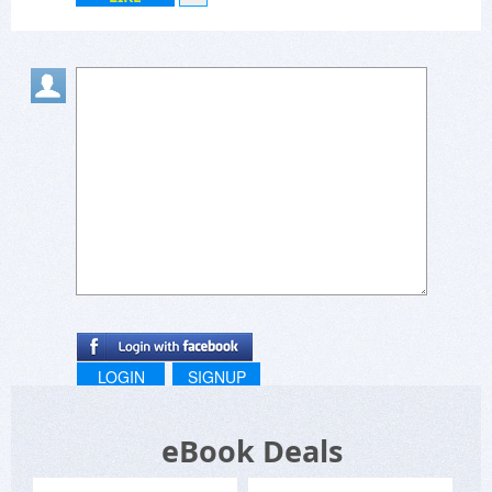
LOGIN
SIGNUP
eBook Deals