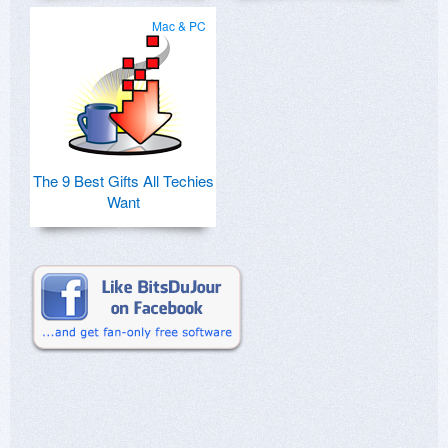
Mac & PC
The 9 Best Gifts All Techies
Want