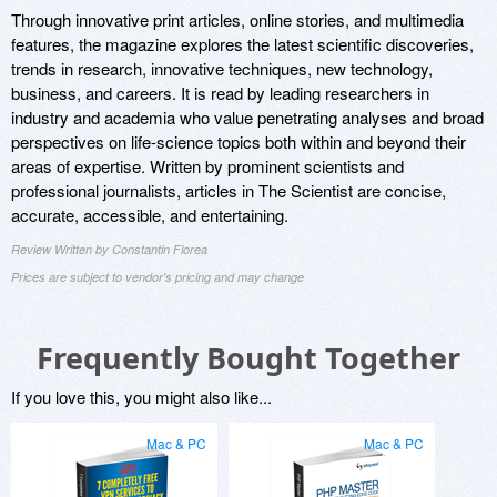
Through innovative print articles, online stories, and multimedia
features, the magazine explores the latest scientific discoveries,
trends in research, innovative techniques, new technology,
business, and careers. It is read by leading researchers in
industry and academia who value penetrating analyses and broad
perspectives on life-science topics both within and beyond their
areas of expertise. Written by prominent scientists and
professional journalists, articles in The Scientist are concise,
accurate, accessible, and entertaining.
Review Written by Constantin Florea
Prices are subject to vendor's pricing and may change
Frequently Bought Together
If you love this, you might also like...
Mac & PC
Mac & PC