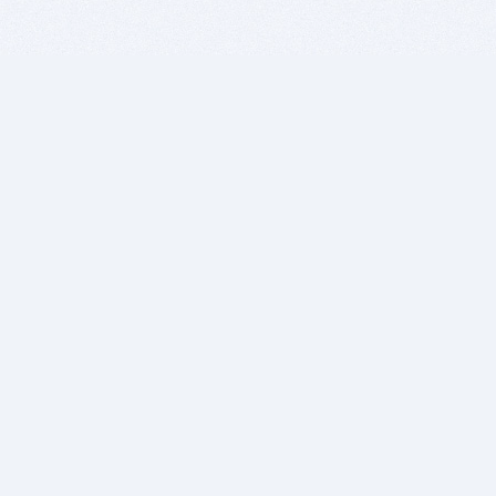
BITSDUJOUR IS FOR PEOPLE WHO
LOVE SOFTWARE
EVERY DAY WE REVIEW GREAT MAC & PC APPS, AND
GET YOU DISCOUNTS UP TO 100%
DEALS
Software Download Deals
Free Software Download
Popular Deals