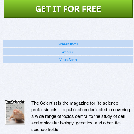
GET IT FOR FREE
Screenshots
Website
Virus Scan
The Scientist is the magazine for life science
professionals -- a publication dedicated to covering
a wide range of topics central to the study of cell
and molecular biology, genetics, and other life-
science fields.