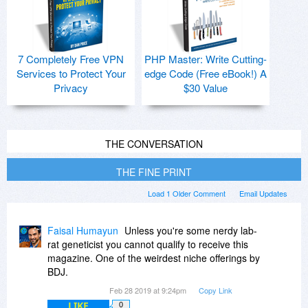
7 Completely Free VPN
PHP Master: Write Cutting-
Services to Protect Your
edge Code (Free eBook!) A
Privacy
$30 Value
THE CONVERSATION
THE FINE PRINT
Load 1 Older Comment
Email Updates
Faisal Humayun
Unless you're some nerdy lab-
rat geneticist you cannot qualify to receive this
magazine. One of the weirdest niche offerings by
BDJ.
Feb 28 2019 at 9:24pm
Copy Link
LIKE
0