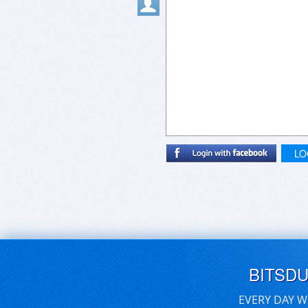
LO
BITSD
EVERY DAY W