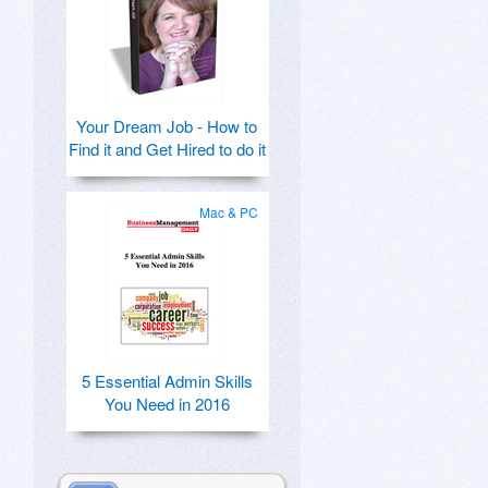
Your Dream Job - How to
Find it and Get Hired to do it
Mac & PC
5 Essential Admin Skills
You Need in 2016