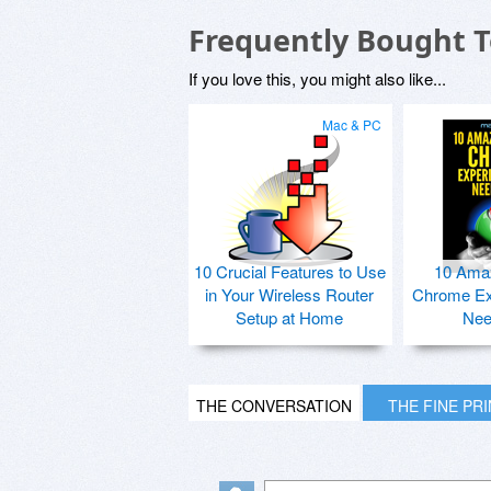
Frequently Bought 
If you love this, you might also like...
Mac & PC
10 Crucial Features to Use
10 Ama
in Your Wireless Router
Chrome Ex
Setup at Home
Nee
THE CONVERSATION
THE FINE PR