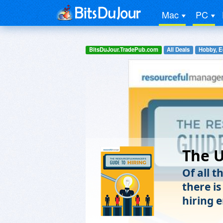
Mac
PC
BitsDuJour.TradePub.com
All Deals
Hobby, E
The U
Of all t
there i
hiring 