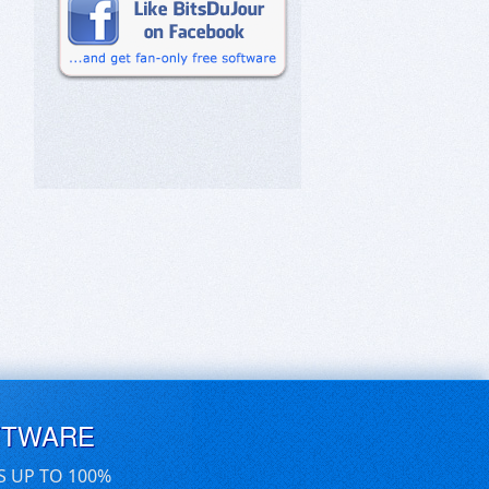
FTWARE
S UP TO 100%