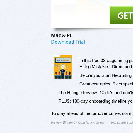
GET
Mac & PC
Download Trial
In this free 38-page hiring gu
Hiring Mistakes: Direct and 
Before you Start Recruiting
Great examples: 9 companies
The Hiring Interview: 10 do's and don't
PLUS: 180-day onboarding timeline yo
To stay ahead of the turnover curve, constan
Review Written by Constantin Florea
Prices are sub