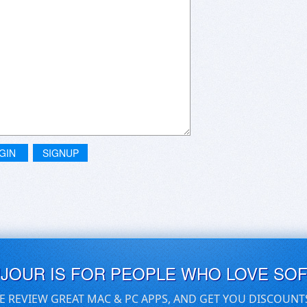
GIN
SIGNUP
UJOUR IS FOR PEOPLE WHO LOVE SO
E REVIEW GREAT MAC & PC APPS, AND GET YOU DISCOUNT