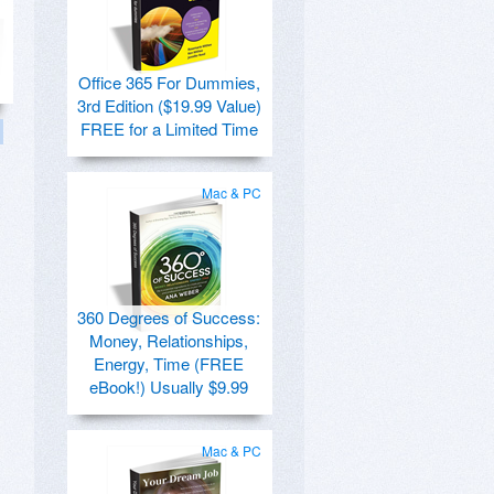
Office 365 For Dummies,
3rd Edition ($19.99 Value)
FREE for a Limited Time
Mac & PC
360 Degrees of Success:
Money, Relationships,
Energy, Time (FREE
eBook!) Usually $9.99
Mac & PC