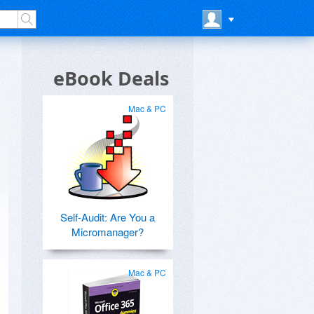
eBook Deals
Mac & PC
Self-Audit: Are You a
Micromanager?
Mac & PC