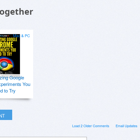
Together
Mac & PC
zing Google
periments You
d to Try
INT
Load 2 Older Comments
Email Updates