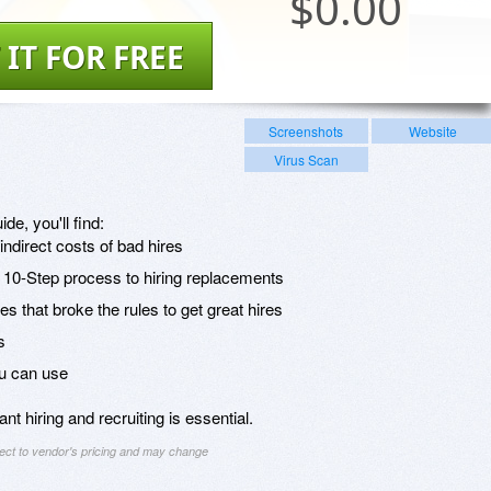
$
0.00
 IT FOR FREE
Screenshots
Website
Virus Scan
ide, you'll find:
indirect costs of bad hires
: 10-Step process to hiring replacements
 that broke the rules to get great hires
s
u can use
t hiring and recruiting is essential.
ject to vendor's pricing and may change