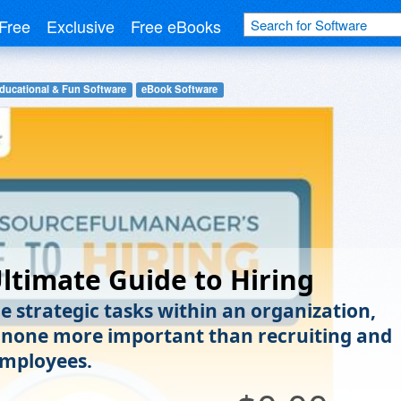
Free
Exclusive
Free eBooks
ducational & Fun Software
eBook Software
ltimate Guide to Hiring
he strategic tasks within an organization,
s none more important than recruiting and
employees.