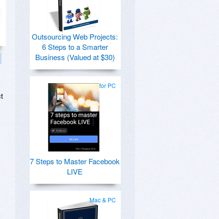
Outsourcing Web Projects:
6 Steps to a Smarter
Business (Valued at $30)
for PC
t
7 Steps to Master Facebook
LIVE
Mac & PC