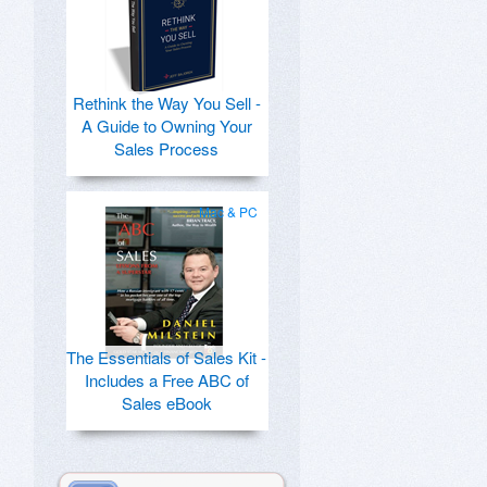
Rethink the Way You Sell -
A Guide to Owning Your
Sales Process
Mac & PC
The Essentials of Sales Kit -
Includes a Free ABC of
Sales eBook