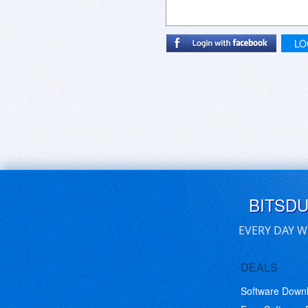
LO
BITSD
EVERY DAY W
DEALS
Software Down