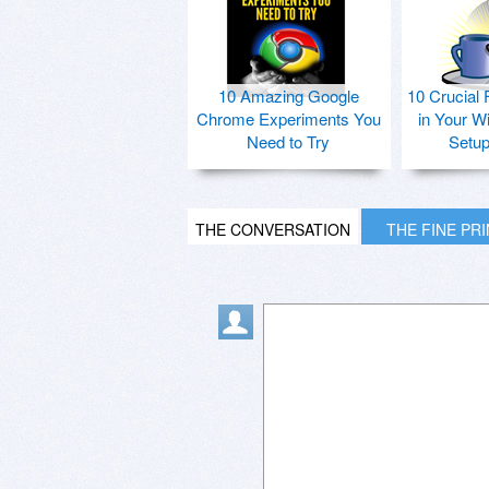
10 Amazing Google
10 Crucial 
Chrome Experiments You
in Your W
Need to Try
Setu
THE CONVERSATION
THE FINE PR