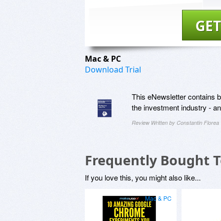
GET
Mac & PC
Download Trial
This eNewsletter contains be
the investment industry - 
Review Written by Constantin Florea
Frequently Bought 
If you love this, you might also like...
Mac & PC