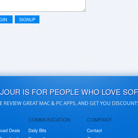
GIN
SIGNUP
UJOUR IS FOR PEOPLE WHO LOVE SO
E REVIEW GREAT MAC & PC APPS, AND GET YOU DISCOUNT
COMMUNICATION
COMPANY
load Deals
Daily Bits
Contact