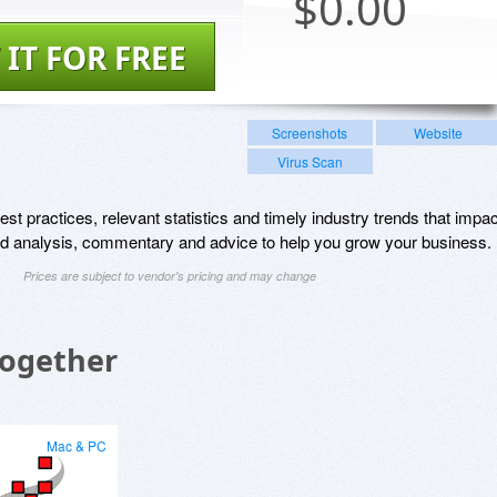
$
0.00
 IT FOR FREE
Screenshots
Website
Virus Scan
st practices, relevant statistics and timely industry trends that impac
and analysis, commentary and advice to help you grow your business.
Prices are subject to vendor's pricing and may change
Together
Mac & PC