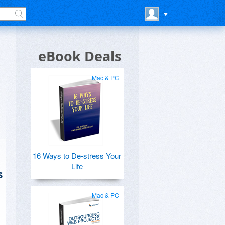
eBook Deals
Mac & PC
16 Ways to De-stress Your
Life
s
Mac & PC