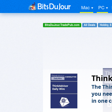
Mac
PC
BitsDuJour.TradePub.com
All Deals
Hobby, E
Think
The Thi
you nee
in one 