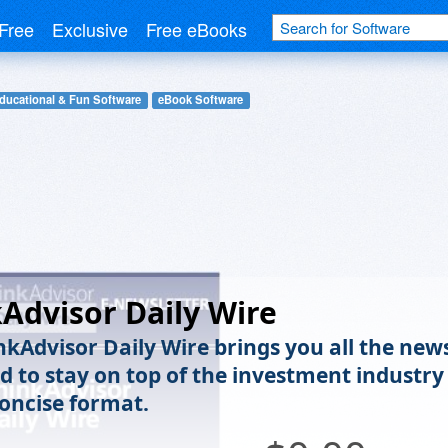
Free
Exclusive
Free eBooks
ducational & Fun Software
eBook Software
Advisor Daily Wire
nkAdvisor Daily Wire brings you all the new
d to stay on top of the investment industry
concise format.