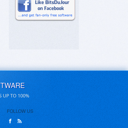
FTWARE
S UP TO 100%
FOLLOW US