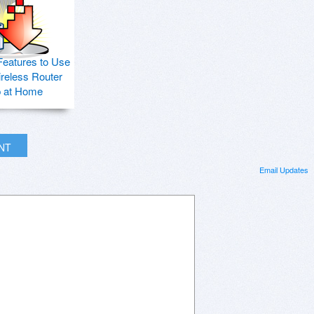
Features to Use
ireless Router
p at Home
INT
Email Updates